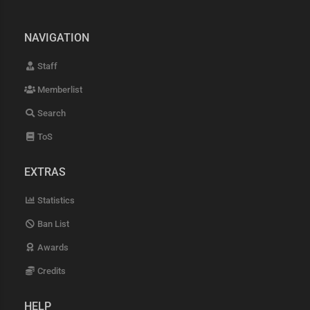
NAVIGATION
Staff
Memberlist
Search
ToS
EXTRAS
Statistics
Ban List
Awards
Credits
HELP