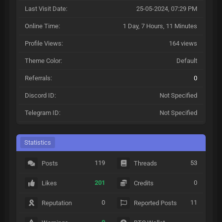
Last Visit Date:
25-05-2024, 07:29 PM
Online Time:
1 Day, 7 Hours, 11 Minutes
Profile Views:
164 views
Theme Color:
Default
Referrals:
0
Discord ID:
Not Specified
Telegram ID:
Not Specified
Statistics
119
53
Posts
Threads
201
0
Likes
Credits
0
11
Reputation
Reported Posts