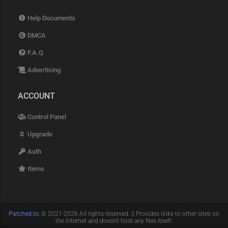
Help Documents
DMCA
F.A.Q
Advertising
ACCOUNT
Control Panel
Upgrade
Auth
Items
Patched.to
, © 2021-2026 All rights reserved. || Provides links to other sites on
the internet and doesn't host any files itself.