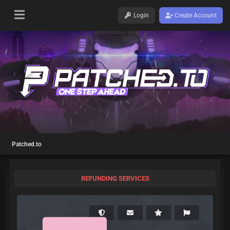
Login
Create Account
Patched.to
REFUNDING SERVICES