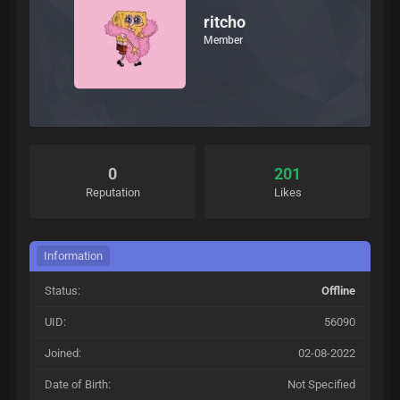
ritcho
Member
0
201
Reputation
Likes
Information
Status:
Offline
UID:
56090
Joined:
02-08-2022
Date of Birth:
Not Specified