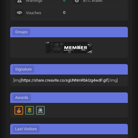
0
Warnings
BTC Wallet
0
Vouches
Groups
Signature
[img]
https://share.creavite.co/sgUNNmRbklzg4wdF.gif
[/img]
Awards
Last Visitors