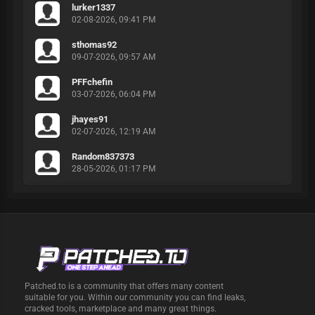
lurker1337
02-08-2026, 09:41 PM
sthomas92
09-07-2026, 09:57 AM
PFFchefin
03-07-2026, 06:04 PM
jhayes91
02-07-2026, 12:19 AM
Random837373
28-05-2026, 01:17 PM
Patched.to is a community that offers many content
suitable for you. Within our community you can find leaks,
cracked tools, marketplace and many great things.