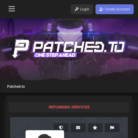
Login
Create Account
Patched.to
REFUNDING SERVICES