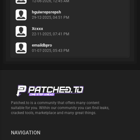
12-06-2026, 12:45 AM
hguiwrepsrepsh
29-12-2025, 04:51 PM
Xcxxx
22-11-2025, 07:41 PM
emaildbpro
01-07-2025, 05:43 PM
Patched.to is a community that offers many content
suitable for you. Within our community you can find leaks,
cracked tools, marketplace and many great things.
NAVIGATION