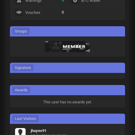
0
Warnings
BTC Wallet
0
Vouches
Groups
Signature
Awards
This user has no awards yet.
Last Visitors
jhayes91