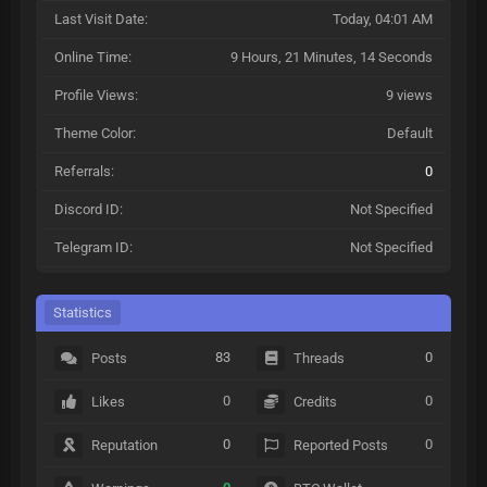
Last Visit Date:
Today
, 04:01 AM
Online Time:
9 Hours, 21 Minutes, 14 Seconds
Profile Views:
9 views
Theme Color:
Default
Referrals:
0
Discord ID:
Not Specified
Telegram ID:
Not Specified
Statistics
83
0
Posts
Threads
0
0
Likes
Credits
0
0
Reputation
Reported Posts