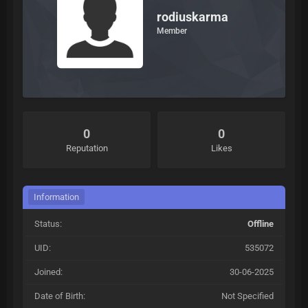
rodiuskarma
Member
0
0
Reputation
Likes
Information
Status:
Offline
UID:
535072
Joined:
30-06-2025
Date of Birth:
Not Specified