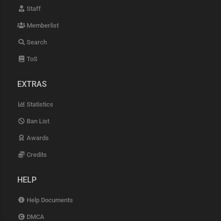
Staff
Memberlist
Search
ToS
EXTRAS
Statistics
Ban List
Awards
Credits
HELP
Help Documents
DMCA