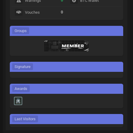
0
Warnings
BTC Wallet
0
Vouches
Groups
Signature
Awards
Last Visitors