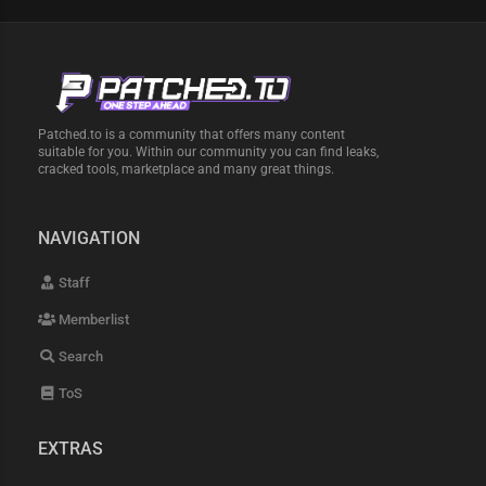
Patched.to is a community that offers many content
suitable for you. Within our community you can find leaks,
cracked tools, marketplace and many great things.
NAVIGATION
Staff
Memberlist
Search
ToS
EXTRAS