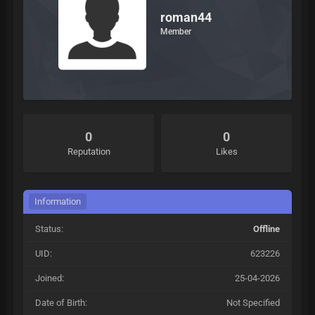
roman44
Member
0
0
Reputation
Likes
Information
Status:
Offline
UID:
623226
Joined:
25-04-2026
Date of Birth:
Not Specified