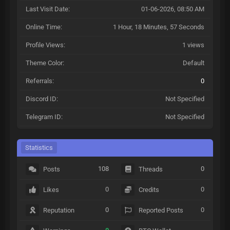
Last Visit Date:
01-06-2026, 08:50 AM
Online Time:
1 Hour, 18 Minutes, 57 Seconds
Profile Views:
1 views
Theme Color:
Default
Referrals:
0
Discord ID:
Not Specified
Telegram ID:
Not Specified
Statistics
108
0
Posts
Threads
0
0
Likes
Credits
0
0
Reputation
Reported Posts