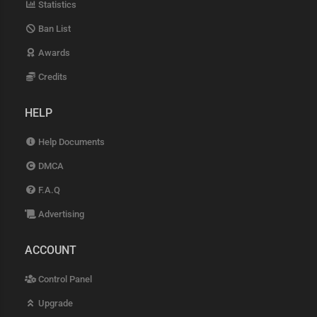
Statistics
Ban List
Awards
Credits
HELP
Help Documents
DMCA
F.A.Q
Advertising
ACCOUNT
Control Panel
Upgrade