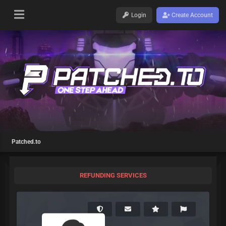
Login
Create Account
Patched.to
REFUNDING SERVICES