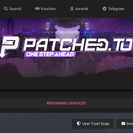
Search
Vouches
Awards
Telegram
REFUNDING SERVICES
User Trust Scan
Se