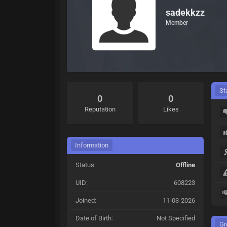
sadekkzz
Member
St
0
0
Reputation
Likes
Information
Status:
Offline
UID:
608223
Joined:
11-03-2026
Date of Birth:
Not Specified
Gr