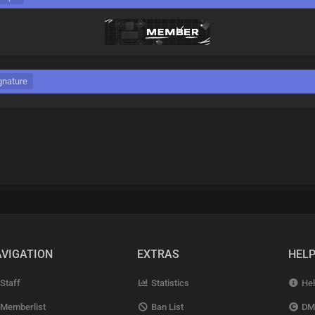
gnature
VIGATION
EXTRAS
HEL
Staff
Statistics
Hel
Memberlist
Ban List
DM