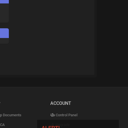
P
ACCOUNT
p Documents
Control Panel
CA
Upgrade