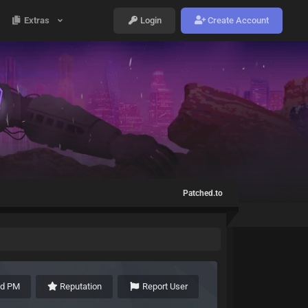
Extras
Login
Create Account
Patched.to
nd PM
Reputation
Report User