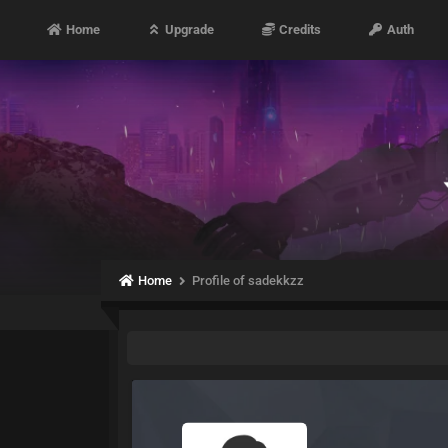
Home
Upgrade
Credits
Auth
Home
Profile of sadekkzz