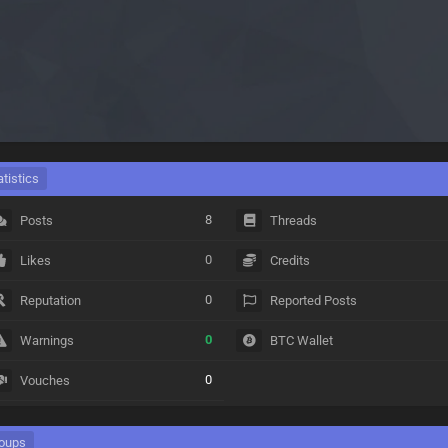
atistics
8
Posts
Threads
0
Likes
Credits
0
Reputation
Reported Posts
0
Warnings
BTC Wallet
0
Vouches
oups