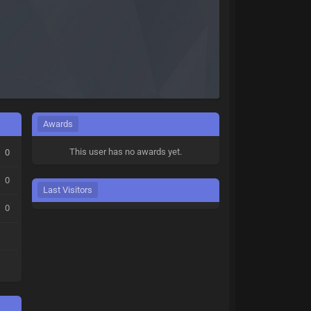
Awards
This user has no awards yet.
0
0
Last Visitors
0