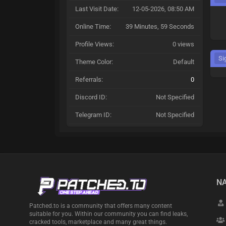
Last Visit Date:
12-05-2026, 08:50 AM
Online Time:
39 Minutes, 59 Seconds
Profile Views:
0 views
Si
Theme Color:
Default
Referrals:
0
Discord ID:
Not Specified
Telegram ID:
Not Specified
NA
Patched.to is a community that offers many content
suitable for you. Within our community you can find leaks,
cracked tools, marketplace and many great things.