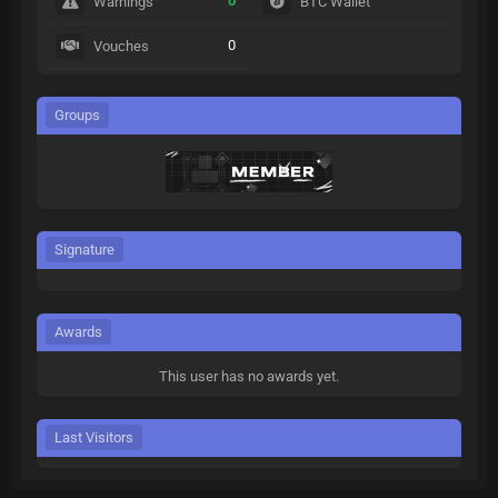
0
Warnings
BTC Wallet
0
Vouches
Groups
Signature
Awards
This user has no awards yet.
Last Visitors