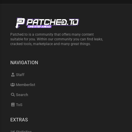
Patched.to is a community that offers many content
suitable for you. Within our community you can find leaks,
cracked tools, marketplace and many great things.
NAVIGATION
Staff
Memberlist
Search
ToS
EXTRAS
Statistics