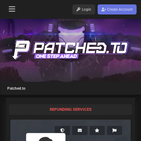
Login
Create Account
Patched.to
REFUNDING SERVICES