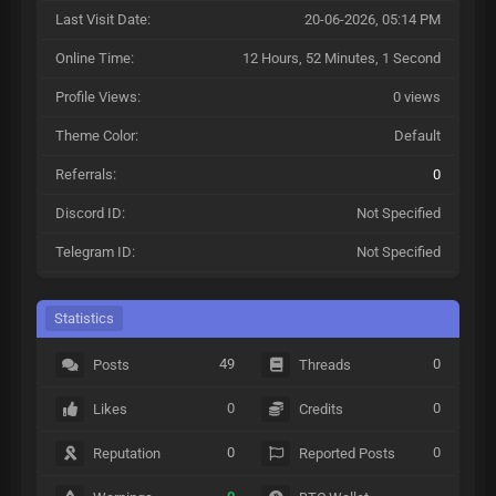
Last Visit Date:
20-06-2026, 05:14 PM
Online Time:
12 Hours, 52 Minutes, 1 Second
Profile Views:
0 views
Theme Color:
Default
Referrals:
0
Discord ID:
Not Specified
Telegram ID:
Not Specified
Statistics
49
0
Posts
Threads
0
0
Likes
Credits
0
0
Reputation
Reported Posts