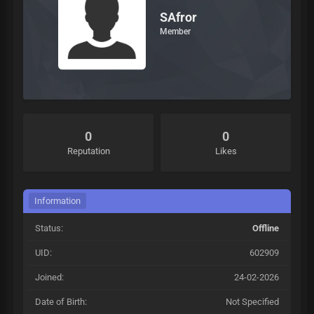
SAfror
Member
0
0
Reputation
Likes
Information
Status:
Offline
UID:
602909
Joined:
24-02-2026
Date of Birth:
Not Specified