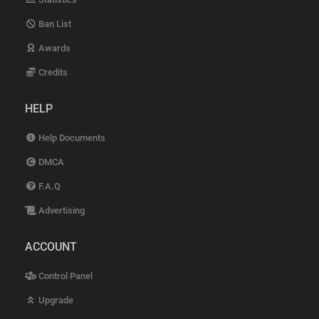
Ban List
Awards
Credits
HELP
Help Documents
DMCA
F.A.Q
Advertising
ACCOUNT
Control Panel
Upgrade