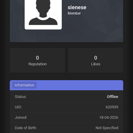
sienese
Member
0
0
Reputation
Likes
Information
Status:
Offline
UID:
620939
Joined:
18-04-2026
Date of Birth:
Not Specified