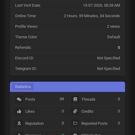
Last Visit Date:
13-07-2026, 08:28 AM
Online Time:
2 Hours, 59 Minutes, 34 Seconds
Profile Views:
2 views
Theme Color:
Default
Referrals:
0
Discord ID:
Not Specified
Telegram ID:
Not Specified
Statistics
39
0
Posts
Threads
0
0
Likes
Credits
0
0
Reputation
Reported Posts