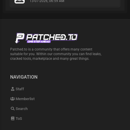
13-07-2026, 06:59 AM
Patched.to is a community that offers many content
suitable for you. Within our community you can find leaks,
cracked tools, marketplace and many great things.
NAVIGATION
Staff
Memberlist
Search
ToS