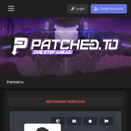
Login
Create Account
Patched.to
REFUNDING SERVICES