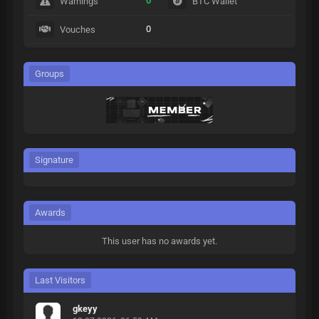
0
Warnings
BTC Wallet
0
Vouches
Groups
Signature
Awards
This user has no awards yet.
Last Visitors
gkeyy