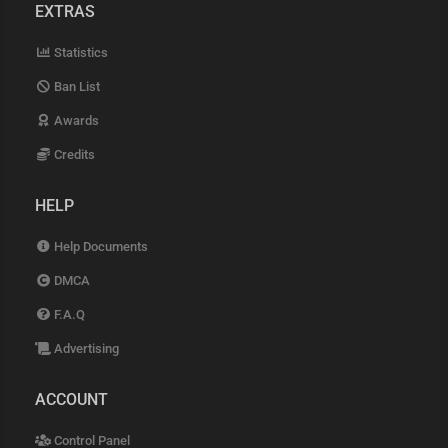
EXTRAS
Statistics
Ban List
Awards
Credits
HELP
Help Documents
DMCA
F.A.Q
Advertising
ACCOUNT
Control Panel