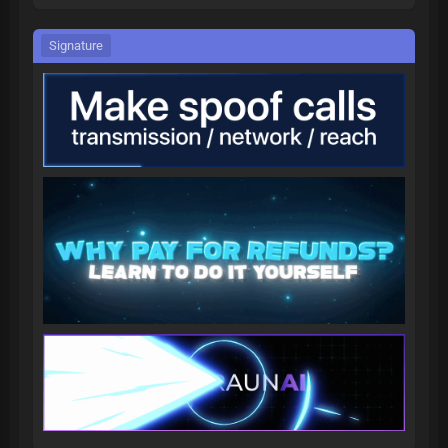
Signature