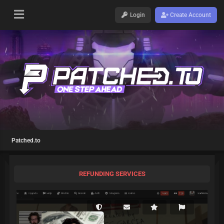
Login
Create Account
Patched.to
REFUNDING SERVICES