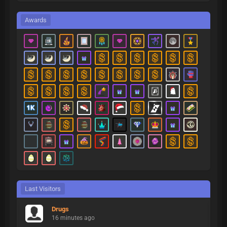
Awards
Last Visitors
Drugs
16 minutes ago