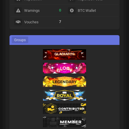
0
Warnings
BTC Wallet
7
Vouches
Groups