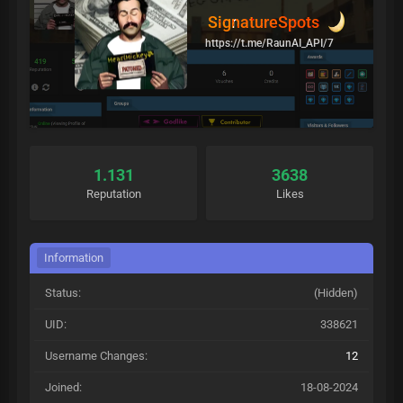
SignatureSpots
https://t.me/RaunAI_API/7
1.131
3638
Reputation
Likes
Information
Status:
(Hidden)
UID:
338621
Username Changes:
12
Joined:
18-08-2024