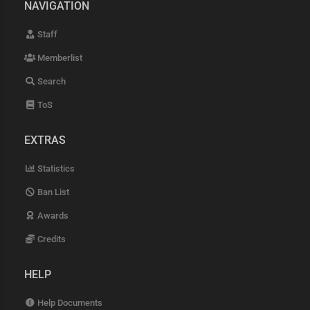
NAVIGATION
Staff
Memberlist
Search
ToS
EXTRAS
Statistics
Ban List
Awards
Credits
HELP
Help Documents