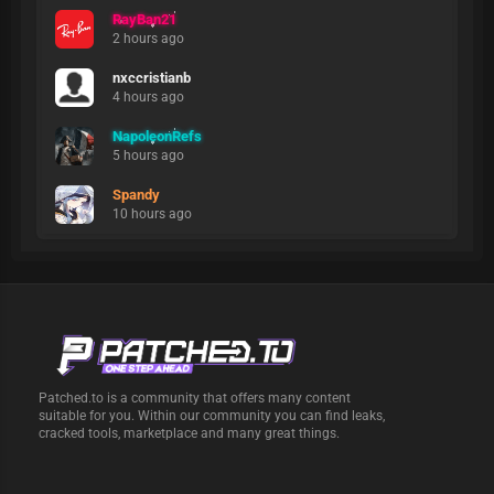
RayBan21
2 hours ago
nxccristianb
4 hours ago
NapoleonRefs
5 hours ago
Spandy
10 hours ago
Patched.to is a community that offers many content
suitable for you. Within our community you can find leaks,
cracked tools, marketplace and many great things.