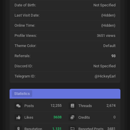
Date of Birth:
Not Specified
Last Visit Date:
(Hidden)
Online Time:
(Hidden)
Profile Views:
3651 views
Theme Color:
Default
Referrals:
93
Discord ID:
Not Specified
Telegram ID:
@HickeyEarl
Statistics
12,255
2,674
Posts
Threads
3638
0
Likes
Credits
1.131
3481
Reputation
Reported Posts