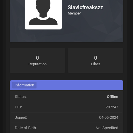
Slavicfreakszz
Member
0
0
Reputation
Likes
Information
Status:
Offline
UID:
287247
Joined:
04-05-2024
Date of Birth:
Not Specified