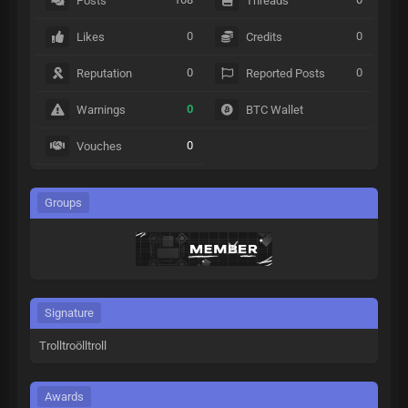
Posts
Threads
0
0
Likes
Credits
0
0
Reputation
Reported Posts
0
Warnings
BTC Wallet
0
Vouches
Groups
Signature
Trolltroölltroll
Awards