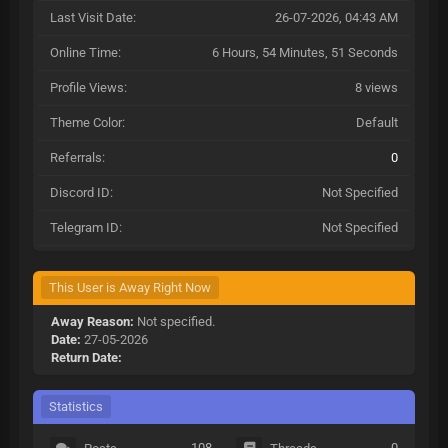
Last Visit Date:
26-07-2026, 04:43 AM
Online Time:
6 Hours, 54 Minutes, 51 Seconds
Profile Views:
8 views
Theme Color:
Default
Referrals:
0
Discord ID:
Not Specified
Telegram ID:
Not Specified
This User is Away Right Now
Away Reason:
Not specified.
Date:
27-05-2026
Return Date:
Statistics
108
0