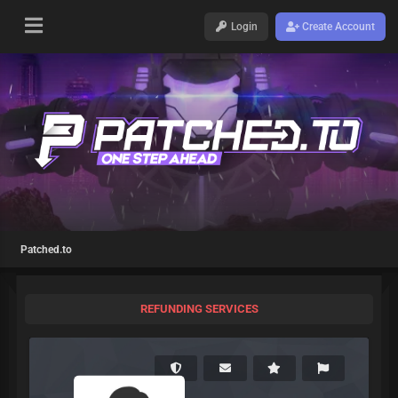
Login
Create Account
Patched.to
REFUNDING SERVICES