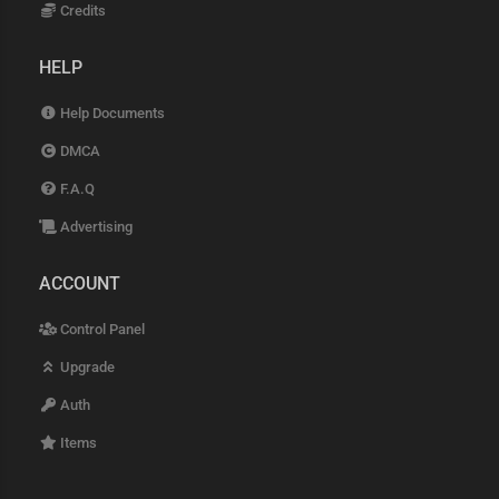
Credits
HELP
Help Documents
DMCA
F.A.Q
Advertising
ACCOUNT
Control Panel
Upgrade
Auth
Items