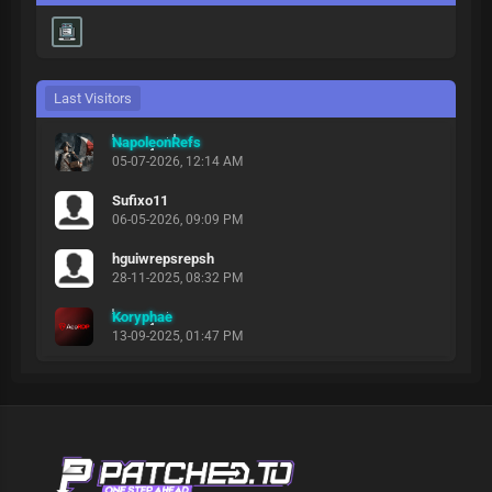
Last Visitors
NapoleonRefs
05-07-2026, 12:14 AM
Sufixo11
06-05-2026, 09:09 PM
hguiwrepsrepsh
28-11-2025, 08:32 PM
Koryphae
13-09-2025, 01:47 PM