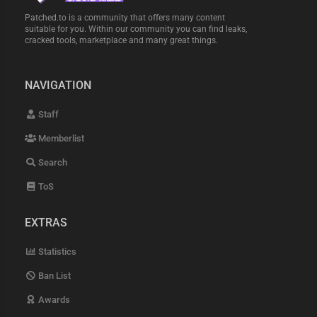
Patched.to is a community that offers many content
suitable for you. Within our community you can find leaks,
cracked tools, marketplace and many great things.
NAVIGATION
Staff
Memberlist
Search
ToS
EXTRAS
Statistics
Ban List
Awards