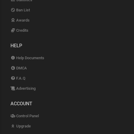
Ban List
Awards
Credits
HELP
Help Documents
DMCA
F.A.Q
Advertising
ACCOUNT
Control Panel
Upgrade