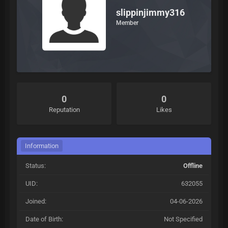
slippinjimmy316
Member
0
0
Reputation
Likes
Information
Status:
Offline
UID:
632055
Joined:
04-06-2026
Date of Birth:
Not Specified