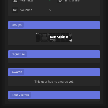
0
Warnings
BTC Wallet
0
Vouches
Groups
Signature
Awards
This user has no awards yet.
Last Visitors