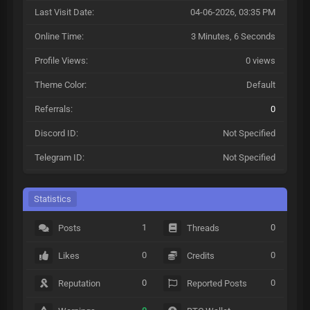
Last Visit Date:
04-06-2026, 03:35 PM
Online Time:
3 Minutes, 6 Seconds
Profile Views:
0 views
Theme Color:
Default
Referrals:
0
Discord ID:
Not Specified
Telegram ID:
Not Specified
Statistics
1
0
Posts
Threads
0
0
Likes
Credits
0
0
Reputation
Reported Posts