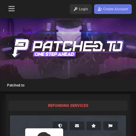
Login
Create Account
Patched.to
REFUNDING SERVICES