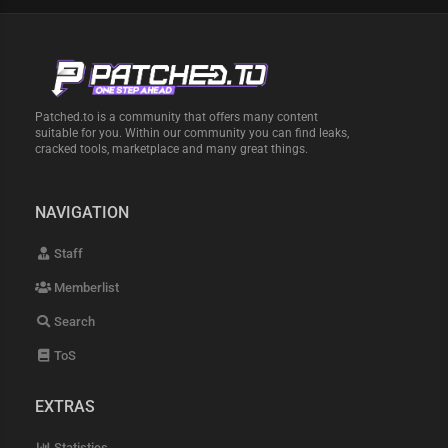
Patched.to is a community that offers many content
suitable for you. Within our community you can find leaks,
cracked tools, marketplace and many great things.
NAVIGATION
Staff
Memberlist
Search
ToS
EXTRAS
Statistics