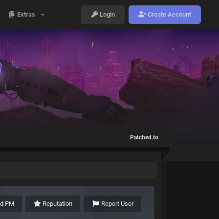
Extras
Login
Create Account
Patched.to
nd PM
Reputation
Report User