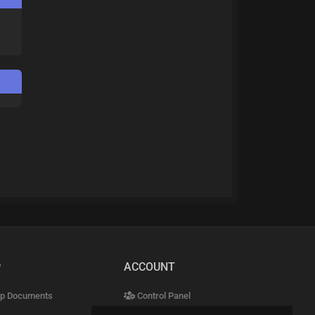
P
ACCOUNT
p Documents
Control Panel