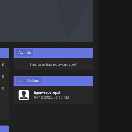
Awards
This user has no awards yet.
0
0
Last Visitors
0
hguiwrepsrepsh
04-12-2025, 06:17 AM