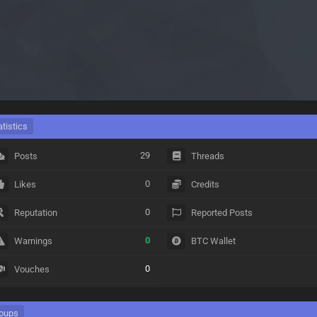
atistics
29
Posts
Threads
0
Likes
Credits
0
Reputation
Reported Posts
0
Warnings
BTC Wallet
0
Vouches
oups