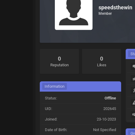
speedsthewin
Member
St
0
0
Reputation
Likes
Information
Status:
Offline
UID:
202645
Joined:
23-10-2023
Date of Birth:
Not Specified
Gr