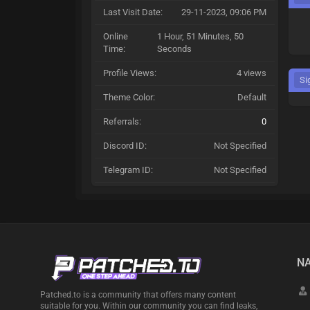
Last Visit Date:
29-11-2023, 09:06 PM
Online
1 Hour, 51 Minutes, 50
Time:
Seconds
Profile Views:
4 views
Si
Theme Color:
Default
Referrals:
0
Discord ID:
Not Specified
Telegram ID:
Not Specified
NA
Patched.to is a community that offers many content
suitable for you. Within our community you can find leaks,