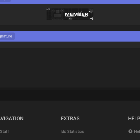
gnature
VIGATION
EXTRAS
HEL
Staff
Statistics
Hel