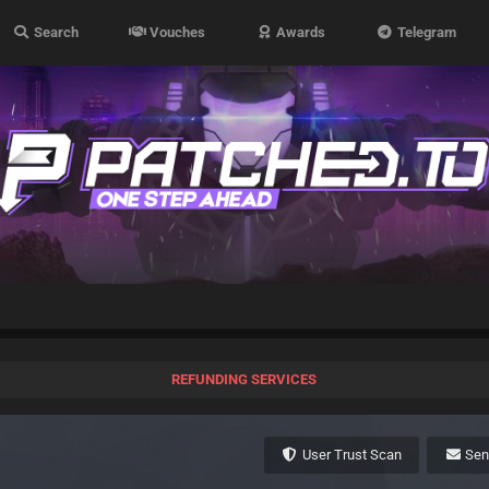
Search
Vouches
Awards
Telegram
REFUNDING SERVICES
User Trust Scan
Se