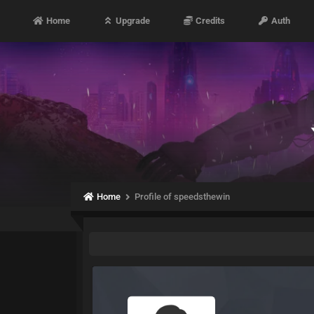
Home
Upgrade
Credits
Auth
Home
Profile of speedsthewin