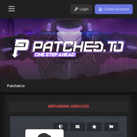
Login
Create Account
Patched.to
REFUNDING SERVICES