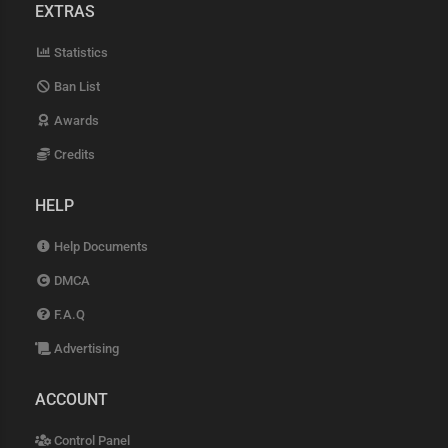
EXTRAS
Statistics
Ban List
Awards
Credits
HELP
Help Documents
DMCA
F.A.Q
Advertising
ACCOUNT
Control Panel