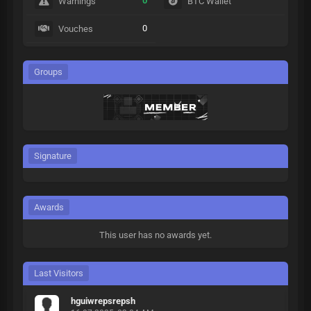
0
Warnings
BTC Wallet
0
Vouches
Groups
Signature
Awards
This user has no awards yet.
Last Visitors
hguiwrepsrepsh