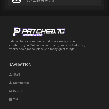
16-07-2025, 03:04 AM
Patched.to is a community that offers many content
suitable for you. Within our community you can find leaks,
cracked tools, marketplace and many great things.
NAVIGATION
Staff
Memberlist
Search
ToS