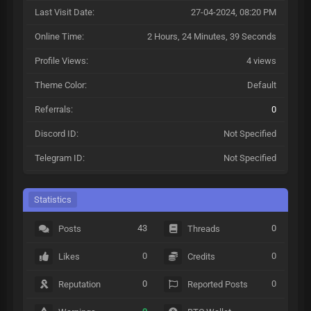
Last Visit Date:
27-04-2024, 08:20 PM
Online Time:
2 Hours, 24 Minutes, 39 Seconds
Profile Views:
4 views
Theme Color:
Default
Referrals:
0
Discord ID:
Not Specified
Telegram ID:
Not Specified
Statistics
43
0
Posts
Threads
0
0
Likes
Credits
0
0
Reputation
Reported Posts