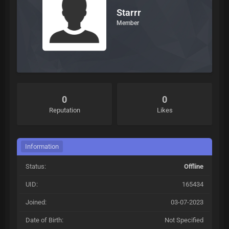
Starrr
Member
0
0
Reputation
Likes
Information
Status:
Offline
UID:
165434
Joined:
03-07-2023
Date of Birth:
Not Specified