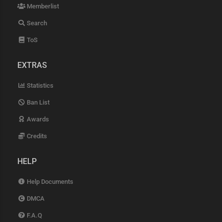
Memberlist
Search
ToS
EXTRAS
Statistics
Ban List
Awards
Credits
HELP
Help Documents
DMCA
F.A.Q