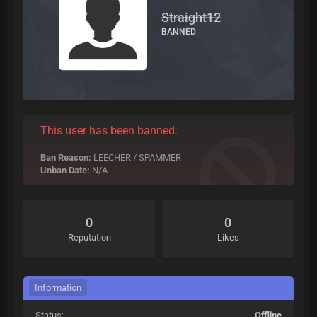
Straight12
BANNED
This user has been banned.
Ban Reason:
LEECHER / SPAMMER
Unban Date:
N/A
0
0
Reputation
Likes
Information
Status:
Offline