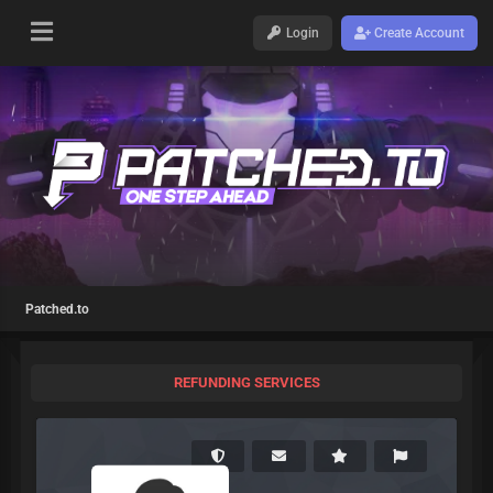
Login
Create Account
Patched.to
REFUNDING SERVICES