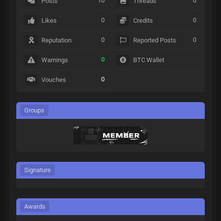
10
0
Posts
Threads
0
0
Likes
Credits
0
0
Reputation
Reported Posts
0
Warnings
BTC Wallet
0
Vouches
Groups
Signature
Awards