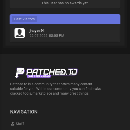
This user has no awards yet.
Last Visitors
jhayes91
22-07-2026, 08:05 PM
Patched.to is a community that offers many content
suitable for you. Within our community you can find leaks,
cracked tools, marketplace and many great things.
NAVIGATION
Staff