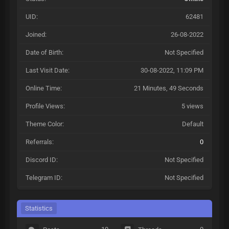
UID:
62481
Joined:
26-08-2022
Date of Birth:
Not Specified
Last Visit Date:
30-08-2022, 11:09 PM
Online Time:
21 Minutes, 49 Seconds
Profile Views:
5 views
Theme Color:
Default
Referrals:
0
Discord ID:
Not Specified
Telegram ID:
Not Specified
Statistics