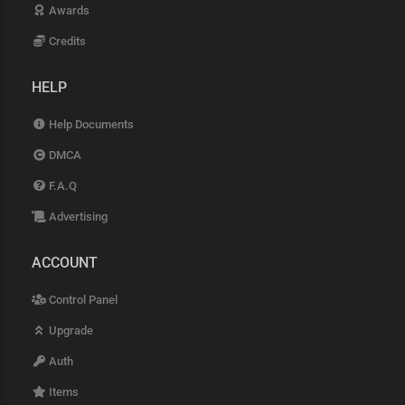
Awards
Credits
HELP
Help Documents
DMCA
F.A.Q
Advertising
ACCOUNT
Control Panel
Upgrade
Auth
Items