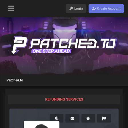
Login
Create Account
Patched.to
REFUNDING SERVICES