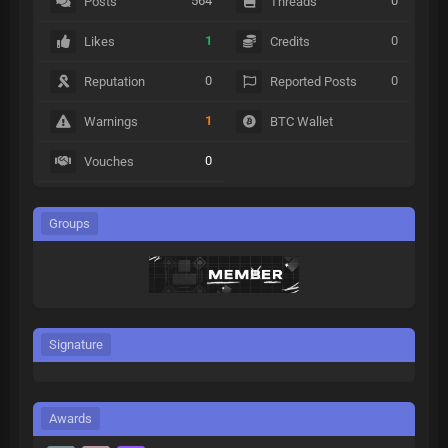
564
0
Posts
Threads
1
0
Likes
Credits
0
0
Reputation
Reported Posts
1
Warnings
BTC Wallet
0
Vouches
Groups
Signature
Awards