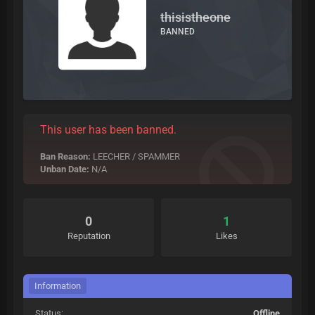
thisistheone
BANNED
This user has been banned.
Ban Reason:
LEECHER / SPAMMER
Unban Date:
N/A
0
1
Reputation
Likes
Information
Status:
Offline