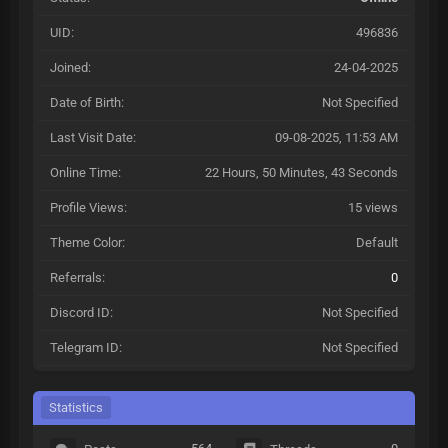
UID:
496836
Joined:
24-04-2025
Date of Birth:
Not Specified
Last Visit Date:
09-08-2025, 11:53 AM
Online Time:
22 Hours, 50 Minutes, 43 Seconds
Profile Views:
15 views
Theme Color:
Default
Referrals:
0
Discord ID:
Not Specified
Telegram ID:
Not Specified
Statistics