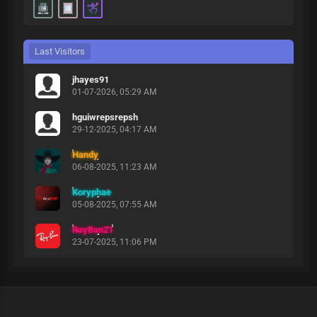
Last Visitors
jhayes91
01-07-2026, 05:29 AM
hguiwrepsrepsh
29-12-2025, 04:17 AM
Handy
06-08-2025, 11:23 AM
Koryphae
05-08-2025, 07:55 AM
RayBan21
23-07-2025, 11:06 PM