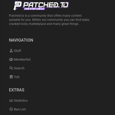
Patched.to is a community that offers many content
suitable for you. Within our community you can find leaks,
cracked tools, marketplace and many great things.
NAVIGATION
Staff
Memberlist
Search
ToS
EXTRAS
Statistics
Ban List