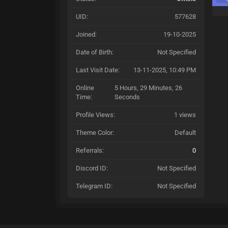
UID:
577628
Joined:
19-10-2025
Date of Birth:
Not Specified
Last Visit Date:
13-11-2025, 10:49 PM
Online
5 Hours, 29 Minutes, 26
Time:
Seconds
Profile Views:
1 views
Theme Color:
Default
Referrals:
0
Discord ID:
Not Specified
Telegram ID:
Not Specified