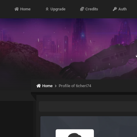
Home
Upgrade
Credits
Auth
Home
Profile of ticheri74