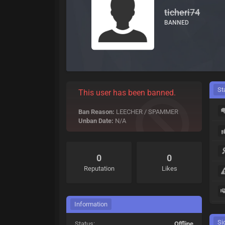
ticheri74
BANNED
St
This user has been banned.
Ban Reason:
LEECHER / SPAMMER
Unban Date:
N/A
0
0
Reputation
Likes
Information
Si
Status:
Offline