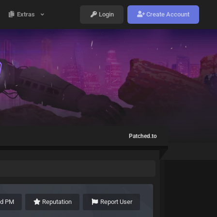
Extras
Login
Create Account
Patched.to
nd PM
Reputation
Report User