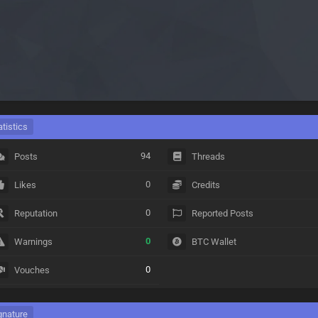
atistics
94
Posts
Threads
0
Likes
Credits
0
Reputation
Reported Posts
0
Warnings
BTC Wallet
0
Vouches
gnature