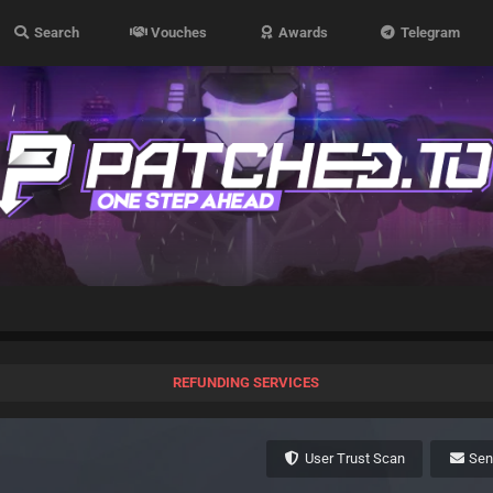
Search
Vouches
Awards
Telegram
REFUNDING SERVICES
User Trust Scan
Se