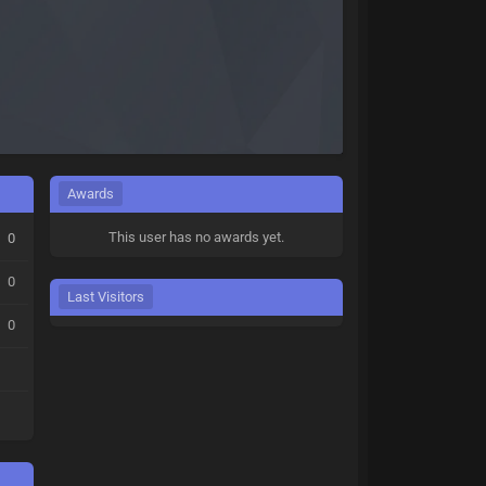
Awards
This user has no awards yet.
0
0
Last Visitors
0