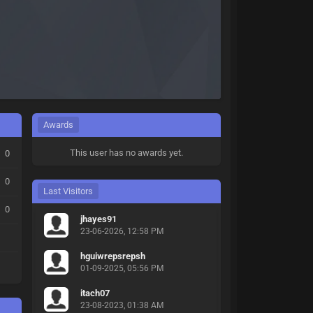
Awards
This user has no awards yet.
0
0
Last Visitors
0
jhayes91
23-06-2026, 12:58 PM
hguiwrepsrepsh
01-09-2025, 05:56 PM
itach07
23-08-2023, 01:38 AM