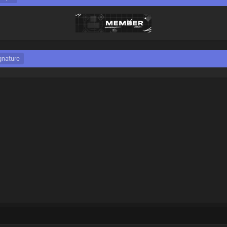
gnature