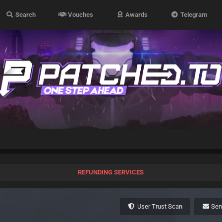
Search
Vouches
Awards
Telegram
REFUNDING SERVICES
User Trust Scan
Se