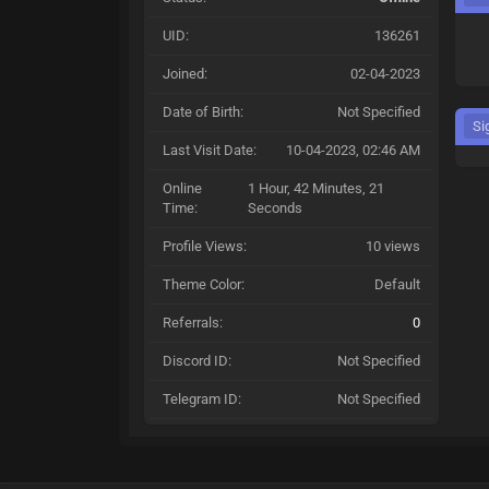
UID:
136261
Joined:
02-04-2023
Date of Birth:
Not Specified
Si
Last Visit Date:
10-04-2023, 02:46 AM
Online
1 Hour, 42 Minutes, 21
Time:
Seconds
Profile Views:
10 views
Theme Color:
Default
Referrals:
0
Discord ID:
Not Specified
Telegram ID:
Not Specified