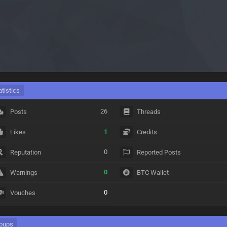
atistics
26
Posts
Threads
1
Likes
Credits
0
Reputation
Reported Posts
0
Warnings
BTC Wallet
0
Vouches
oups