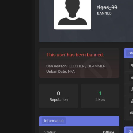
tigas_99
BANNED
St
This user has been banned.
Ban Reason:
LEECHER / SPAMMER
Unban Date:
N/A
0
1
Reputation
Likes
Information
Gr
Status:
Offline