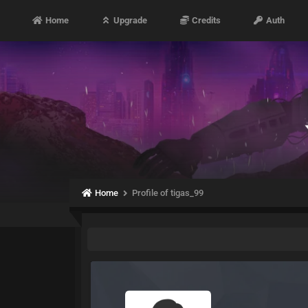
Home
Upgrade
Credits
Auth
Home
Profile of tigas_99