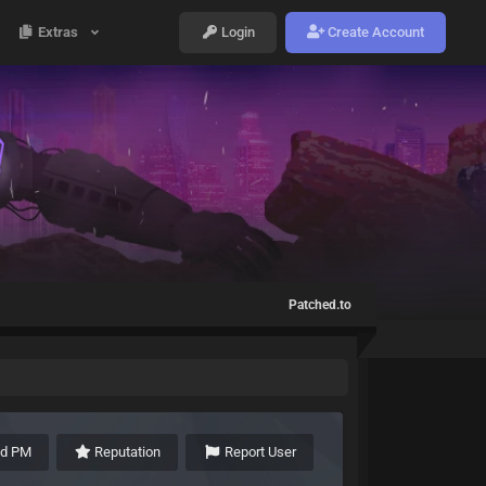
Extras
Login
Create Account
Patched.to
nd PM
Reputation
Report User