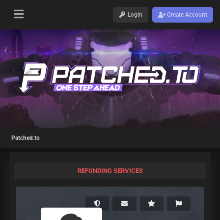
Login
Create Account
Patched.to
REFUNDING SERVICES