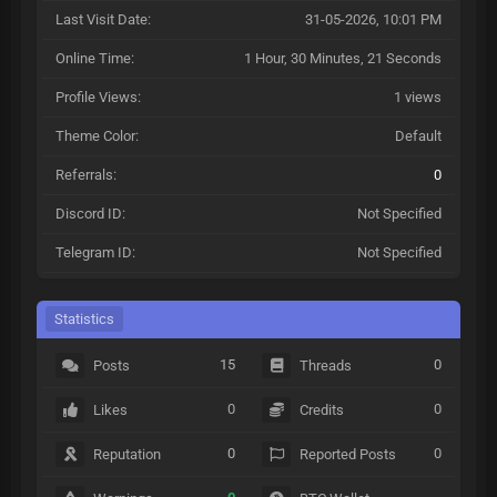
Last Visit Date:
31-05-2026, 10:01 PM
Online Time:
1 Hour, 30 Minutes, 21 Seconds
Profile Views:
1 views
Theme Color:
Default
Referrals:
0
Discord ID:
Not Specified
Telegram ID:
Not Specified
Statistics
15
0
Posts
Threads
0
0
Likes
Credits
0
0
Reputation
Reported Posts