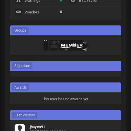
0
Warnings
BTC Wallet
0
Vouches
Groups
Signature
Awards
This user has no awards yet.
Last Visitors
jhayes91