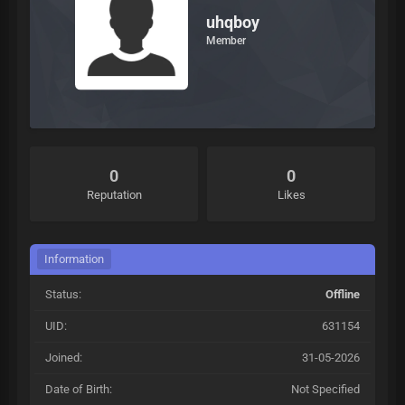
uhqboy
Member
0
0
Reputation
Likes
Information
Status:
Offline
UID:
631154
Joined:
31-05-2026
Date of Birth:
Not Specified