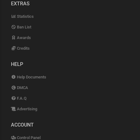
EXTRAS
Statistics
Ban List
Awards
Credits
HELP
Help Documents
DMCA
F.A.Q
Advertising
ACCOUNT
Control Panel