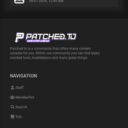
08-07-2026, 12:49 AM
Patched.to is a community that offers many content
suitable for you. Within our community you can find leaks,
cracked tools, marketplace and many great things.
NAVIGATION
Staff
Memberlist
Search
ToS