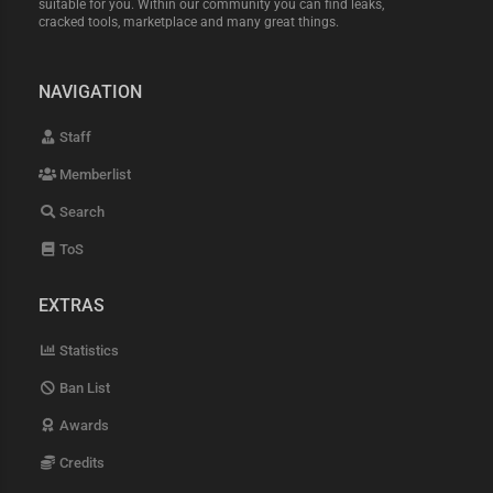
suitable for you. Within our community you can find leaks,
cracked tools, marketplace and many great things.
NAVIGATION
Staff
Memberlist
Search
ToS
EXTRAS
Statistics
Ban List
Awards
Credits