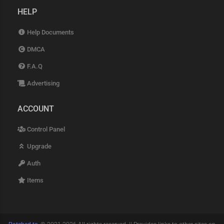
HELP
Help Documents
DMCA
F.A.Q
Advertising
ACCOUNT
Control Panel
Upgrade
Auth
Items