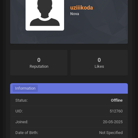
uziiikoda
Nova
0
0
Reputation
Likes
Information
Status:
Offline
UID:
512760
Joined:
20-05-2025
Date of Birth:
Not Specified