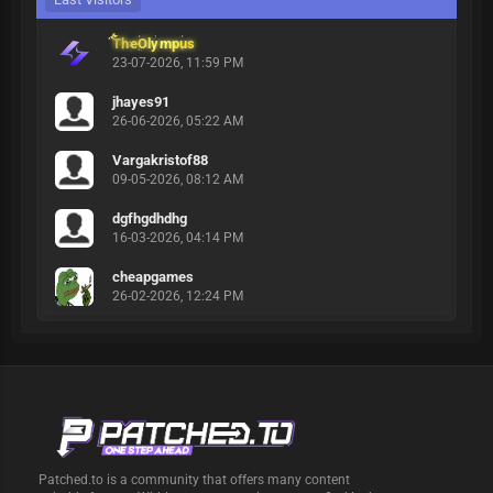
TheOlympus
23-07-2026, 11:59 PM
jhayes91
26-06-2026, 05:22 AM
Vargakristof88
09-05-2026, 08:12 AM
dgfhgdhdhg
16-03-2026, 04:14 PM
cheapgames
26-02-2026, 12:24 PM
Patched.to is a community that offers many content