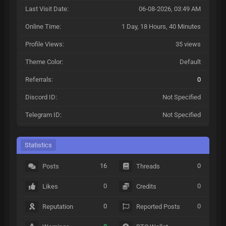
Last Visit Date:
06-08-2026, 03:49 AM
Online Time:
1 Day, 18 Hours, 40 Minutes
Profile Views:
35 views
Theme Color:
Default
Referrals:
0
Discord ID:
Not Specified
Telegram ID:
Not Specified
Statistics
16
0
Posts
Threads
0
0
Likes
Credits
0
0
Reputation
Reported Posts