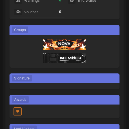
0
Warnings
BTC Wallet
0
Vouches
Groups
Signature
Awards
Last Visitors