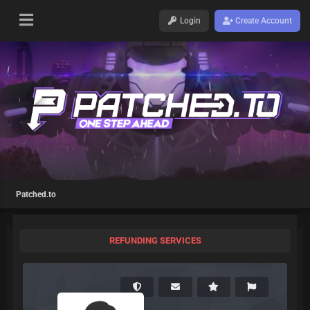
Login
Create Account
Patched.to
REFUNDING SERVICES