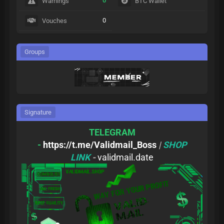
0
Warnings
BTC Wallet
0
Vouches
Groups
Signature
TELEGRAM
-
https://t.me/Validmail_Boss
|
SHOP
LINK
-
validmail.date