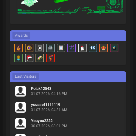
Awards
Last Visitors
Polak12543
31-07-2026, 04:16 PM
youssef1111119
31-07-2026, 04:31 AM
Youyou2222
30-07-2026, 08:01 PM