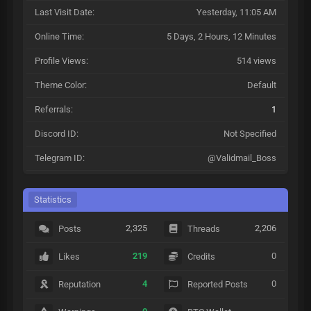
Last Visit Date:
Yesterday
, 11:05 AM
Online Time:
5 Days, 2 Hours, 12 Minutes
Profile Views:
514 views
Theme Color:
Default
Referrals:
1
Discord ID:
Not Specified
Telegram ID:
@Validmail_Boss
Statistics
2,325
2,206
Posts
Threads
219
0
Likes
Credits
4
0
Reputation
Reported Posts