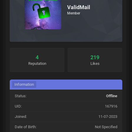
ValidMail
Member
4
219
Reputation
Likes
Information
Status:
Offline
UID:
167916
Joined:
11-07-2023
Date of Birth:
Not Specified