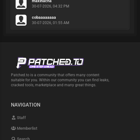
maxihacha
30-07-2026, 04:32 PM
cobaaaaaaaa
30-07-2026, 01:55 AM
Patched.to is a community that offers many content
suitable for you. Within our community you can find leaks,
cracked tools, marketplace and many great things.
NAVIGATION
Staff
Memberlist
Search