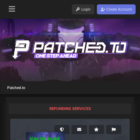
Login
Create Account
Patched.to
REFUNDING SERVICES