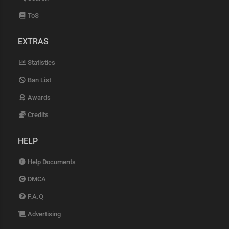
ToS
EXTRAS
Statistics
Ban List
Awards
Credits
HELP
Help Documents
DMCA
F.A.Q
Advertising