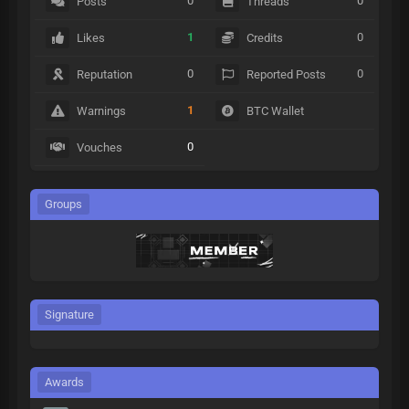
0
0
Posts
Threads
1
0
Likes
Credits
0
0
Reputation
Reported Posts
1
Warnings
BTC Wallet
0
Vouches
Groups
Signature
Awards