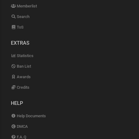
Memberlist
Search
ToS
EXTRAS
Statistics
Ban List
Awards
Credits
HELP
Help Documents
DMCA
F.A.Q