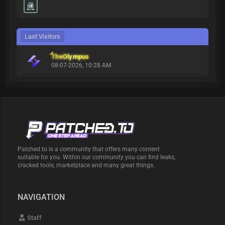
Last Visitors
TheOlympus
08-07-2026, 10:28 AM
Patched.to is a community that offers many content
suitable for you. Within our community you can find leaks,
cracked tools, marketplace and many great things.
NAVIGATION
Staff