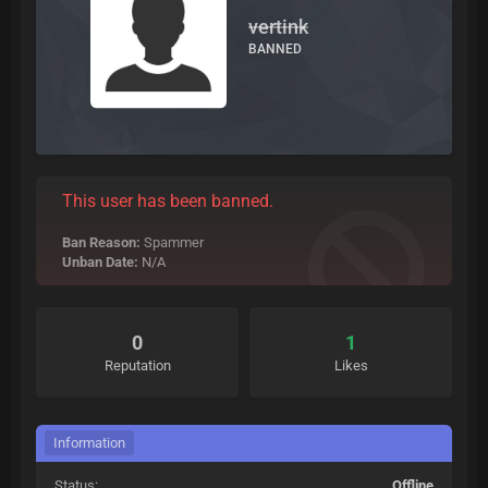
vertink
BANNED
This user has been banned.
Ban Reason:
Spammer
Unban Date:
N/A
0
1
Reputation
Likes
Information
Status:
Offline