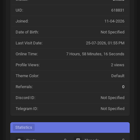
UID:
618831
Joined:
11-04-2026
Date of Birth:
Not Specified
Last Visit Date:
25-07-2026, 01:55 PM
Online Time:
7 Hours, 58 Minutes, 16 Seconds
Profile Views:
2 views
Theme Color:
Default
Referrals:
0
Discord ID:
Not Specified
Telegram ID:
Not Specified
Statistics