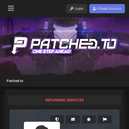
Login
Create Account
Patched.to
REFUNDING SERVICES