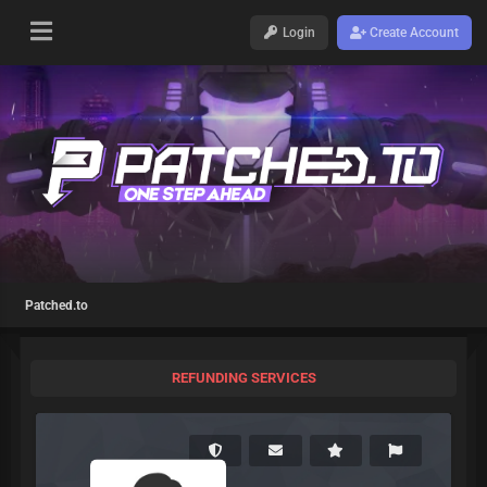
Login
Create Account
Patched.to
REFUNDING SERVICES