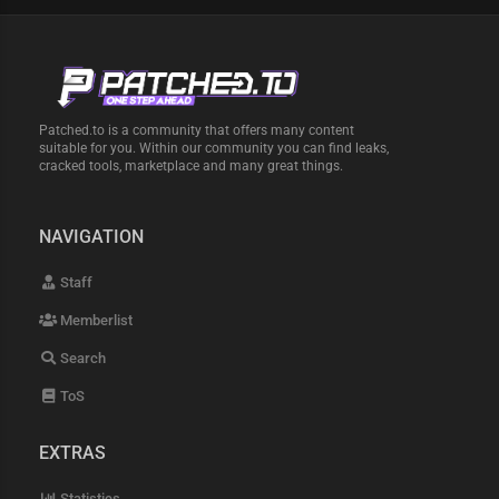
Patched.to is a community that offers many content
suitable for you. Within our community you can find leaks,
cracked tools, marketplace and many great things.
NAVIGATION
Staff
Memberlist
Search
ToS
EXTRAS
Statistics