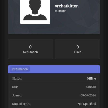
vrchatkitten
Member
0
0
Reputation
Likes
Information
Status:
Offline
UID:
640518
Joined:
09-07-2026
Date of Birth:
Not Specified