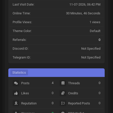
Last Visit Date:
11-07-2026, 06:42 PM
Online Time:
30 Minutes, 46 Seconds
Profile Views:
1 views
Theme Color:
Default
Referrals:
0
Discord ID:
Not Specified
Telegram ID:
Not Specified
Statistics
4
0
Posts
Threads
0
0
Likes
Credits
0
0
Reputation
Reported Posts