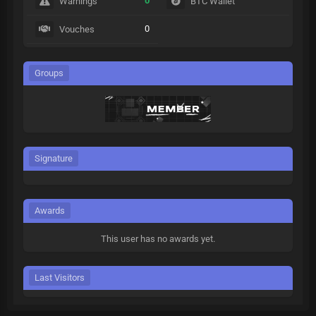
0
Warnings
BTC Wallet
0
Vouches
Groups
Signature
Awards
This user has no awards yet.
Last Visitors