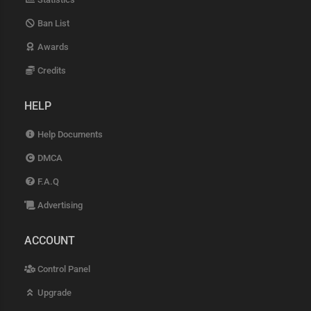
Ban List
Awards
Credits
HELP
Help Documents
DMCA
F.A.Q
Advertising
ACCOUNT
Control Panel
Upgrade