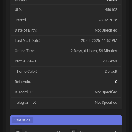
UID:
450102
Joined:
23-02-2025
Date of Birth:
Not Specified
Last Visit Date:
20-05-2026, 11:52 PM
Online Time:
2 Days, 6 Hours, 56 Minutes
Profile Views:
28 views
Theme Color:
Default
Referrals:
0
Discord ID:
Not Specified
Telegram ID:
Not Specified
Statistics