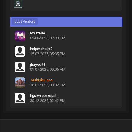
Last Visitors
Mysterio
02-08-2026, 02:30 PM
helpmekelly2
15-07-2026, 05:35 PM
jhayes91
01-07-2026, 09:06 AM
MultipleCase
16-01-2026, 08:02 PM
hguiwrepsrepsh
30-12-2025, 02:42 PM