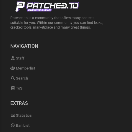
Patched.to is a community that offers many content
suitable for you. Within our community you can find leaks,
cracked tools, marketplace and many great things.
NAVIGATION
Staff
Memberlist
Search
ToS
EXTRAS
Statistics
Ban List