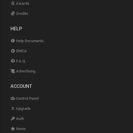
Awards
Credits
HELP
Help Documents
DMCA
F.A.Q
Advertising
ACCOUNT
Control Panel
Upgrade
Auth
Items