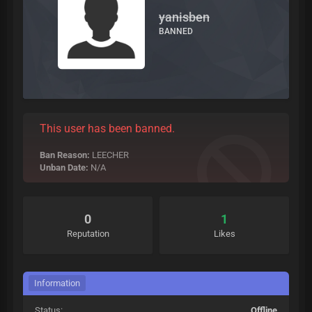
yanisben
BANNED
This user has been banned.
Ban Reason:
LEECHER
Unban Date:
N/A
0
1
Reputation
Likes
Information
Status:
Offline