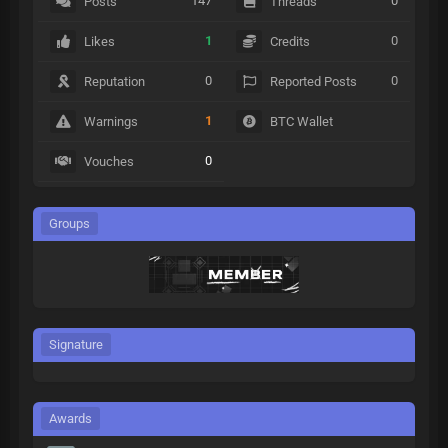
147
0
Posts
Threads
1
0
Likes
Credits
0
0
Reputation
Reported Posts
1
Warnings
BTC Wallet
0
Vouches
Groups
Signature
Awards