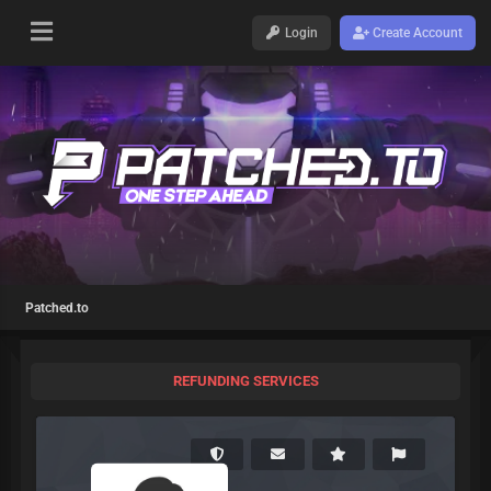
Login
Create Account
Patched.to
REFUNDING SERVICES