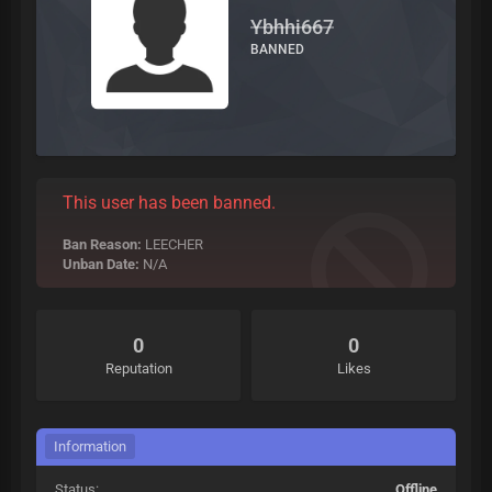
Ybhhi667
BANNED
This user has been banned.
Ban Reason:
LEECHER
Unban Date:
N/A
0
0
Reputation
Likes
Information
Status:
Offline