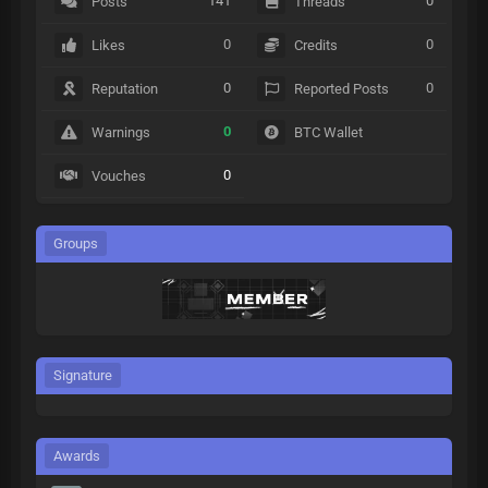
141
0
Posts
Threads
0
0
Likes
Credits
0
0
Reputation
Reported Posts
0
Warnings
BTC Wallet
0
Vouches
Groups
Signature
Awards