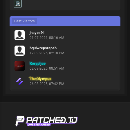
Last Visitors
jhayes91
01-07-2026, 08:16 AM
hguiwrepsrepsh
12-09-2025, 02:18 PM
Koryphae
02-09-2025, 08:51 AM
TheOlympus
26-08-2025, 07:42 PM