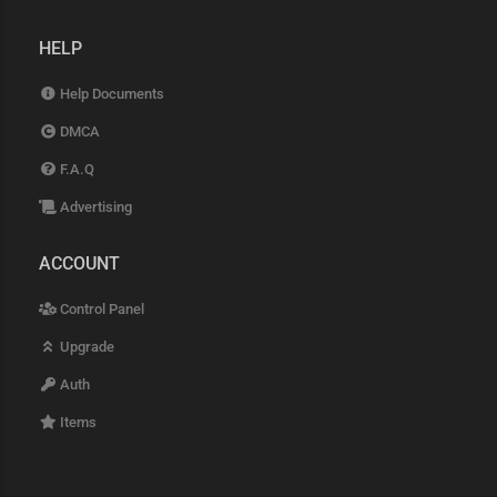
HELP
Help Documents
DMCA
F.A.Q
Advertising
ACCOUNT
Control Panel
Upgrade
Auth
Items