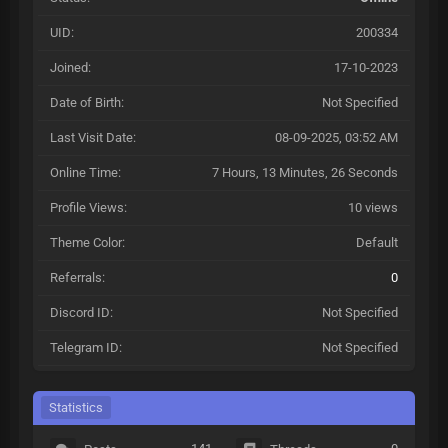
UID:
200334
Joined:
17-10-2023
Date of Birth:
Not Specified
Last Visit Date:
08-09-2025, 03:52 AM
Online Time:
7 Hours, 13 Minutes, 26 Seconds
Profile Views:
10 views
Theme Color:
Default
Referrals:
0
Discord ID:
Not Specified
Telegram ID:
Not Specified
Statistics