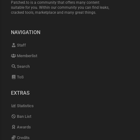
Patched.to is a community that offers many content
suitable for you. Within our community you can find leaks,
cracked tools, marketplace and many great things.
NAVIGATION
Staff
Memberlist
Search
ToS
EXTRAS
Statistics
Ban List
Awards
Credits