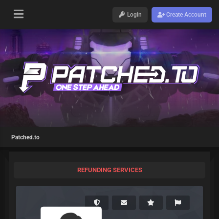
Login
Create Account
Patched.to
REFUNDING SERVICES