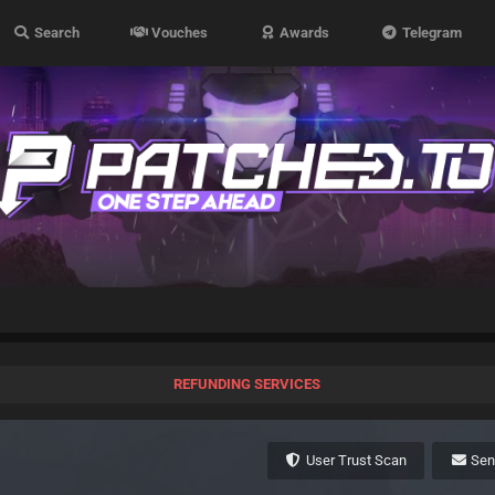
Search
Vouches
Awards
Telegram
REFUNDING SERVICES
User Trust Scan
Se