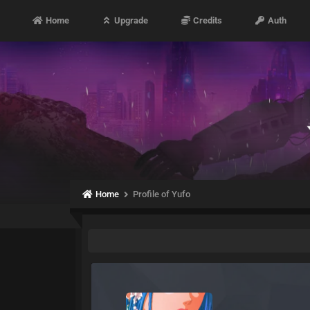
Home
Upgrade
Credits
Auth
Home
Profile of Yufo