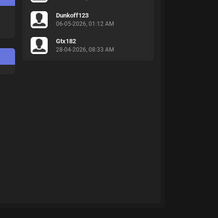
Dunkoff123
06-05-2026, 01:12 AM
Gtx182
28-04-2026, 08:33 AM