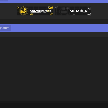
gnature