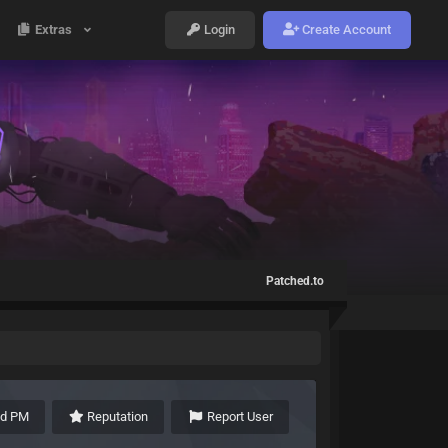
Extras
Login
Create Account
Patched.to
nd PM
Reputation
Report User