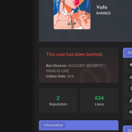
Yufo
BANNED
St
This user has been banned.
Ban Reason:
ACCOUNT SECURITY /
INVALID LIKE
Unban Date:
N/A
2
634
Reputation
Likes
Information
Gr