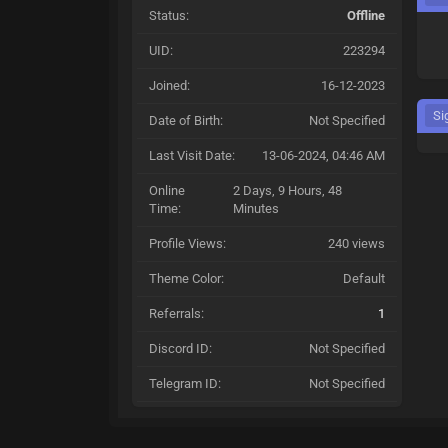
Status:
Offline
UID:
223294
Joined:
16-12-2023
Si
Date of Birth:
Not Specified
Last Visit Date:
13-06-2024, 04:46 AM
Online
2 Days, 9 Hours, 48
Time:
Minutes
Profile Views:
240 views
Theme Color:
Default
Referrals:
1
Discord ID:
Not Specified
Telegram ID:
Not Specified