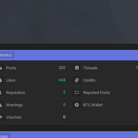
atistics
232
1
Posts
Threads
634
Likes
Credits
2
Reputation
Reported Posts
0
Warnings
BTC Wallet
0
Vouches
oups