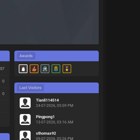
Awards
57
0
Last Visitors
0
Tianli114514
24-07-2026, 05:09 PM
Pingpong1
13-07-2026, 03:16 AM
sthomas92
09-07-2026, 05:26 PM