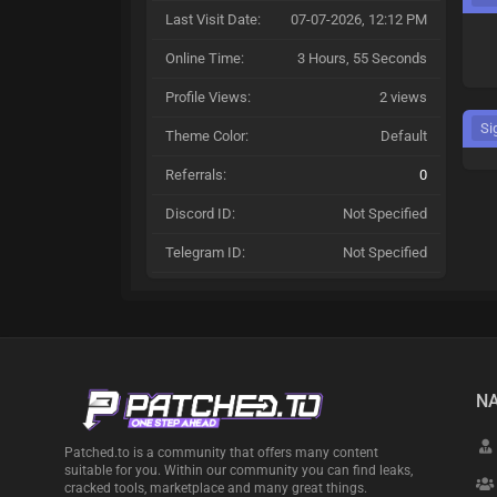
Last Visit Date:
07-07-2026, 12:12 PM
Online Time:
3 Hours, 55 Seconds
Profile Views:
2 views
Si
Theme Color:
Default
Referrals:
0
Discord ID:
Not Specified
Telegram ID:
Not Specified
NA
Patched.to is a community that offers many content
suitable for you. Within our community you can find leaks,
cracked tools, marketplace and many great things.