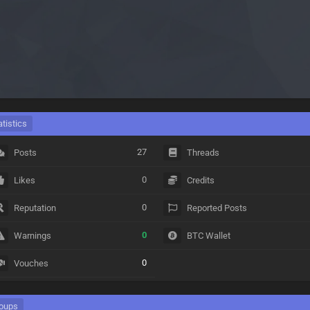
atistics
27
Posts
Threads
0
Likes
Credits
0
Reputation
Reported Posts
0
Warnings
BTC Wallet
0
Vouches
oups