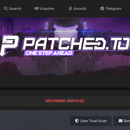
Search
Vouches
Awards
Telegram
REFUNDING SERVICES
User Trust Scan
Se