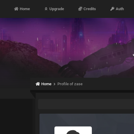
Home
Upgrade
Credits
Auth
Home
Profile of zase