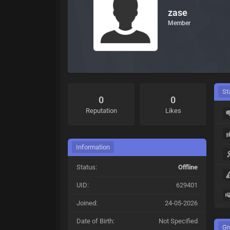
zase
Member
St
0
0
Reputation
Likes
Information
Status:
Offline
UID:
629401
Joined:
24-05-2026
Date of Birth:
Not Specified
Gr