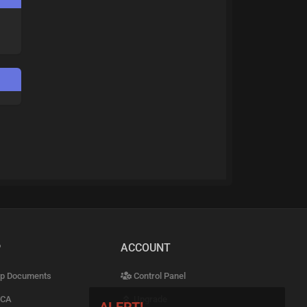
P
ACCOUNT
p Documents
Control Panel
CA
Upgrade