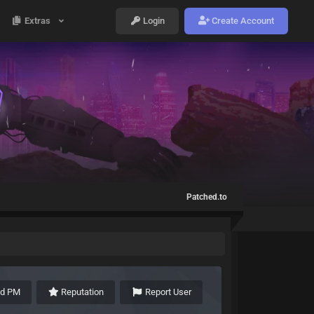
Extras
Login
Create Account
Patched.to
nd PM
Reputation
Report User