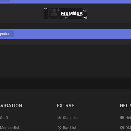
gnature
VIGATION
EXTRAS
HEL
Staff
Statistics
Hel
Memberlist
Ban List
DM