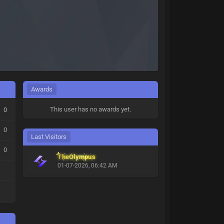
Awards
This user has no awards yet.
0
0
Last Visitors
0
TheOlympus
01-07-2026, 06:42 AM