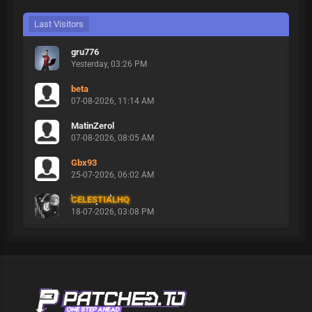
Last Visitors
gru776
Yesterday
, 03:26 PM
beta
07-08-2026, 11:14 AM
MatinZerol
07-08-2026, 08:05 AM
Gbx93
25-07-2026, 06:02 AM
CELESTIALHQ
18-07-2026, 03:08 PM