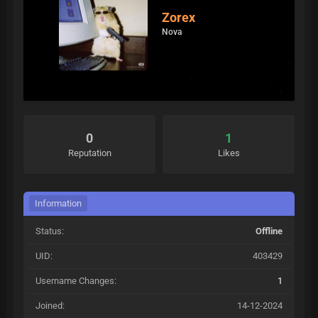
Zorex
Nova
0
1
Reputation
Likes
Information
Status:
Offline
UID:
403429
Username Changes:
1
Joined:
14-12-2024