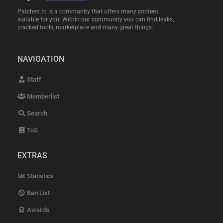
Patched.to is a community that offers many content
suitable for you. Within our community you can find leaks,
cracked tools, marketplace and many great things.
NAVIGATION
Staff
Memberlist
Search
ToS
EXTRAS
Statistics
Ban List
Awards