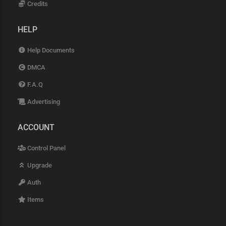
Credits
HELP
Help Documents
DMCA
F.A.Q
Advertising
ACCOUNT
Control Panel
Upgrade
Auth
Items