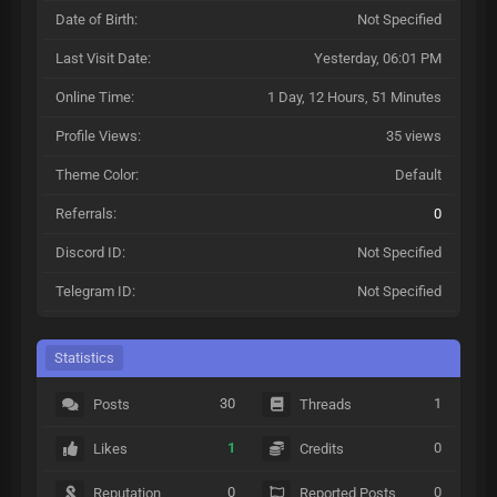
Date of Birth:
Not Specified
Last Visit Date:
Yesterday
, 06:01 PM
Online Time:
1 Day, 12 Hours, 51 Minutes
Profile Views:
35 views
Theme Color:
Default
Referrals:
0
Discord ID:
Not Specified
Telegram ID:
Not Specified
Statistics
30
1
Posts
Threads
1
0
Likes
Credits
0
0
Reputation
Reported Posts