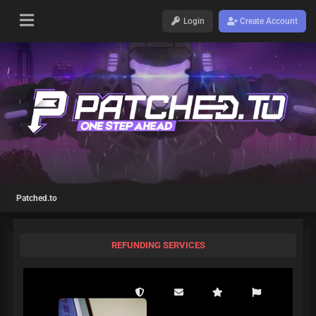
Login
Create Account
Patched.to
REFUNDING SERVICES