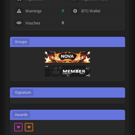
0
Warnings
BTC Wallet
0
Vouches
Groups
Signature
Awards