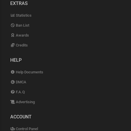
EXTRAS
Statistics
Ban List
Awards
Credits
HELP
Help Documents
DMCA
F.A.Q
Advertising
ACCOUNT
Control Panel