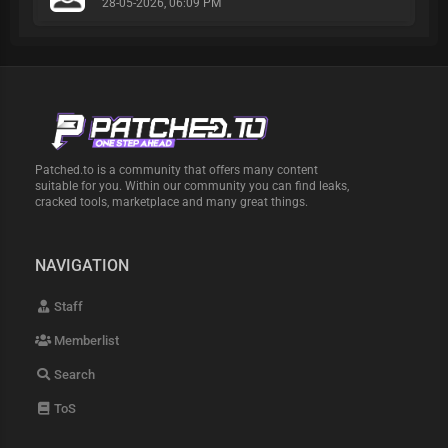
28-05-2026, 06:09 PM
Patched.to is a community that offers many content
suitable for you. Within our community you can find leaks,
cracked tools, marketplace and many great things.
NAVIGATION
Staff
Memberlist
Search
ToS