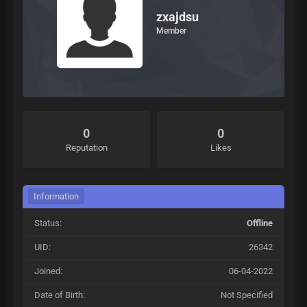
zxajdsu
Member
0
0
Reputation
Likes
Information
Status:
Offline
UID:
26342
Joined:
06-04-2022
Date of Birth:
Not Specified