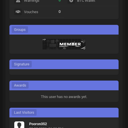
0
Warnings
BTC Wallet
0
Vouches
Groups
Signature
Awards
This user has no awards yet.
Last Visitors
Pooron352