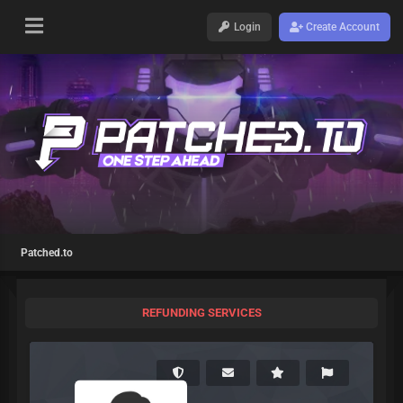
Login
Create Account
Patched.to
REFUNDING SERVICES