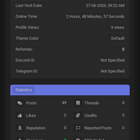
Last Visit Date:
27-06-2026, 09:22 AM
Online Time:
2 Hours, 48 Minutes, 57 Seconds
Profile Views:
3 views
Theme Color:
Default
Referrals:
0
Discord ID:
Not Specified
Telegram ID:
Not Specified
Statistics
49
0
Posts
Threads
0
0
Likes
Credits
0
0
Reputation
Reported Posts