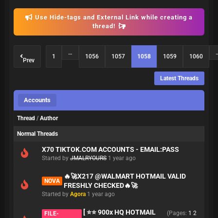
Use Hide-tags and External Link while creating a
thread!
…
1
1056
1057
1058
1059
1060
Prev
Latest Threads
Accounts
Thread
/
Author
Normal Threads
X70 TIKTOK.COM ACCOUNTS - EMAIL:PASS
Started by
JMALRYOURS
1 year ago
🔥🚀X217 @WALMART HOTMAIL VALID
NOVA
FRESHLY CHECKED🔥🚀
Started by
Agora
1 year ago
[ ⭐⭐ 900x HQ HOTMAIL
(Pages:
1
2
FILE-