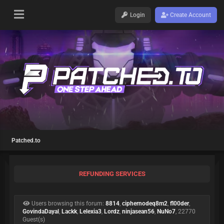
Login
Create Account
Patched.to
REFUNDING SERVICES
Users browsing this forum:
8814
,
ciphernodeq8m2
,
fl00der
,
GovindaDayal
,
Lackk
,
Lelexia3
,
Lordz
,
ninjasean56
,
NuNo7
, 22770
Guest(s)