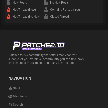
New Posts
No New Posts
Hot Thread (New)
Contains Posts by You
Hot Thread (No New)
Closed Thread
Patched.to is a community that offers many content
suitable for you. Within our community you can find leaks,
cracked tools, marketplace and many great things.
NAVIGATION
Staff
Memberlist
Search