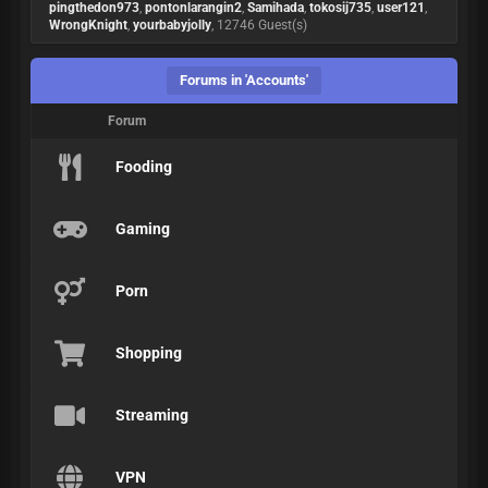
pingthedon973
,
pontonlarangin2
,
Samihada
,
tokosij735
,
user121
,
WrongKnight
,
yourbabyjolly
, 12746 Guest(s)
Forums in 'Accounts'
Forum
Fooding
Gaming
Porn
Shopping
Streaming
VPN