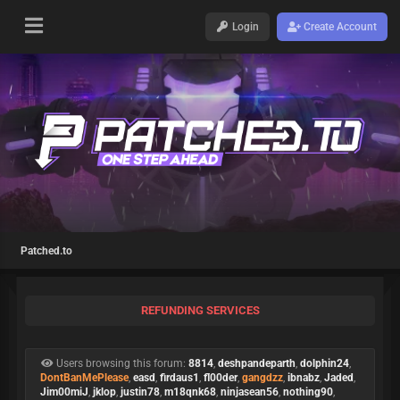
Login
Create Account
Patched.to
REFUNDING SERVICES
Users browsing this forum:
8814
,
deshpandeparth
,
dolphin24
,
DontBanMePlease
,
easd
,
firdaus1
,
fl00der
,
gangdzz
,
ibnabz
,
Jaded
,
Jim00miJ
,
jklop
,
justin78
,
m18qnk68
,
ninjasean56
,
nothing90
,