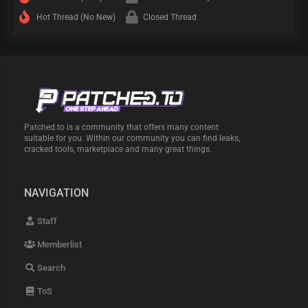
Hot Thread (No New)
Closed Thread
Patched.to is a community that offers many content
suitable for you. Within our community you can find leaks,
cracked tools, marketplace and many great things.
NAVIGATION
Staff
Memberlist
Search
ToS