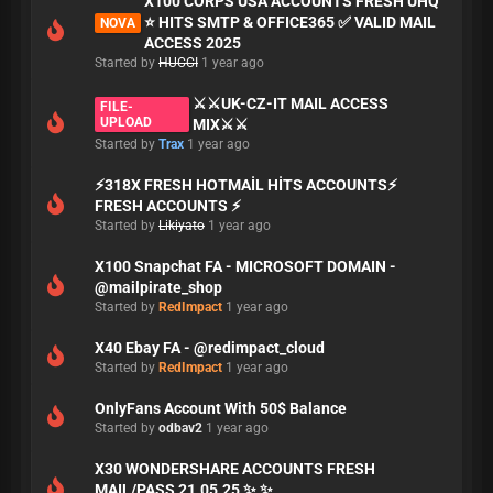
X100 CORPS USA ACCOUNTS FRESH UHQ
⭐ HITS SMTP & OFFICE365 ✅ VALID MAIL
NOVA
ACCESS 2025
Started by
HUCCI
1 year ago
⚔️⚔️UK-CZ-IT MAIL ACCESS
FILE-
UPLOAD
MIX⚔️⚔️
Started by
Trax
1 year ago
⚡318X FRESH HOTMAİL HİTS ACCOUNTS⚡
FRESH ACCOUNTS ⚡
Started by
Likiyato
1 year ago
X100 Snapchat FA - MICROSOFT DOMAIN -
@mailpirate_shop
Started by
RedImpact
1 year ago
X40 Ebay FA - @redimpact_cloud
Started by
RedImpact
1 year ago
OnlyFans Account With 50$ Balance
Started by
odbav2
1 year ago
X30 WONDERSHARE ACCOUNTS FRESH
MAIL/PASS 21.05.25 ✨ ✨