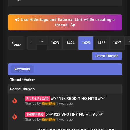
Use Hide-tags and External Link while creating a
thread!
…
1
1423
1424
1425
1426
1427
Prev
Latest Threads
Accounts
Thread
/
Author
Normal Threads
✅✅ 19x REDDIT HQ HITS ✅✅
FILE-UPLOAD
Started by
KiwiShio
1 year ago
✅✅ 82x SPOTIFY HQ HITS ✅✅
SHOPPING
Started by
KiwiShio
1 year ago