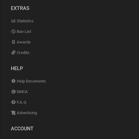
EXTRAS
Statistics
Ban List
Awards
Credits
HELP
Help Documents
DMCA
F.A.Q
Advertising
ACCOUNT