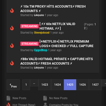
⚡ 10x TM PROXY HİTS ACCOUNTS⚡ FRESH
ACCOUNTS ⚡
Started by
Likiyato
1 year ago
[ ⚡⚡ 60x NETFLIX VALID
(Pages:
1
STREAMING
HOTMAIL ⚡⚡ ]
2
)
Started by
Stevejobsxd
1 year ago
[⭐NETFLIX⭐] NETFLIX PREMIUM
STREAMING
LOGS⭐ CHECKED ✅ FULL CAPTURE
Started by
CygoShop
1 year ago
⚡88x VALİD HOTMAİL PRİVATE + CAPTURE HİTS
ACCOUNTS⚡ FRESH ACCOUNTS ⚡
Started by
Likiyato
1 year ago
…
1
1423
1424
1425
1426
1427
Prev
New Posts
No New Posts
Hot Thread (New)
Contains Posts by You