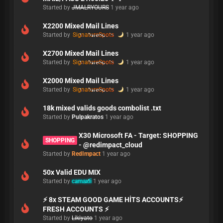
Started by
JMALRYOURS
1 year ago
X2200 Mixed Mail Lines
Started by
SignatureSpots
1 year ago
X2700 Mixed Mail Lines
Started by
SignatureSpots
1 year ago
X2000 Mixed Mail Lines
Started by
SignatureSpots
1 year ago
18k mixed valids goods combolist .txt
Started by
Pulpakratos
1 year ago
X30 Microsoft FA - Target: SHOPPING
SHOPPING
- @redimpact_cloud
Started by
RedImpact
1 year ago
50x Valid EDU MIX
Started by
camaxli
1 year ago
⚡ 8x STEAM GOOD GAME HİTS ACCOUNTS⚡
FRESH ACCOUNTS ⚡
Started by
Likiyato
1 year ago