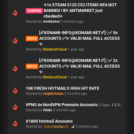
⭐1x STEAM 312$ CS2 ITEMS NFA NOT
BANNED ! BY ANTMARKET just
GAMING
checked⭐
Started by
AntMarket
3 months ago
[☄️
KONAMI-INFO@KONAMI.NET
☄️] | ✅ 9x
ACCOUNTS ✅✨ VALID MAIL FULL ACCESS
NOVA
✨
Started by
BlackoutCloud
1 year ago
[☄️
KONAMI-INFO@KONAMI.NET
☄️] | ✅ 2x
ACCOUNTS ✅✨ VALID MAIL FULL ACCESS
NOVA
✨
Started by
BlackoutCloud
1 year ago
10K FRESH HOTMAILS HIGH HIT RATE
Started by
mrglitchxxxx
2 months ago
VPNS 6x NordVPN Premuim Accounts
(Pages:
1
2
3
)
Started by
tifadz
4 months ago
X1800 Hotmail Accounts
Started by
SignatureSpots
3 months ago