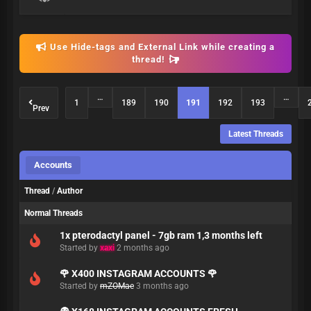
Use Hide-tags and External Link while creating a
thread!
…
…
1
189
190
191
192
193
Prev
Latest Threads
Accounts
Thread
/
Author
Normal Threads
1x pterodactyl panel - 7gb ram 1,3 months left
Started by
xaxi
2 months ago
🌹 X400 INSTAGRAM ACCOUNTS 🌹
Started by
mZOMae
3 months ago