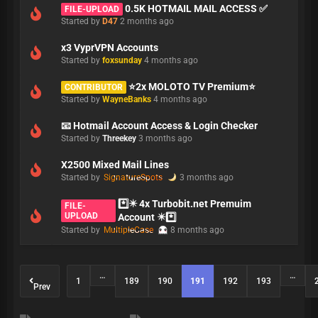
0.5K HOTMAIL MAIL ACCESS ✅
FILE-UPLOAD
Started by
D47
2 months ago
x3 VyprVPN Accounts
Started by
foxsunday
4 months ago
⭐2x MOLOTO TV Premium⭐
CONTRIBUTOR
Started by
WayneBanks
4 months ago
📧 Hotmail Account Access & Login Checker
Started by
Threekey
3 months ago
X2500 Mixed Mail Lines
Started by
SignatureSpots
3 months ago
*️⃣✴️ 4x Turbobit.net Premuim
FILE-
UPLOAD
Account ✴️*️⃣
Started by
MultipleCase
8 months ago
…
…
1
189
190
191
192
193
Prev