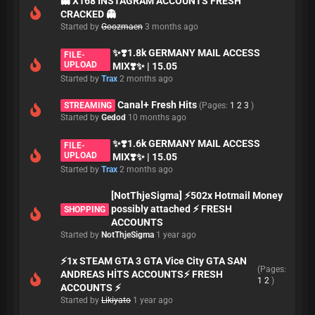
👻 X168 INSTAGRAM ACCOUNTS FRESH
CRACKED 👻
Started by
Goozmaen
3 months ago
✨❣️1.8k GERMANY MAIL ACCESS
FILE-
UPLOAD
MIX❣️✨ | 15.05
Started by
Trax
2 months ago
Canal+ Fresh Hits
STREAMING
(Pages:
1
2
3
)
Started by
Gedod
10 months ago
✨❣️1.6k GERMANY MAIL ACCESS
FILE-
UPLOAD
MIX❣️✨ | 15.05
Started by
Trax
2 months ago
[NotThjeSigma] ⚡502x Hotmail Money
possibly attached ⚡ FRESH
SHOPPING
ACCOUNTS
Started by
NotThjeSigma
1 year ago
⚡1x STEAM GTA 3 GTA Vice City GTA SAN
(Pages:
ANDREAS HİTS ACCOUNTS⚡ FRESH
1
2
)
ACCOUNTS ⚡
Started by
Likiyato
1 year ago