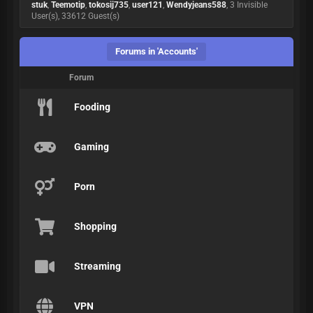
stuk
,
Teemotip
,
tokosij735
,
user121
,
Wendyjeans588
, 3 Invisible
User(s), 33612 Guest(s)
Forums in 'Accounts'
Forum
Fooding
Gaming
Porn
Shopping
Streaming
VPN