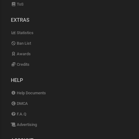
ToS
EXTRAS
Statistics
Ban List
Awards
Credits
HELP
Help Documents
DMCA
F.A.Q
Advertising