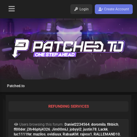
Login
Create Account
Patched.to
REFUNDING SERVICES
Users browsing this forum:
Daniel2234564
,
doromila
,
fihbich
,
fl00der
,
j3h46phj4326
,
Jim00miJ
,
jobyyi2
,
justin78
,
Lackk
,
luc1111fer
,
mazilos
,
ovidiuux
,
RabaaKM
,
rajvox1
,
RALLEMAND10
,