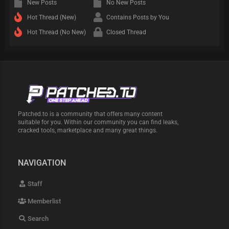
New Posts
No New Posts
Hot Thread (New)
Contains Posts by You
Hot Thread (No New)
Closed Thread
Patched.to is a community that offers many content
suitable for you. Within our community you can find leaks,
cracked tools, marketplace and many great things.
NAVIGATION
Staff
Memberlist
Search