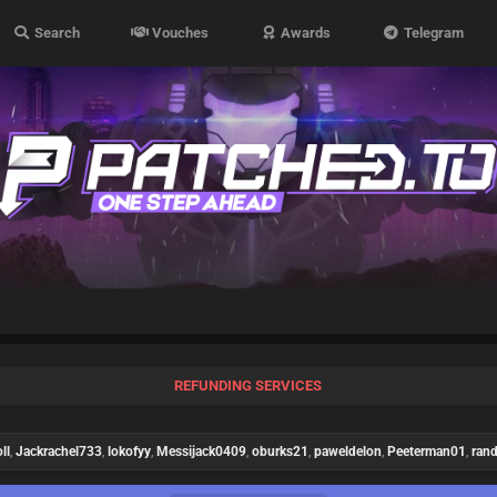
Search
Vouches
Awards
Telegram
REFUNDING SERVICES
ll
,
Jackrachel733
,
lokofyy
,
Messijack0409
,
oburks21
,
paweldelon
,
Peeterman01
,
ran