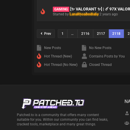
[✨ VALORANT ✨] | ☄️ 97X VAL
GAMING
Started by
LanaRhoadesBaby
2 years ago
Prev
1
…
2116
2117
2118
2
New Posts
No New Posts
Hot Thread (New)
Contains Posts by You
Hot Thread (No New)
Closed Thread
NA
Patched.to is a community that offers many content
suitable for you. Within our community you can find leaks,
cracked tools, marketplace and many great things.