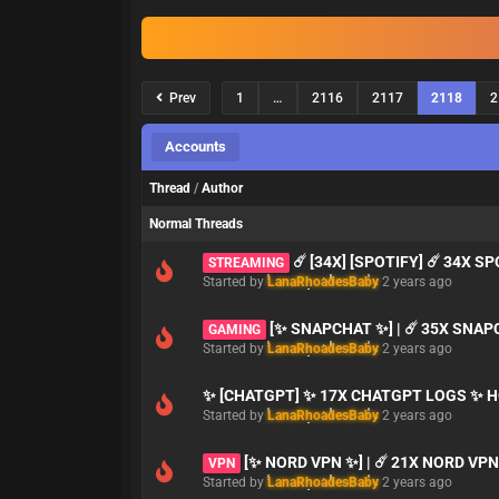
Prev
1
…
2116
2117
2118
2
Accounts
Thread
/
Author
Normal Threads
☄️ [34X] [SPOTIFY] ☄️ 34X S
STREAMING
Started by
LanaRhoadesBaby
2 years ago
[✨ SNAPCHAT ✨] | ☄️ 35X SNAP
GAMING
Started by
LanaRhoadesBaby
2 years ago
✨ [CHATGPT] ✨ 17X CHATGPT LOGS ✨ H
Started by
LanaRhoadesBaby
2 years ago
[✨ NORD VPN ✨] | ☄️ 21X NORD VP
VPN
Started by
LanaRhoadesBaby
2 years ago