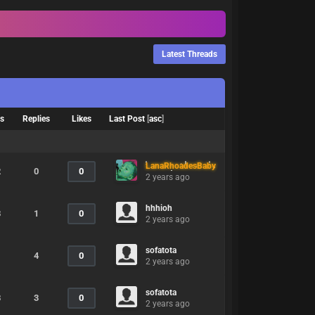
Latest Threads
ws
Replies
Likes
Last Post
[
asc
]
LanaRhoadesBaby
2
0
0
2 years ago
hhhioh
8
1
0
2 years ago
sofatota
1
4
0
2 years ago
sofatota
8
3
0
2 years ago