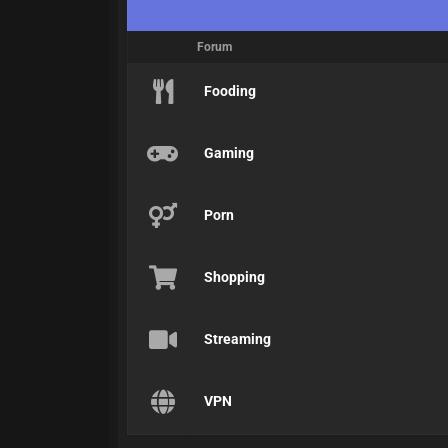
Forum
Fooding
Gaming
Porn
Shopping
Streaming
VPN