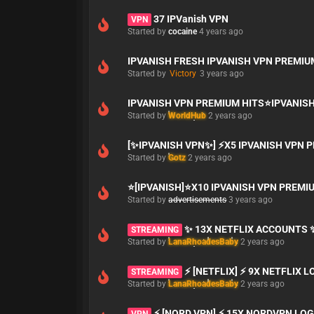
37 IPVanish VPN
VPN
Started by
cocaine
4 years ago
IPVANISH FRESH IPVANISH VPN PREMI
Started by
Victory
3 years ago
IPVANISH VPN PREMIUM HITS⭐IPVANIS
Started by
WorldHub
2 years ago
[✨IPVANISH VPN✨] ⚡X5 IPVANISH VPN
Started by
Gotz
2 years ago
⭐[IPVANISH]⭐X10 IPVANISH VPN PRE
Started by
advertisements
3 years ago
✨ 13X NETFLIX ACCOUNTS 
STREAMING
Started by
LanaRhoadesBaby
2 years ago
⚡ [NETFLIX] ⚡ 9X NETFLIX 
STREAMING
Started by
LanaRhoadesBaby
2 years ago
⚡ [NORD VPN] ⚡ 15X NORDVPN LOG
VPN