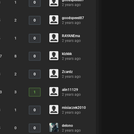
goodspeed87
8
1
0
2 years ago
goodspeed87
5
2
0
2 years ago
RAYANEma
4
1
0
2 years ago
klzkkk
7
8
0
2 years ago
Zcardz
3
2
0
2 years ago
alin11129
3
3
1
2 years ago
misiaczek2010
8
1
0
2 years ago
delono
5
0
0
2 years ago