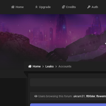
Home
Upgrade
Credits
Auth
Home
Leaks
Accounts
Users browsing this forum:
akram31
,
fl00der
,
flowerro