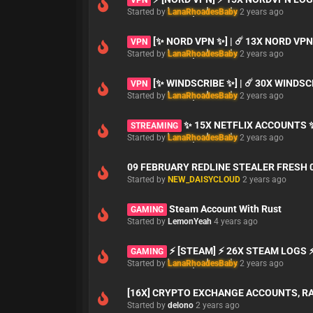
Started by
LanaRhoadesBaby
2 years ago
[✨ NORD VPN ✨] | ☄️ 13X NORD VP
VPN
Started by
LanaRhoadesBaby
2 years ago
[✨ WINDSCRIBE ✨] | ☄️ 30X WINDS
VPN
Started by
LanaRhoadesBaby
2 years ago
✨ 15X NETFLIX ACCOUNTS 
STREAMING
Started by
LanaRhoadesBaby
2 years ago
09 FEBRUARY REDLINE STEALER FRESH 
Started by
NEW_DAISYCLOUD
2 years ago
Steam Account With Rust
GAMING
Started by
LemonYeah
4 years ago
⚡ [STEAM] ⚡ 26X STEAM LOGS
GAMING
Started by
LanaRhoadesBaby
2 years ago
[16X] CRYPTO EXCHANGE ACCOUNTS, R
Started by
delono
2 years ago