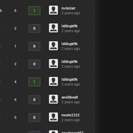
rockstarr
6
6
1
2 years ago
Idilingkffk
7
2
0
2 years ago
Idilingkffk
6
1
0
2 years ago
Idilingkffk
9
2
0
2 years ago
Idilingkffk
6
4
1
2 years ago
aneiSbeaR
9
4
0
2 years ago
modw2322
4
5
0
2 years ago