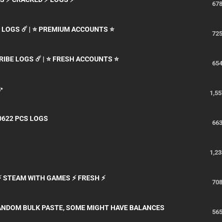
67
N LOGS ☄️ | ⭐ PREMIUM ACCOUNTS ⭐
72
CRIBE LOGS ☄️ | ⭐ FRESH ACCOUNTS ⭐
65
✨
1,55
0622 PCS LOGS
66
1,23
 ⚡ STEAM WITH GAMES ⚡ FRESH ⚡
70
ANDOM BULK PASTE, SOME MIGHT HAVE BALANCES
56