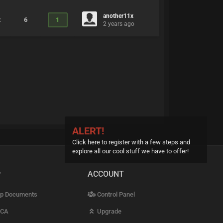
another11x
2
6
1
2 years ago
ALERT!
Click here to register with a few steps and
explore all our cool stuff we have to offer!
P
ACCOUNT
p Documents
Control Panel
CA
Upgrade