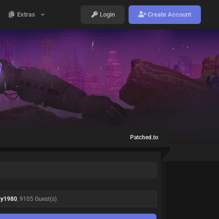
Extras
Login
Create Account
Patched.to
dy1980
, 9105 Guest(s)