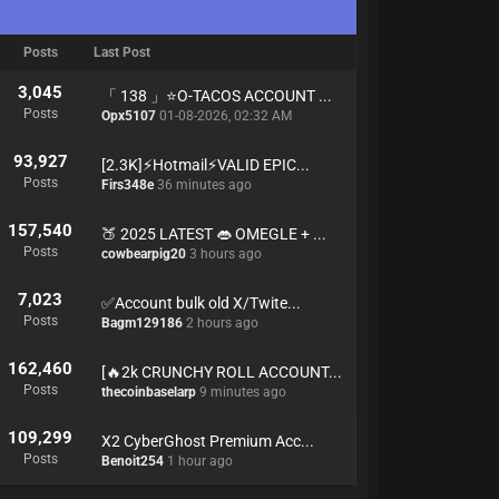
Posts
Last Post
3,045
「 138 」⭐️O-TACOS ACCOUNT ...
Posts
Opx5107
01-08-2026, 02:32 AM
93,927
[2.3K]⚡Hotmail⚡VALID EPIC...
Posts
Firs348e
36 minutes ago
157,540
🍑 2025 LATEST 👄 OMEGLE + ...
Posts
cowbearpig20
3 hours ago
7,023
✅Account bulk old X/Twite...
Posts
Bagm129186
2 hours ago
162,460
[🔥2k CRUNCHY ROLL ACCOUNT...
Posts
thecoinbaselarp
9 minutes ago
109,299
X2 CyberGhost Premium Acc...
Posts
Benoit254
1 hour ago