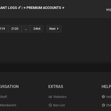
ORANT LOGS ☄️ | ⭐ PREMIUM ACCOUNTS ⭐
99
119
2120
…
2464
Next
VIGATION
EXTRAS
HEL
Staff
Statistics
Hel
Memberlist
Ban List
DM