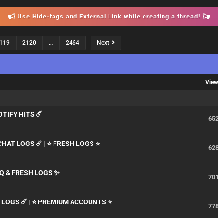
Use Hide-tags and External Link while creating a thread!
119
2120
…
2464
Next
Vie
POTIFY HITS ☄️
65
CHAT LOGS ☄️ | ⭐ FRESH LOGS ⭐
62
Q & FRESH LOGS ✨
70
N LOGS ☄️ | ⭐ PREMIUM ACCOUNTS ⭐
77