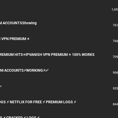
1,65
UM ACCOUNTSShowing
76
H VPN PREMIUM ⭐
76
 PREMIUM HITS⭐IPVANISH VPN PREMIUM ⭐ 100% WORKS
70
MIUM ACCOUNTS⚡WORKING⚡✅
90
✨
92
LOGS ⚡ NETFLIX FOR FREE ⚡ PREMIUM LOGS ⚡
84
S ⚡ CRACKED ⚡ LOGS ⚡