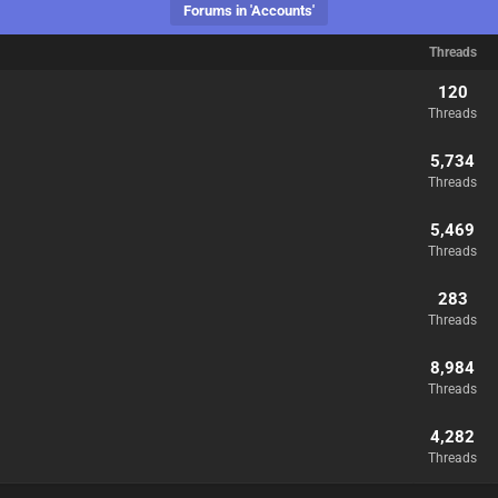
Forums in 'Accounts'
Threads
120
Threads
5,734
Threads
5,469
Threads
283
Threads
8,984
Threads
4,282
Threads