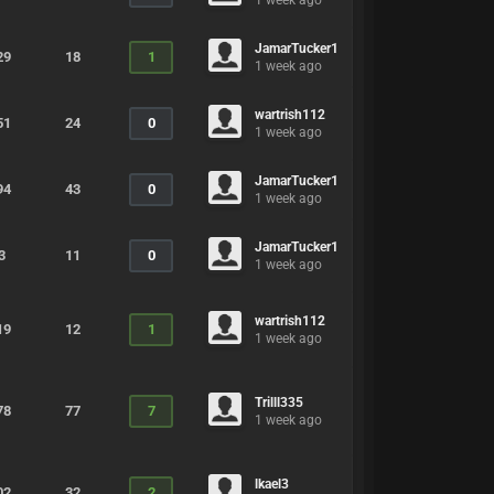
1 week ago
JamarTucker1
29
18
1
1 week ago
wartrish112
51
24
0
1 week ago
JamarTucker1
94
43
0
1 week ago
JamarTucker1
3
11
0
1 week ago
wartrish112
19
12
1
1 week ago
Trilll335
78
77
7
1 week ago
lkael3
02
32
2