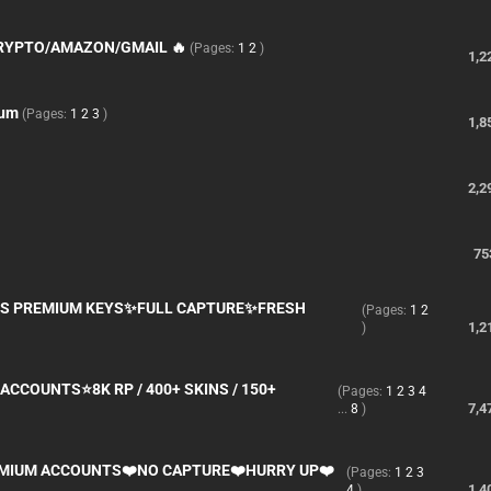
CRYPTO/AMAZON/GMAIL 🔥
(Pages:
1
2
)
1,2
ium
(Pages:
1
2
3
)
1,8
2,2
75
S PREMIUM KEYS✨FULL CAPTURE✨FRESH
(Pages:
1
2
1,2
)
ACCOUNTS⭐8K RP / 400+ SKINS / 150+
(Pages:
1
2
3
4
7,4
...
8
)
EMIUM ACCOUNTS❤️NO CAPTURE❤️HURRY UP❤️
(Pages:
1
2
3
1,4
4
)