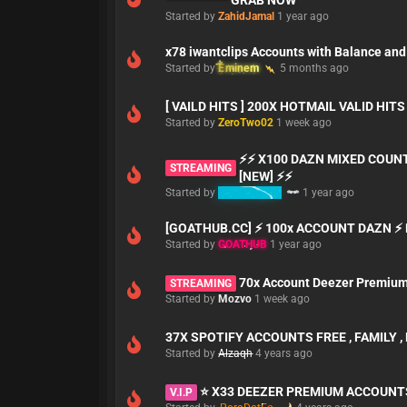
GRAB NOW
Started by
ZahidJamal
1 year ago
x78 iwantclips Accounts with Balance and
Started by
Eminem
5 months ago
[ VAILD HITS ] 200X HOTMAIL VALID HIT
Started by
ZeroTwo02
1 week ago
⚡⚡ X100 DAZN MIXED COUN
STREAMING
[NEW] ⚡⚡
Started by
babymaker
1 year ago
[GOATHUB.CC] ⚡ 100x ACCOUNT DAZN ⚡ 
Started by
GOATHUB
1 year ago
70x Account Deezer Premiu
STREAMING
Started by
Mozvo
1 week ago
37X SPOTIFY ACCOUNTS FREE , FAMILY 
Started by
Alzaqh
4 years ago
⭐ X33 DEEZER PREMIUM ACCOUNT
V.I.P