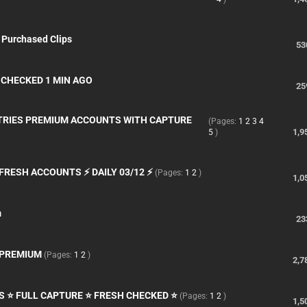
 Purchased Clips
53
S CHECKED 1 MIN AGO
25
TRIES PREMIUM ACCOUNTS WITH CAPTURE
(Pages:
1
2
3
4
1,9
5
)
FRESH ACCOUNTS ⚡ DAILY 03/12 ⚡
(Pages:
1
2
)
1,0
m
23
, PREMIUM
(Pages:
1
2
)
2,7
S ⭐ FULL CAPTURE ⭐ FRESH CHECKED ⭐
(Pages:
1
2
)
1,5