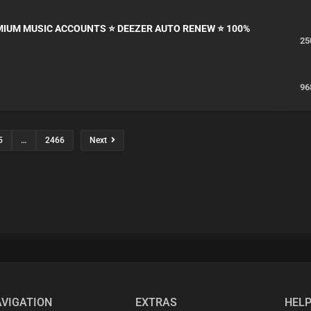
EMIUM MUSIC ACCOUNTS ⭐ DEEZER AUTO RENEW ⭐ 100%
25
96
5
…
2466
Next
VIGATION
EXTRAS
HEL