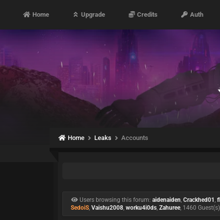
Home
Upgrade
Credits
Auth
Home
Leaks
Accounts
Users browsing this forum:
aidenaiden
,
Crackhed01
,
f
SedoiS
,
Vaishu2008
,
worku4i0ds
,
Zahuree
, 1460 Guest(s