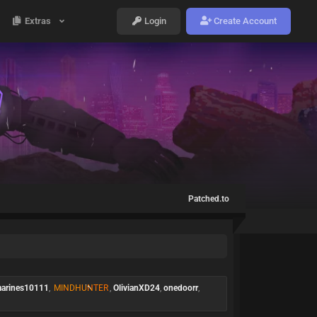
Extras
Login
Create Account
Patched.to
arines10111
,
MINDHUNTER
,
OlivianXD24
,
onedoorr
,