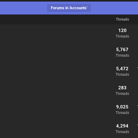
Forums in 'Accounts'
Threads
120
Threads
5,767
Threads
5,472
Threads
283
Threads
9,025
Threads
4,294
Threads