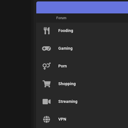
Forum
Fooding
Gaming
Porn
Shopping
Streaming
VPN