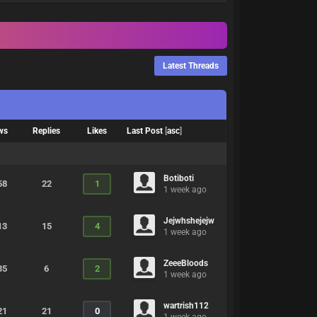
Latest Threads
ws
Replies
Likes
Last Post
[
asc
]
Botiboti
58
22
1
1 week ago
Jejwhshejejw
13
15
4
1 week ago
ZeeeBloods
35
6
2
1 week ago
wartrish112
21
21
0