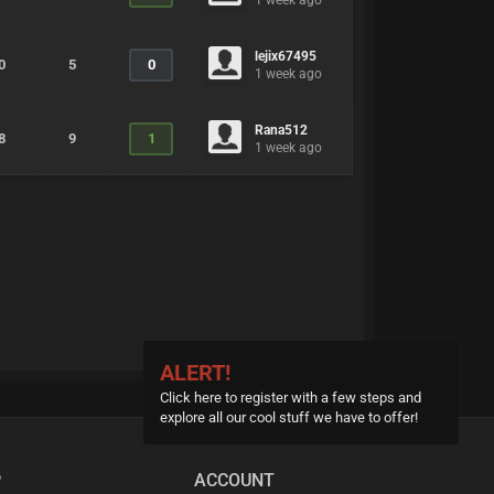
1 week ago
lejix67495
0
5
0
1 week ago
Rana512
8
9
1
1 week ago
ALERT!
Click here to register with a few steps and
explore all our cool stuff we have to offer!
P
ACCOUNT