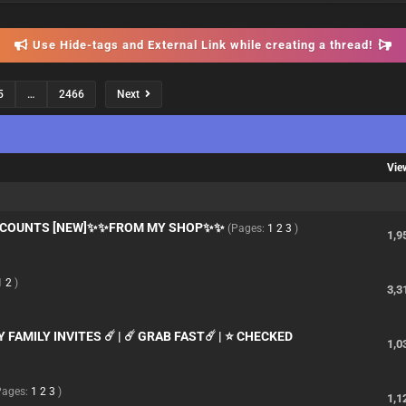
Use Hide-tags and External Link while creating a thread!
5
…
2466
Next
Vie
ACCOUNTS [NEW]✨✨FROM MY SHOP✨✨
(Pages:
1
2
3
)
1,9
1
2
)
3,3
FAMILY INVITES ☄️ | ☄️ GRAB FAST☄️ | ⭐ CHECKED
1,0
Pages:
1
2
3
)
1,1