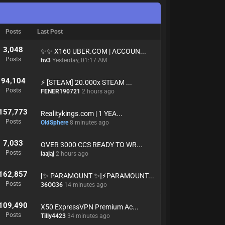
Posts
Last Post
3,048
✨✨ X160 UBER.COM | ACCOUN...
Posts
hv3
Yesterday
, 01:17 AM
94,104
⚡️ [STEAM] 20.000x STEAM ...
Posts
FENER190721
2 hours ago
157,773
Realitykings.com | 1 YEA...
Posts
OldSphere
8 minutes ago
7,033
OVER 3000 CCS READY TO WR...
Posts
iaajaj
2 hours ago
162,857
[✨ PARAMOUNT ✨]⚡PARAMOUNT...
Posts
36OG36
14 minutes ago
109,490
X50 ExpressVPN Premium Ac...
Posts
Tilly4423
34 minutes ago