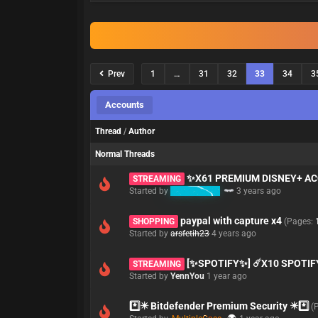
Prev
1
…
31
32
33
34
3
Accounts
Thread
/
Author
Normal Threads
✨X61 PREMIUM DISNEY+ 
STREAMING
Started by
babymaker
3 years ago
paypal with capture x4
SHOPPING
(Pages:
Started by
arsfetih23
4 years ago
[✨SPOTIFY✨] ☄️X10 SPOTIFY 
STREAMING
Started by
YennYou
1 year ago
*️⃣✴️ Bitdefender Premium Security ✴️*️⃣
(