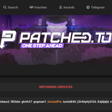
Search
Vouches
Awards
Telegram
REFUNDING SERVICES
irdaus2
,
fl00der
,
ghrth47
,
gvgmart1
,
ImJustPro
,
iuohd840
,
j3h46phj4326
,
Kdjdjdjd
,
m
)