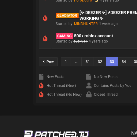
Started by
PoroDotFo
4 years ago
[✨ DEEZER ✨] ⚡DEEZER PR
GLADIATOR
WORKING ✨
Started by
MINDHUNTER
1 week ago
500x roblox account
GAMING
Started by
duck911
4 years ago
Prev
1
…
31
32
33
34
3
New Posts
No New Posts
Hot Thread (New)
Contains Posts by You
Hot Thread (No New)
Closed Thread
NA