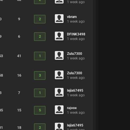
1 week ago
vbram
0
9
2
1 week ago
DFINK3498
9
6
2
1 week ago
Zulu7300
53
41
1
1 week ago
Zulu7300
58
16
3
1 week ago
lejix67495
3
7
1
1 week ago
rajvox
85
15
5
1 week ago
lejix67495
01
18
2