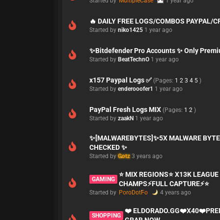
Started by
MultipleCase
1 year ago
🔥 DAILY FREE LOGS/COMBOS PAYPAL/
Started by
niko1425
1 year ago
✨Bitdefender Pro Accounts ✨ Only Prem
Started by
BeatTechnO
1 year ago
x157 Paypal Logs ✅
(Pages:
1
2
3
4
5
)
Started by
enderooofer1
1 year ago
PayPal Fresh Logs MIX
(Pages:
1
2
)
Started by
zaakN
1 year ago
✨[MALWAREBYTES]✨5X MALWARE BYTE
CHECKED ✨
Started by
Gotz
3 years ago
⭐ MIX REGIONS⭐ X13K LEAGUE 
GAMING
CHAMPS⚡FULL CAPTURE⚡⭐
Started by
PoroDotFo
4 years ago
❤️ ELDORADO.GG❤️X40❤️PR
SHOPPING