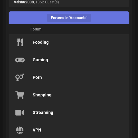
Vaishu2008
, 1362 Guest(s)
Forums in 'Accounts'
Forum
Fooding
Gaming
Porn
Shopping
Streaming
VPN