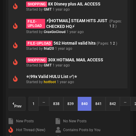
8X Disney plus AIL ACCESS
SHOPPING
Started by
GMT
1 year ago
⚡[HOTMAIL] STEAM HITS JUST
(Pages:
FILE-
UPLOAD
CHECKED HQ⚡
1
2
)
Started by
CraxGoCloud
1 year ago
562 Hotmail valid hits
FILE-UPLOAD
(Pages:
1
2
)
Started by
frial20
1 year ago
30X HOTMAIL MAIL ACCESS
SHOPPING
Started by
GMT
1 year ago
⭐|99x Valid HULU List ✅|⭐
Started by
hotfoot
1 year ago
…
…
1
838
839
840
841
842
Prev
New Posts
No New Posts
Hot Thread (New)
Contains Posts by You