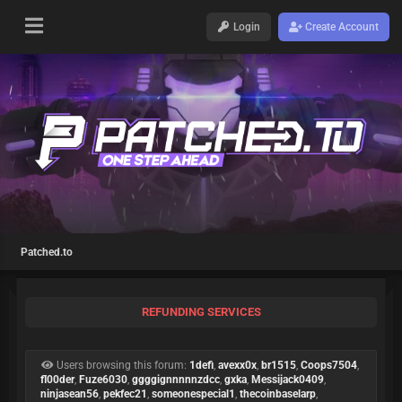
Login
Create Account
Patched.to
REFUNDING SERVICES
Users browsing this forum:
1defi
,
avexx0x
,
br1515
,
Coops7504
,
fl00der
,
Fuze6030
,
ggggignnnnnzdcc
,
gxka
,
Messijack0409
,
ninjasean56
,
pekfec21
,
someonespecial1
,
thecoinbaselarp
,