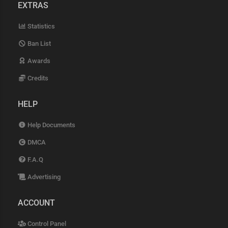
EXTRAS
Statistics
Ban List
Awards
Credits
HELP
Help Documents
DMCA
F.A.Q
Advertising
ACCOUNT
Control Panel