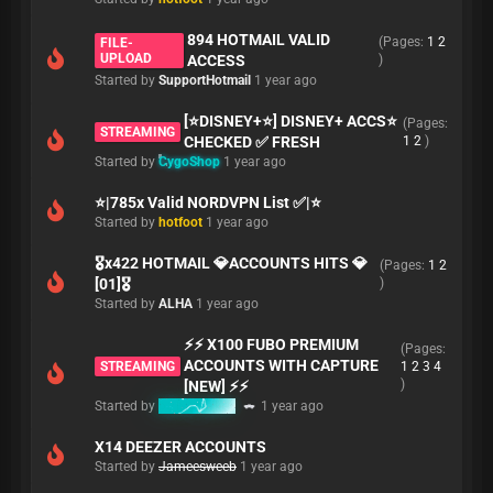
894 HOTMAIL VALID
(Pages:
1
2
FILE-
UPLOAD
ACCESS
)
Started by
SupportHotmail
1 year ago
[⭐DISNEY+⭐] DISNEY+ ACCS⭐
(Pages:
STREAMING
CHECKED ✅ FRESH
1
2
)
Started by
CygoShop
1 year ago
⭐|785x Valid NORDVPN List ✅|⭐
Started by
hotfoot
1 year ago
🎖️x422 HOTMAIL 💎ACCOUNTS HITS 💎
(Pages:
1
2
[01]🎖️
)
Started by
ALHA
1 year ago
⚡⚡ X100 FUBO PREMIUM
(Pages:
ACCOUNTS WITH CAPTURE
STREAMING
1
2
3
4
)
[NEW] ⚡⚡
Started by
babymaker
1 year ago
X14 DEEZER ACCOUNTS
Started by
Jameesweeb
1 year ago