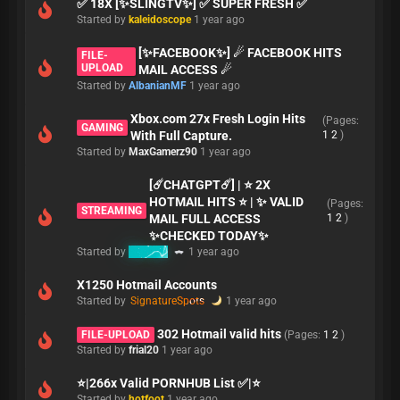
✅ 18X [✨SLINGTV✨] ✅ SUPER FRESH ✅
Started by
kaleidoscope
1 year ago
[✨FACEBOOK✨] ☄ FACEBOOK HITS
FILE-
UPLOAD
MAIL ACCESS ☄ ️
Started by
AlbanianMF
1 year ago
Xbox.com 27x Fresh Login Hits
(Pages:
GAMING
With Full Capture.
1
2
)
Started by
MaxGamerz90
1 year ago
[☄️CHATGPT☄️] | ⭐ 2X
HOTMAIL HITS ⭐ | ✨ VALID
(Pages:
STREAMING
MAIL FULL ACCESS
1
2
)
✨CHECKED TODAY✨
Started by
Resspy
1 year ago
X1250 Hotmail Accounts
Started by
SignatureSpots
1 year ago
302 Hotmail valid hits
FILE-UPLOAD
(Pages:
1
2
)
Started by
frial20
1 year ago
⭐|266x Valid PORNHUB List ✅|⭐
Started by
hotfoot
1 year ago