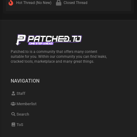
Hot Thread (No New)
Closed Thread
Patched.to is a community that offers many content
suitable for you. Within our community you can find leaks,
cracked tools, marketplace and many great things.
NAVIGATION
Staff
Memberlist
Search
ToS