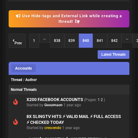
Use Hide-tags and External Link while creating a
thread!
…
…
1
838
839
840
841
842
Prev
Latest Threads
Accounts
Thread
/
Author
Normal Threads
X200 FACEBOOK ACCOUNTS
(Pages:
1
2
)
Started by
Goozmaen
1 year ago
8X SLINGTV HITS ⚡ VALID MAIL ⚡ FULL ACCESS
⚡ CHECKED TODAY
Started by
crescendo
1 year ago