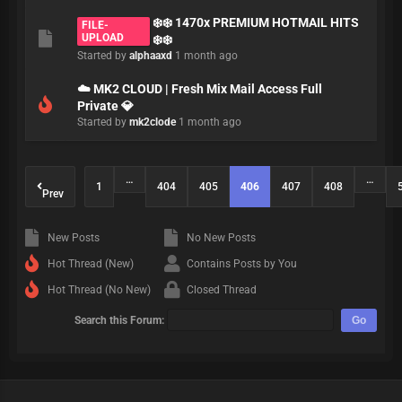
❄️❄️ 1470x PREMIUM HOTMAIL HITS
FILE-
UPLOAD
❄️❄️
Started by
alphaaxd
1 month ago
☁️ MK2 CLOUD | Fresh Mix Mail Access Full
Private 💎
Started by
mk2clode
1 month ago
…
…
1
404
405
406
407
408
Prev
New Posts
No New Posts
Hot Thread (New)
Contains Posts by You
Hot Thread (No New)
Closed Thread
Search this Forum: