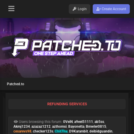
Login
Create Account
Patched.to
REFUNDING SERVICES
Users browsing this forum:
0VeiN
,
a9eel51111
,
ab5ss
,
Akmj1234
,
azazaz1212
,
azthomsi
,
Bayonetta
,
Bmwler0815
,
cesarevs98
,
checker123s
,
ChitThu
,
D9Karambit
,
deibidguandin
,