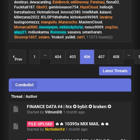
destinys
,
dewacarding
,
Edelbrock
,
ediiimoney
,
Fereiraoj
,
fiona02
,
Fuckitall187
,
Gbx93
,
geminiseason754
,
HazeCloud
,
helioxj6
,
herzafaxinoz
,
Hotmailcloud
,
innova2380
,
IntelMark
,
kaiauvi
,
killerzaras2022
,
KILOPYdhdhehe
,
kiritokun696969
,
lavaboy
,
luuisgoomezzz
,
manguito
,
Maracucho
,
MastersCloud
,
Monarca0880
,
moneyeyes
,
mrblockcha1n
,
nesus9009
,
ong3xo
,
qkpy21
,
rodiuskarma
,
Roronora
,
sasasva
,
setanharam
,
Sinonop1607
,
solano
,
Ynsko0
,
yuiik8
,
zwt1
, 11073 Guest(s)
…
…
1
404
405
406
407
408
Prev
Latest Threads
Combolist
Thread
/
Author
FINANCE DATA #4 | htx ✪ bybit ✪ kraken ✪
Started by
ViltrumDB
1 month ago
🔥🔥 10395x MIX MAIL 🔥🔥
FILE-UPLOAD
Started by
NotSellerXd
1 month ago