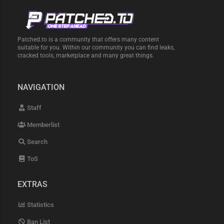
Patched.to is a community that offers many content
suitable for you. Within our community you can find leaks,
cracked tools, marketplace and many great things.
NAVIGATION
Staff
Memberlist
Search
ToS
EXTRAS
Statistics
Ban List