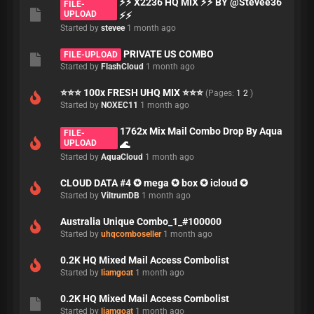
⚡⚡ X2236 HQ MIX ⚡⚡ BY @Stevee36
FILE-
UPLOAD
⚡⚡
Started by
stevee
1 month ago
PRIVATE US COMBO
FILE-UPLOAD
Started by
FlashCloud
1 month ago
⭐⭐⭐ 100x FRESH UHQ MIX ⭐⭐⭐
(Pages:
1
2
)
Started by
NOXEC11
1 month ago
1762x Mix Mail Combo Drop By Aqua
FILE-
UPLOAD
🌊
Started by
AquaCloud
1 month ago
CLOUD DATA #4 ✪ mega ✪ box ✪ icloud ✪
Started by
ViltrumDB
1 month ago
Australia Unique Combo_1_#100000
Started by
uhqcomboseller
1 month ago
0.2K HQ Mixed Mail Access Combolist
Started by
liamgoat
1 month ago
0.2K HQ Mixed Mail Access Combolist
Started by
liamgoat
1 month ago