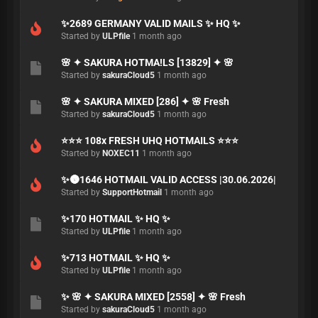
✨2689 GERMANY VALID MAILS ✨ HQ ✨
Started by
ULPfile
1 month ago
🌸 ✦ SAKURA HOTMA!LS [13829] ✦ 🌸
Started by
sakuraCloud5
1 month ago
🌸 ✦ SAKURA MIXED [286] ✦ 🌸 Fresh
Started by
sakuraCloud5
1 month ago
⭐⭐⭐ 108x FRESH UHQ HOTMAILS ⭐⭐⭐
Started by
NOXEC11
1 month ago
✨🌚1646 HOTMAIL VALID ACCESS |30.06.2026|
Started by
SupportHotmail
1 month ago
✨170 HOTMAIL ✨ HQ ✨
Started by
ULPfile
1 month ago
✨713 HOTMAIL ✨ HQ ✨
Started by
ULPfile
1 month ago
✨ 🌸 ✦ SAKURA MIXED [2558] ✦ 🌸 Fresh
Started by
sakuraCloud5
1 month ago