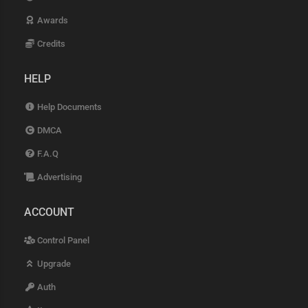
Awards
Credits
HELP
Help Documents
DMCA
F.A.Q
Advertising
ACCOUNT
Control Panel
Upgrade
Auth