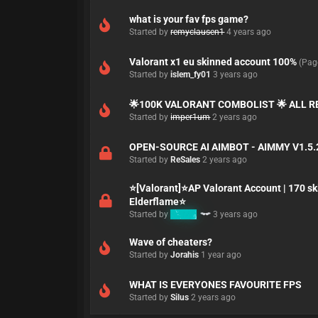
what is your fav fps game?
Started by
remyclausen1
4 years ago
Valorant x1 eu skinned account 100%
(Pag
Started by
islem_fy01
3 years ago
🌟100K VALORANT COMBOLIST 🌟 ALL 
Started by
imper1um
2 years ago
OPEN-SOURCE AI AIMBOT - AIMMY V1.5.
Started by
ReSales
2 years ago
⭐[Valorant]⭐AP Valorant Account | 170 sk
Elderflame⭐
Started by
K3MO
3 years ago
Wave of cheaters?
Started by
Jorahis
1 year ago
WHAT IS EVERYONES FAVOURITE FPS
Started by
Silus
2 years ago