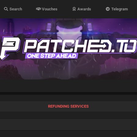
Search
Vouches
Awards
Telegram
REFUNDING SERVICES