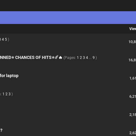
Vie
3
4
5
)
10,
KINNED⭐ CHANCES OF HITS⭐☄️🔥
(Pages:
1
2
3
4
...
9
)
16,
for laptop
1,6
s:
1
2
3
)
6,2
2,1
n?
2,6