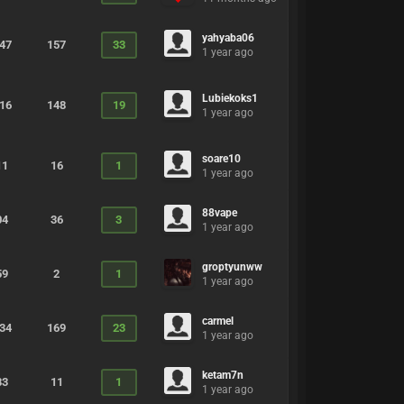
yahyaba06
547
157
33
1 year ago
Lubiekoks1
716
148
19
1 year ago
soare10
11
16
1
1 year ago
88vape
04
36
3
1 year ago
groptyunww
59
2
1
1 year ago
carmel
234
169
23
1 year ago
ketam7n
83
11
1
1 year ago