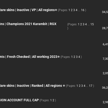
e skins | Inactive | VP | All regions⭐
(Pages:
1
2
3
4
...
16
)
34,
kins | Champions 2021 Karambit | RGX
(Pages:
1
2
3
4
...
15
28,
)
6,4
ts | Fresh Checked | All working 2023⭐
(Pages:
1
2
3
4
)
7,3
2,0
e skins | Inactive | Ranked | All regions ⭐
(Pages:
1
2
3
4
...
17
)
36,
SION ACCOUNT FULL CAP
(Pages:
1
2
)
2,9