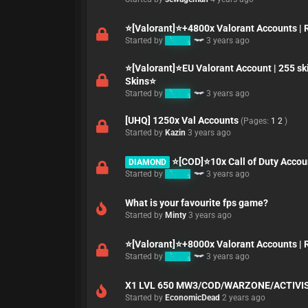
⭐[Valorant]⭐+4800x Valorant Accounts | Rar
Started by
K3MO
3 years ago
⭐[Valorant]⭐EU Valorant Account | 255 s
Skins⭐
Started by
K3MO
3 years ago
[UHQ] 1250x Val Accounts
(Pages:
1
2
)
Started by
Kazin
3 years ago
⭐[COD]⭐10x Call of Duty Accoun
DIAMOND
Started by
K3MO
3 years ago
What is your favourite fps game?
Started by
Minty
3 years ago
⭐[Valorant]⭐+8000x Valorant Accounts | Rar
Started by
K3MO
3 years ago
X1 LVL 650 MW3/COD/WARZONE/ACTIVI
Started by
EconomicDead
2 years ago