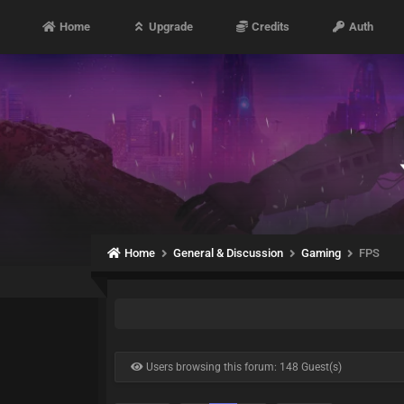
Home
Upgrade
Credits
Auth
Home
General & Discussion
Gaming
FPS
Users browsing this forum: 148 Guest(s)