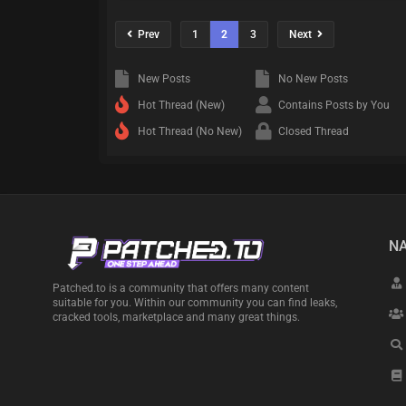
Prev
1
2
3
Next
New Posts
No New Posts
Hot Thread (New)
Contains Posts by You
Hot Thread (No New)
Closed Thread
NA
Patched.to is a community that offers many content
suitable for you. Within our community you can find leaks,
cracked tools, marketplace and many great things.