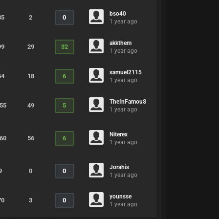
bso40
85
2
0
1 year ago
akkthem
99
29
32
1 year ago
samuel2115
54
18
6
1 year ago
TheInFamouS
255
49
5
1 year ago
Niterex
160
56
6
1 year ago
Jorahis
9
0
0
1 year ago
younsse
70
3
0
1 year ago