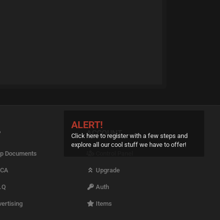
ALERT!
P
ACCOUNT
Click here to register with a few steps and
explore all our cool stuff we have to offer!
p Documents
Control Panel
CA
Upgrade
.Q
Auth
ertising
Items