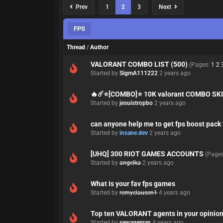
Prev
1
2
3
Next
FPS
Thread
/
Author
VALORANT COMBO LIST (500)
(Pages:
1
2
Started by
SigmA111222
2 years ago
🔥☄️⭐[COMBO]⭐ 10K valorant COMBO S
Started by
jesuistropbo
2 years ago
can anyone help me to get fps boost pack 
Started by
insane.dev
2 years ago
[UHQ] 300 RIOT GAMES ACCOUNTS
(Page
Started by
angelka
2 years ago
What Is your fav fps games
Started by
remyclausen1
4 years ago
Top ten VALORANT agents in your opinio
Started by
sewageman
4 years ago