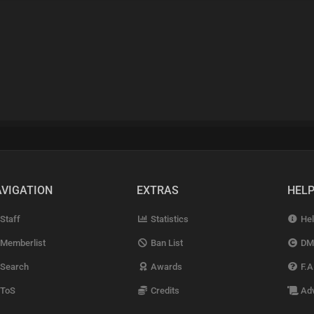
VIGATION
EXTRAS
HEL
Staff
Statistics
Hel
Memberlist
Ban List
DM
Search
Awards
F.A
ToS
Credits
Adv