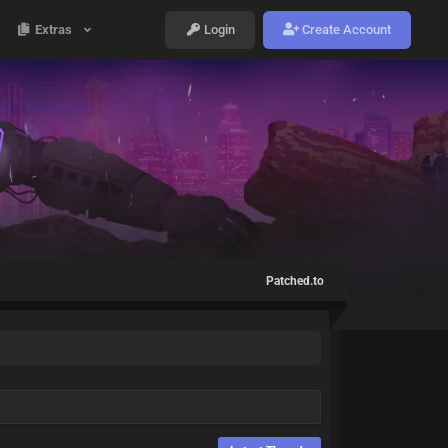
Extras
Login
Create Account
Patched.to