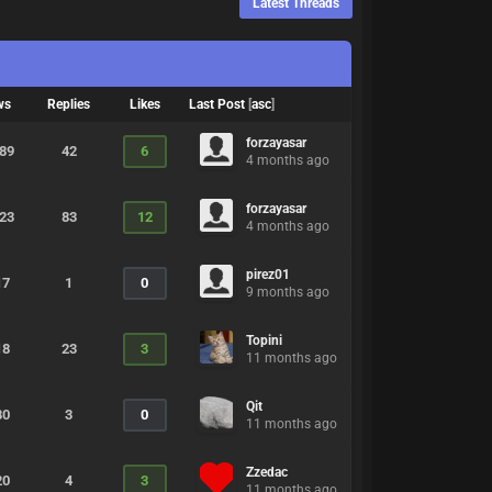
Latest Threads
ws
Replies
Likes
Last Post
[
asc
]
forzayasar
889
42
6
4 months ago
forzayasar
823
83
12
4 months ago
pirez01
17
1
0
9 months ago
Topini
18
23
3
11 months ago
Qit
80
3
0
11 months ago
Zzedac
20
4
3
11 months ago