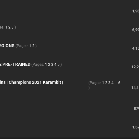
1,9
es:
1
2
3
)
6,9
REGIONS
(Pages:
1
2
)
4,1
2 PRE-TRAINED
(Pages:
1
2
3
4
5
)
12,
ins | Champions 2021 Karambit |
(Pages:
1
2
3
4
...
6
14,
)
87
1,5