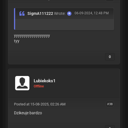
SigmA111222
Wrote:
06-09-2024, 12:48 PM
yyyyyyyyyyyyyyyyyy
tyy
0
Lubiekoks1
Offline
Posted at 15-08-2025, 02:26 AM
#38
Dzikeuje bardzo