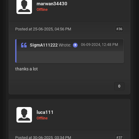
marwan34430
Offline
Posted at 25-06-2025, 04:56 PM
#36
SigmA111222
Wrote:
06-09-2024, 12:48 PM
thanks a lot
0
luca111
Offline
Posted at 30-06-2025, 03:34 PM
#37