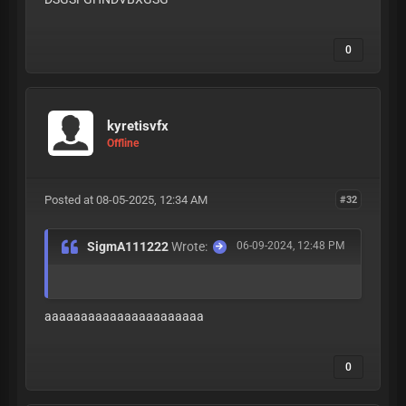
0
kyretisvfx
Offline
Posted at 08-05-2025, 12:34 AM
#32
SigmA111222
Wrote:
06-09-2024, 12:48 PM
aaaaaaaaaaaaaaaaaaaaaa
0