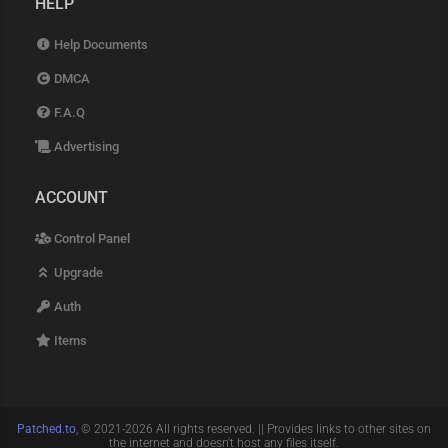
HELP
Help Documents
DMCA
F.A.Q
Advertising
ACCOUNT
Control Panel
Upgrade
Auth
Items
Patched.to
, © 2021-2026 All rights reserved. || Provides links to other sites on
the internet and doesn't host any files itself.