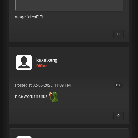
wage fefesF Ef
0
kuxaixang
Offline
Posted at 02-06-2025, 11:09 PM
#35
nice work thanks
0