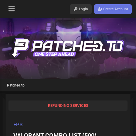
Login
Create Account
Patched.to
REFUNDING SERVICES
FPS
VALORANT COMBO LIST (500)