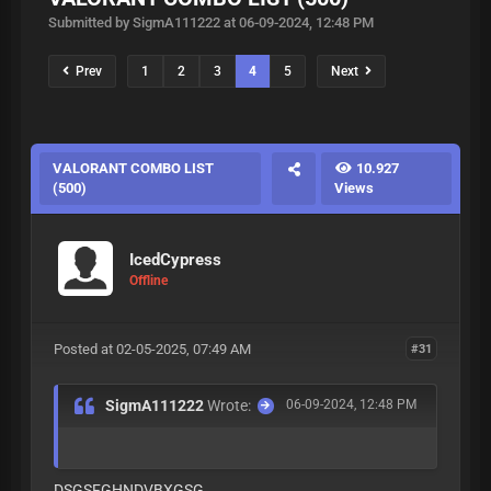
Submitted by SigmA111222 at 06-09-2024, 12:48 PM
Prev
1
2
3
4
5
Next
VALORANT COMBO LIST
10.927
(500)
Views
IcedCypress
Offline
Posted at 02-05-2025, 07:49 AM
#31
SigmA111222
Wrote:
06-09-2024, 12:48 PM
DSGSFGHNDVBXGSG