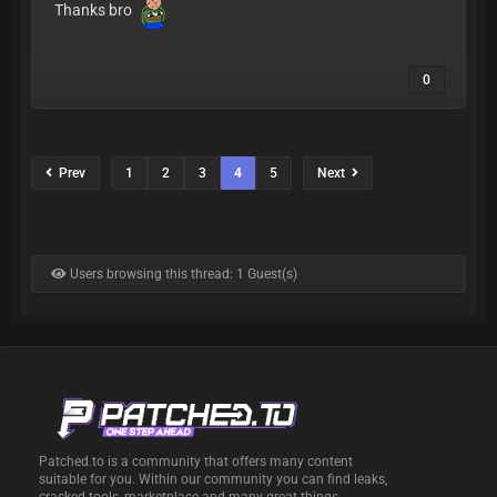
Thanks bro
0
Prev
1
2
3
4
5
Next
Users browsing this thread: 1 Guest(s)
Patched.to is a community that offers many content
suitable for you. Within our community you can find leaks,