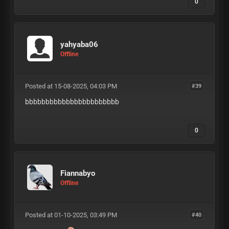
0
yahyaba06
Offline
Posted at 15-08-2025, 04:03 PM
#39
bbbbbbbbbbbbbbbbbbbbbbb
0
Fiannabyo
Offline
Posted at 01-10-2025, 03:49 PM
#40