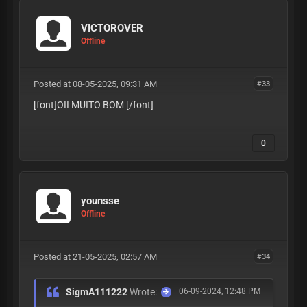
VICTOROVER
Offline
Posted at 08-05-2025, 09:31 AM
#33
[font]OII MUITO BOM
[/font]
0
younsse
Offline
Posted at 21-05-2025, 02:57 AM
#34
SigmA111222
Wrote:
06-09-2024, 12:48 PM