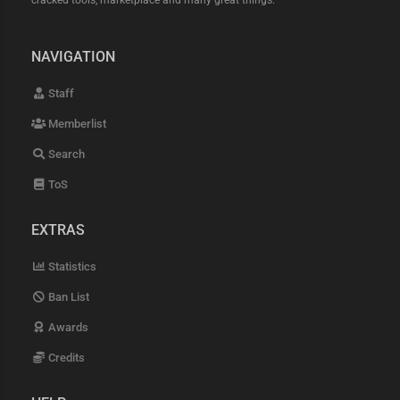
cracked tools, marketplace and many great things.
NAVIGATION
Staff
Memberlist
Search
ToS
EXTRAS
Statistics
Ban List
Awards
Credits