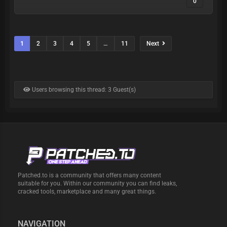
0
1
2
3
4
5
…
11
Next
Users browsing this thread: 3 Guest(s)
Patched.to is a community that offers many content
suitable for you. Within our community you can find leaks,
cracked tools, marketplace and many great things.
NAVIGATION