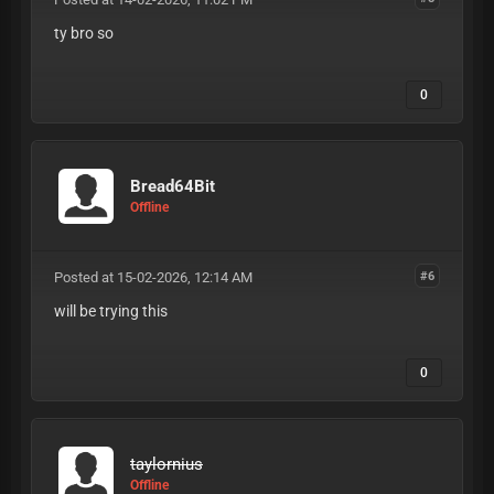
ty bro so
0
Bread64Bit
Offline
Posted at 15-02-2026, 12:14 AM
#6
will be trying this
0
taylornius
Offline