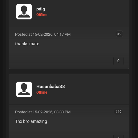
pdlg
Offline
Posted at 15-02-2026, 04:17 AM
#9
thanks mate
0
Hasanbaba38
Offline
Posted at 15-02-2026, 03:33 PM
#10
Thx bro amazing