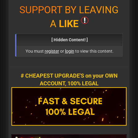
S
U
P
P
O
R
T
B
Y
L
E
A
V
I
N
G
A
L
I
K
E
[ Hidden Content! ]
You must
register
or
login
to view this content.
# CHEAPEST UPGRADE'S on your OWN
ACCOUNT, 100% LEGAL