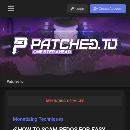
Login
Create Account
Patched.to
REFUNDING SERVICES
Monetizing Techniques
☄️HOW TO SCAM PEDOS FOR EASY