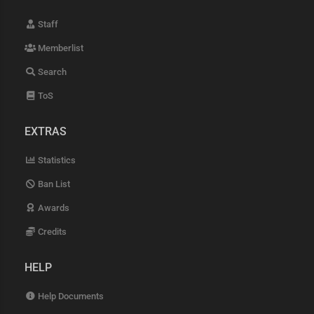
Staff
Memberlist
Search
ToS
EXTRAS
Statistics
Ban List
Awards
Credits
HELP
Help Documents