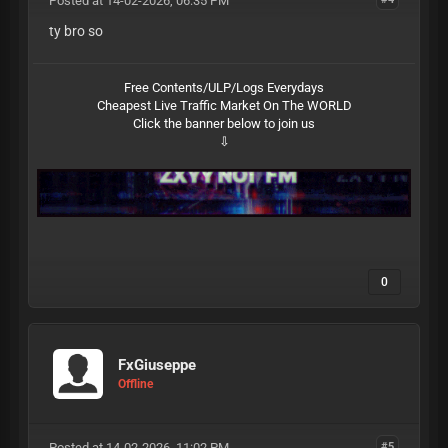
Posted at 14-02-2026, 06:35 PM
ty bro so
Free Contents/ULP/Logs Everydays
Cheapest Live Traffic Market On The WORLD
Click the banner below to join us
⇩
0
FxGiuseppe
Offline
Posted at 14-02-2026, 11:02 PM
#5