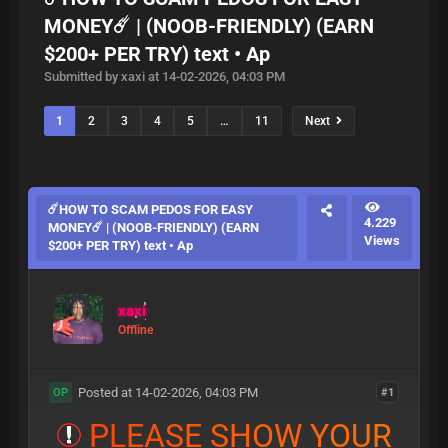
MONEY☄️ | (NOOB-FRIENDLY) (EARN
$200+ PER TRY) text • Ap
Submitted by xaxi at 14-02-2026, 04:03 PM
1
2
3
4
5
…
11
Next
☄️HOW TO SCAM PEDOS FOR EASY
4.229
MONEY☄️ | (NOOB-FRIENDLY) (EARN
Views
$200+ PER TRY) text • Ap
xaxi
Offline
Posted at 14-02-2026, 04:03 PM
#1
OP
P
L
E
A
S
E
S
H
O
W
Y
O
U
R