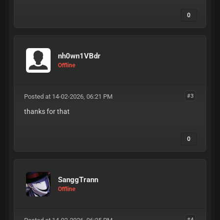
0
nh0wn1VBdr
Offline
Posted at 14-02-2026, 06:21 PM
#3
thanks for that
0
SanggTrann
Offline
#4