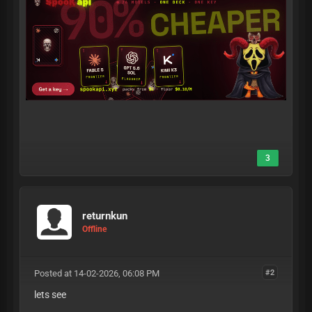
3
returnkun
Offline
Posted at 14-02-2026, 06:08 PM
#2
lets see