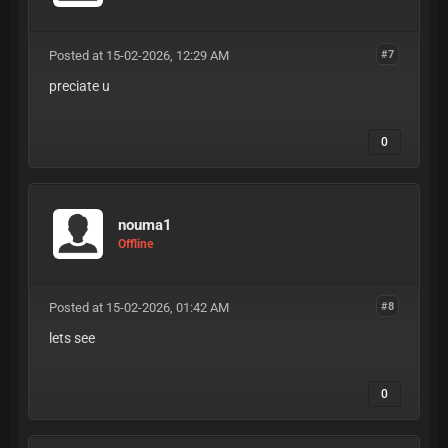
Posted at 15-02-2026, 12:29 AM
#7
preciate u
0
nouma1
Offline
Posted at 15-02-2026, 01:42 AM
#8
lets see
0