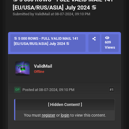
[EU/USA/RUS/ASIA] July 2024 ♋
Submitted by ValidMail at 08-07-2024, 09:10 PM
♋ 5 000 ROWS - FULL VALID MAIL 141
609
[EU/USA/RUS/ASIA] July 2024 ♋
Views
ValidMail
Offline
Posted at 08-07-2024, 09:10 PM
#1
OP
[ Hidden Content! ]
You must
register
or
login
to view this content.