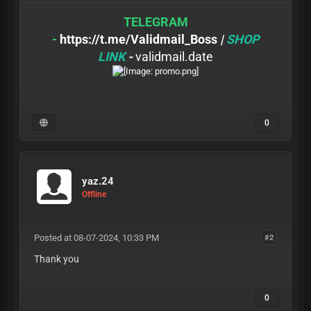
TELEGRAM
-
https://t.me/Validmail_Boss
|
SHOP
LINK
-
validmail.date
0
yaz.24
Offline
Posted at 08-07-2024, 10:33 PM
#2
Thank you
0