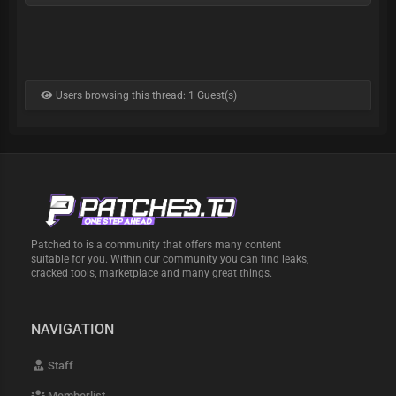
Users browsing this thread: 1 Guest(s)
Patched.to is a community that offers many content
suitable for you. Within our community you can find leaks,
cracked tools, marketplace and many great things.
NAVIGATION
Staff
Memberlist