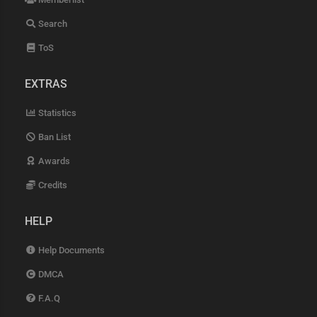
Search
ToS
EXTRAS
Statistics
Ban List
Awards
Credits
HELP
Help Documents
DMCA
F.A.Q