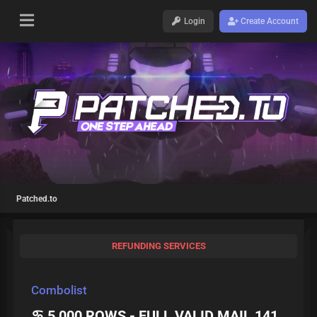
Login
Create Account
Patched.to
REFUNDING SERVICES
Combolist
♋ 5 000 ROWS - FULL VALID MAIL 141