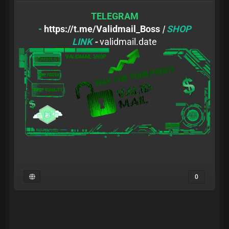
TELEGRAM
-
https://t.me/Validmail_Boss
|
SHOP
LINK
-
validmail.date
0