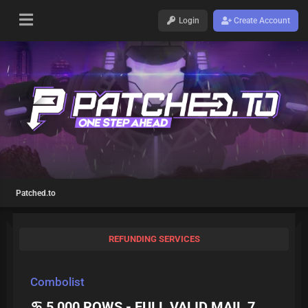
Login
Create Account
Patched.to
REFUNDING SERVICES
Combolist
♋ 5 000 ROWS - FULL VALID MAIL 7