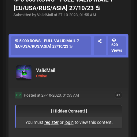
[EU/USA/RUS/ASIA] 27/10/23 ♋
Submitted by ValidMail at 27-10-2023, 01:55 AM
♋ 5 000 ROWS - FULL VALID MAIL 7
620
[EU/USA/RUS/ASIA] 27/10/23 ♋
Views
ValidMail
Offline
Posted at 27-10-2023, 01:55 AM
#1
OP
[ Hidden Content! ]
You must
register
or
login
to view this content.