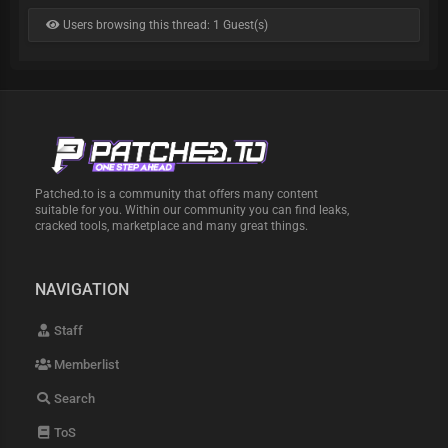
Users browsing this thread: 1 Guest(s)
Patched.to is a community that offers many content
suitable for you. Within our community you can find leaks,
cracked tools, marketplace and many great things.
NAVIGATION
Staff
Memberlist
Search
ToS