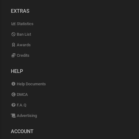
EXTRAS
Statistics
Ban List
Awards
Credits
HELP
Help Documents
DMCA
F.A.Q
Advertising
ACCOUNT