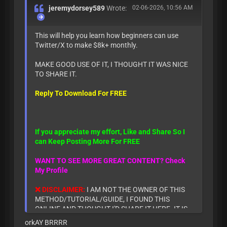
jeremydorsey589
Wrote:
02-06-2026, 10:56 AM
This will help you learn how beginners can use
Twitter/X to make $8k+ monthly.
MAKE GOOD USE OF IT, I THOUGHT IT WAS NICE
TO SHARE IT.
Reply To Download For FREE
If you appreciate my effort, Like and Share So I
can Keep Posting More For FREE
WANT TO SEE MORE GREAT CONTENT? Check
My Profile
❌ DISCLAIMER:
I AM NOT THE OWNER OF THIS
METHOD/TUTORIAL/GUIDE, I FOUND THIS
ONLINE AND THOUGHT I'D SHARE IT HERE. IT IS
ONLY FOR INFORMATIONAL AND EDUCATIONAL
orkAY BRRRR