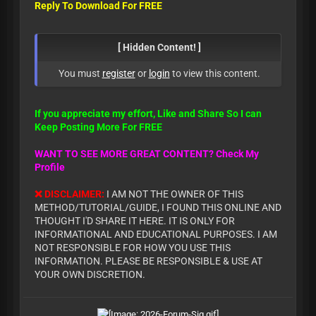
Reply To Download For FREE
[ Hidden Content! ]
You must
register
or
login
to view this content.
If you appreciate my effort, Like and Share So I can
Keep Posting More For FREE
WANT TO SEE MORE GREAT CONTENT? Check My
Profile
❌ DISCLAIMER:
I AM NOT THE OWNER OF THIS
METHOD/TUTORIAL/GUIDE, I FOUND THIS ONLINE AND
THOUGHT I'D SHARE IT HERE. IT IS ONLY FOR
INFORMATIONAL AND EDUCATIONAL PURPOSES. I AM
NOT RESPONSIBLE FOR HOW YOU USE THIS
INFORMATION. PLEASE BE RESPONSIBLE & USE AT
YOUR OWN DISCRETION.