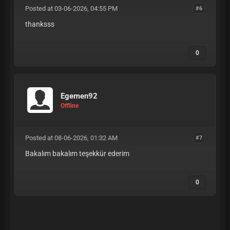
Posted at 03-06-2026, 04:55 PM
#6
thanksss
0
Egemen92
Offline
Posted at 08-06-2026, 01:32 AM
#7
Bakalım bakalım teşekkür ederim
0