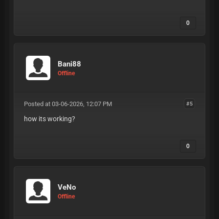
PURPOSES. I AM NOT RESPONSIBLE FOR HOW
YOU USE THIS INFORMATION. PLEASE BE
RESPONSIBLE & USE AT YOUR OWN DISCRETION.
0
Bani88
Offline
Posted at 03-06-2026, 12:07 PM
#5
how its working?
0
VeNo
Offline