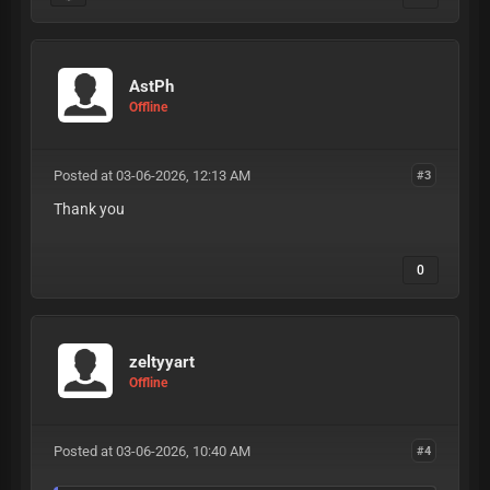
AstPh
Offline
Posted at 03-06-2026, 12:13 AM
#3
Thank you
0
zeltyyart
Offline
Posted at 03-06-2026, 10:40 AM
#4