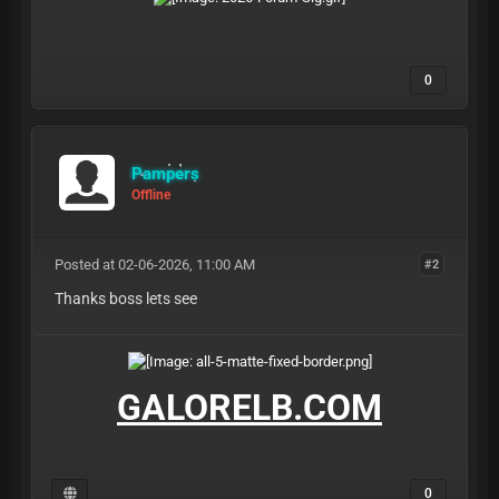
0
Pampers
Offline
Posted at 02-06-2026, 11:00 AM
#2
Thanks boss lets see
GALORELB.COM
0