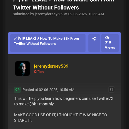
Twitter Without Followers
Submitted by jeremydorsey589 at 02-06-2026, 10:56 AM
✅ [VIP LEAK] ⚡ How To Make $8k From
318
Twitter Without Followers
Views
jeremydorsey589
Offline
Posted at 02-06-2026, 10:56 AM
#1
OP
This will help you learn how beginners can use Twitter/X
to make $8k+ monthly.
MAKE GOOD USE OF IT, I THOUGHT IT WAS NICE TO
SHARE IT.