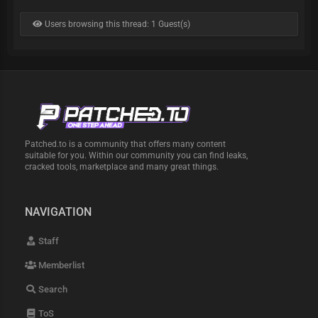
Users browsing this thread: 1 Guest(s)
Patched.to is a community that offers many content
suitable for you. Within our community you can find leaks,
cracked tools, marketplace and many great things.
NAVIGATION
Staff
Memberlist
Search
ToS