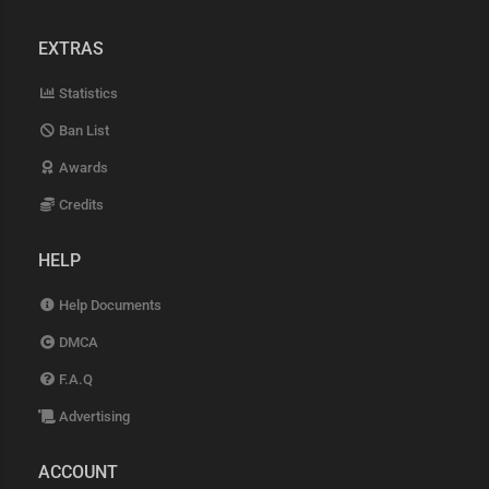
EXTRAS
Statistics
Ban List
Awards
Credits
HELP
Help Documents
DMCA
F.A.Q
Advertising
ACCOUNT