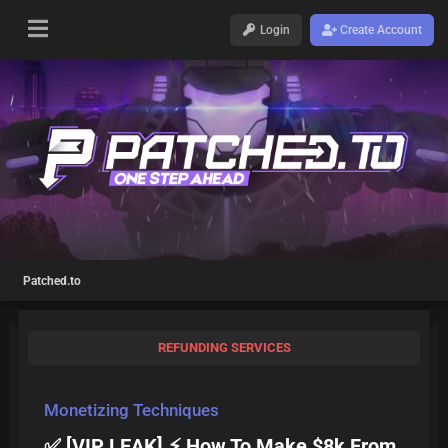
Login
Create Account
Patched.to
REFUNDING SERVICES
Monetizing Techniques
✅ [VIP LEAK] ⚡ How To Make $8k From