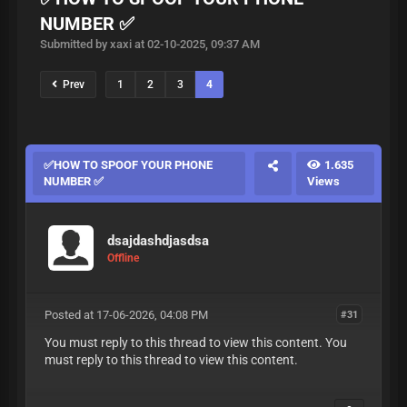
NUMBER ✅
Submitted by xaxi at 02-10-2025, 09:37 AM
Prev
1
2
3
4
✅HOW TO SPOOF YOUR PHONE
1.635
NUMBER ✅
Views
dsajdashdjasdsa
Offline
Posted at 17-06-2026, 04:08 PM
#31
You must reply to this thread to view this content. You
must reply to this thread to view this content.