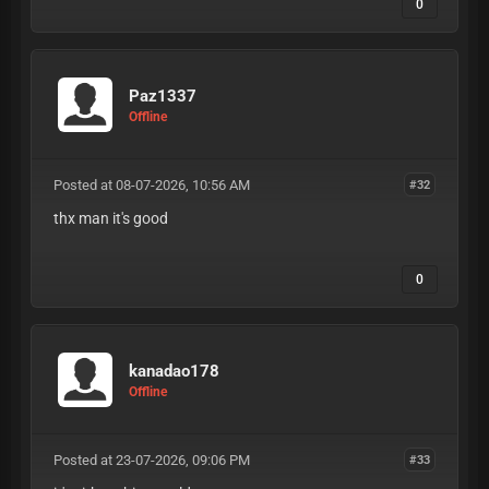
0
Paz1337
Offline
Posted at 08-07-2026, 10:56 AM
#32
thx man it's good
0
kanadao178
Offline
Posted at 23-07-2026, 09:06 PM
#33