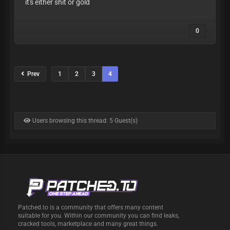
it's either shit or gold
0
Prev
1
2
3
4
Users browsing this thread: 5 Guest(s)
Patched.to is a community that offers many content
suitable for you. Within our community you can find leaks,
cracked tools, marketplace and many great things.