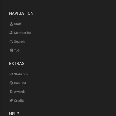
NAVIGATION
Staff
Memberlist
Search
ToS
EXTRAS
Statistics
Ban List
Awards
Credits
HELP