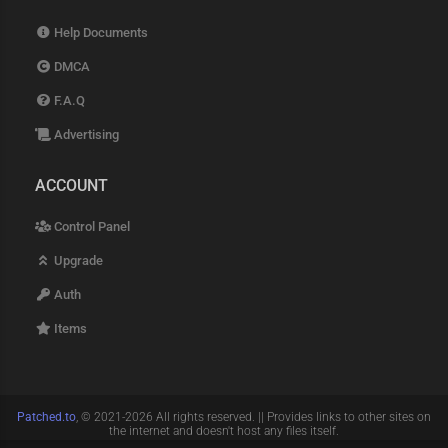
Help Documents
DMCA
F.A.Q
Advertising
ACCOUNT
Control Panel
Upgrade
Auth
Items
Patched.to
, © 2021-2026 All rights reserved. || Provides links to other sites on
the internet and doesn't host any files itself.