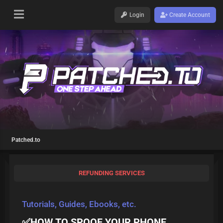
Login
Create Account
Patched.to
REFUNDING SERVICES
Tutorials, Guides, Ebooks, etc.
✅HOW TO SPOOF YOUR PHONE