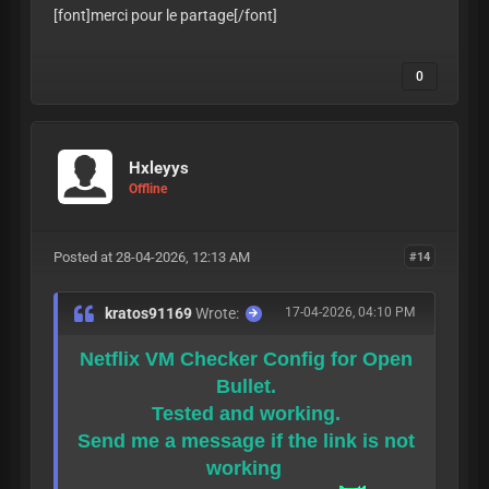
[font]merci pour le partage
[/font]
0
Hxleyys
Offline
Posted at 28-04-2026, 12:13 AM
#14
kratos91169
Wrote:
17-04-2026, 04:10 PM
Netflix VM Checker Config for Open
Bullet.
Tested and working.
Send me a message if the link is not
working