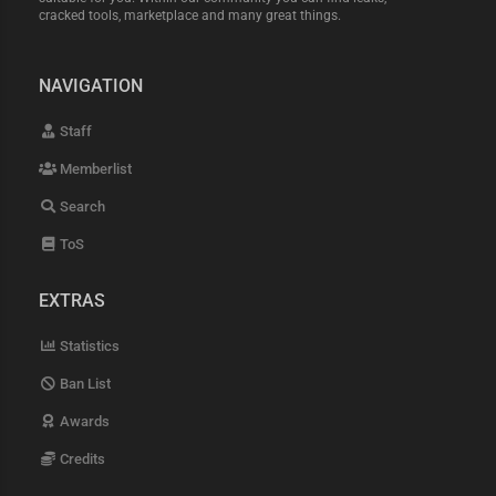
cracked tools, marketplace and many great things.
NAVIGATION
Staff
Memberlist
Search
ToS
EXTRAS
Statistics
Ban List
Awards
Credits