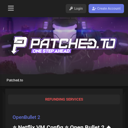
Login
Create Account
Patched.to
REFUNDING SERVICES
OpenBullet 2
⭐ Netflix VM Config ⭐ Open Bullet 2 🔥