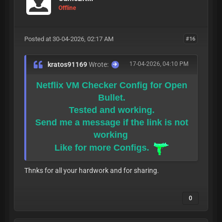
Offline
Posted at 30-04-2026, 02:17 AM
#16
kratos91169
Wrote:
17-04-2026, 04:10 PM
Netflix VM Checker Config for Open
Bullet.
Tested and working.
Send me a message if the link is not
working
Like for more Configs.
Thnks for all your hardwork and for sharing.
0