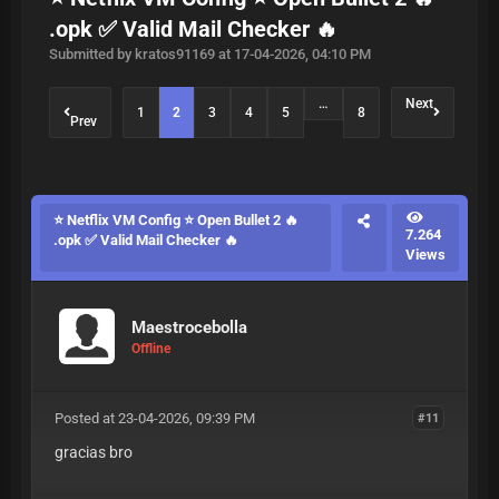
.opk ✅ Valid Mail Checker 🔥
Submitted by kratos91169 at 17-04-2026, 04:10 PM
…
Next
1
2
3
4
5
8
Prev
⭐ Netflix VM Config ⭐ Open Bullet 2 🔥
7.264
.opk ✅ Valid Mail Checker 🔥
Views
Maestrocebolla
Offline
Posted at 23-04-2026, 09:39 PM
#11
gracias bro