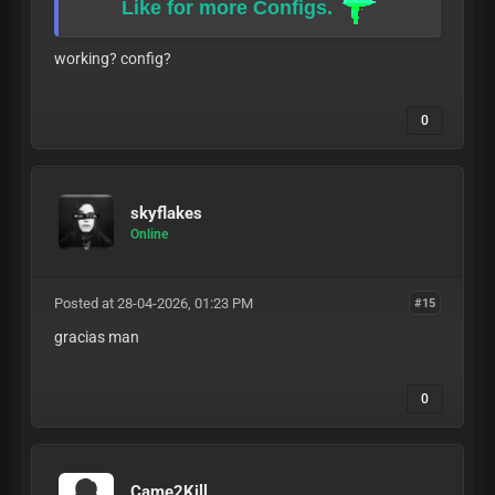
Like for more Configs.
working? config?
0
skyflakes
Online
Posted at 28-04-2026, 01:23 PM
#15
gracias man
0
Came2Kill