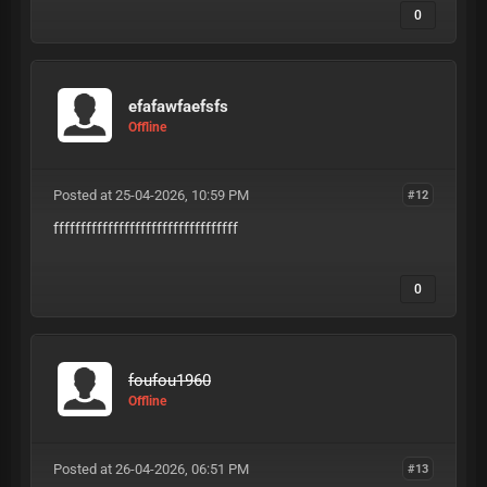
0
efafawfaefsfs
Offline
Posted at 25-04-2026, 10:59 PM
#12
ffffffffffffffffffffffffffffffffff
0
foufou1960
Offline
Posted at 26-04-2026, 06:51 PM
#13