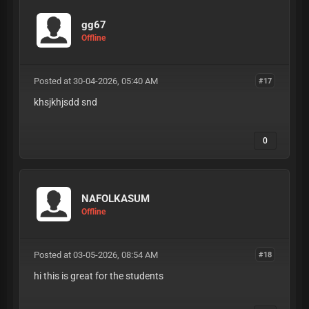
gg67
Offline
Posted at 30-04-2026, 05:40 AM
#17
khsjkhjsdd snd
0
NAFOLKASUM
Offline
Posted at 03-05-2026, 08:54 AM
#18
hi this is great for the students