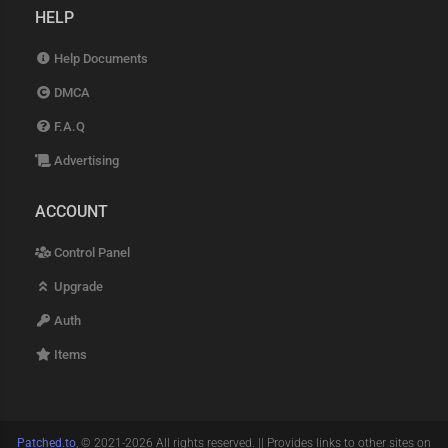
HELP
Help Documents
DMCA
F.A.Q
Advertising
ACCOUNT
Control Panel
Upgrade
Auth
Items
Patched.to
, © 2021-2026 All rights reserved. || Provides links to other sites on