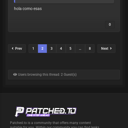
hola como esas
0
Prev
1
2
3
4
5
…
8
Next
Users browsing this thread: 2 Guest(s)
Patched.to is a community that offers many content
suitable for you. Within our community you can find leaks,