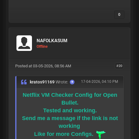
0
NAFOLKASUM
Offline
Posted at 03-05-2026, 08:56 AM
#20
kratos91169
Wrote:
17-04-2026, 04:10 PM
Netflix VM Checker Config for Open
Bullet.
Tested and working.
Send me a message if the link is not
working
Like for more Configs.