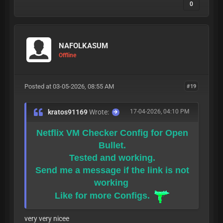
0
NAFOLKASUM
Offline
Posted at 03-05-2026, 08:55 AM
#19
kratos91169
Wrote:
17-04-2026, 04:10 PM
Netflix VM Checker Config for Open
Bullet.
Tested and working.
Send me a message if the link is not
working
Like for more Configs.
very very nicee