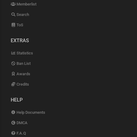
Memberlist
Search
ToS
EXTRAS
Statistics
Ban List
Awards
Credits
HELP
Help Documents
DMCA
F.A.Q