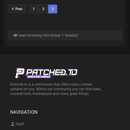
Prev
1
2
3
Users browsing this thread: 1 Guest(s)
Patched.to is a community that offers many content
suitable for you. Within our community you can find leaks,
cracked tools, marketplace and many great things.
NAVIGATION
Staff