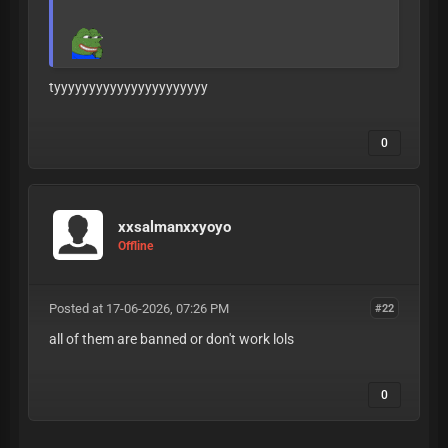
tyyyyyyyyyyyyyyyyyyyyyy
0
xxsalmanxxyoyo
Offline
Posted at 17-06-2026, 07:26 PM
#22
all of them are banned or don't work lols
0