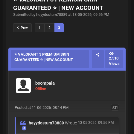
GUARANTEED ⭐ | NEW ACCOUNT
Submitted by heyydostum78889 at 13-05-2026, 09:56 PM
Prev
1
2
3
⭐ VALORANT 3 PREMIUM SKIN
2.510
GUARANTEED ⭐ | NEW ACCOUNT
Views
boompala
Offline
Posted at 11-06-2026, 08:14 PM
#21
heyydostum78889
Wrote:
13-05-2026, 09:56 PM