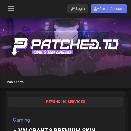
Login
Create Account
Patched.to
REFUNDING SERVICES
Gaming
⭐ VALORANT 3 PREMIUM SKIN