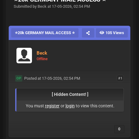
Submitted by Beck at 17-05-2026, 02:54 PM
⭐20k GERMANY MAIL ACCESS ⭐
105 Views
Beck
Offline
Posted at 17-05-2026, 02:54 PM
#1
OP
[ Hidden Content! ]
You must
register
or
login
to view this content.
0