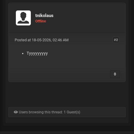
tnikolaus
Offline
Posted at 18-05-2026, 02:46 AM
#2
Tyyyyyyyyy
0
Users browsing this thread: 1 Guest(s)