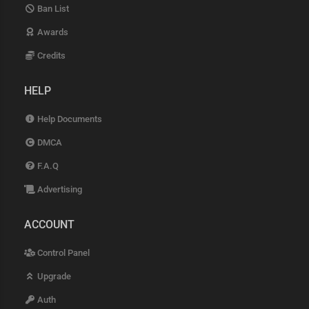
Ban List
Awards
Credits
HELP
Help Documents
DMCA
F.A.Q
Advertising
ACCOUNT
Control Panel
Upgrade
Auth