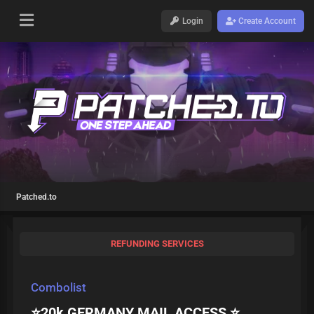
Login
Create Account
Patched.to
REFUNDING SERVICES
Combolist
⭐20k GERMANY MAIL ACCESS ⭐