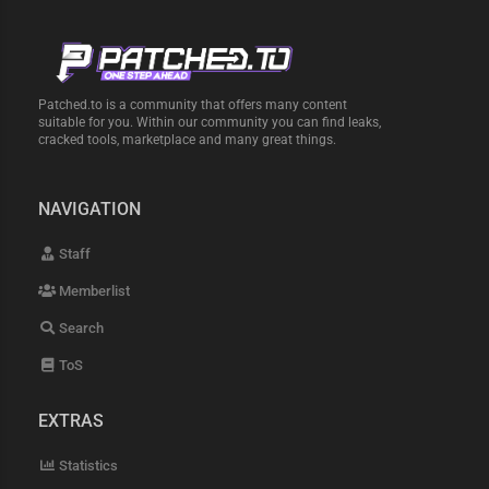
Patched.to is a community that offers many content
suitable for you. Within our community you can find leaks,
cracked tools, marketplace and many great things.
NAVIGATION
Staff
Memberlist
Search
ToS
EXTRAS
Statistics