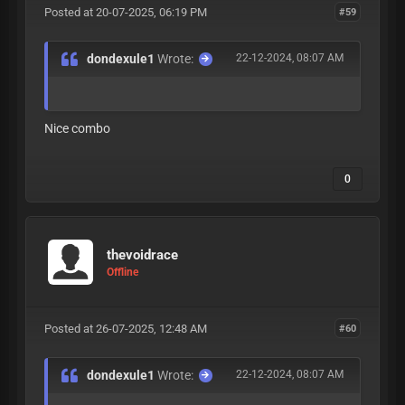
Posted at 20-07-2025, 06:19 PM
#59
dondexule1
Wrote:
22-12-2024, 08:07 AM
Nice combo
0
thevoidrace
Offline
Posted at 26-07-2025, 12:48 AM
#60
dondexule1
Wrote:
22-12-2024, 08:07 AM