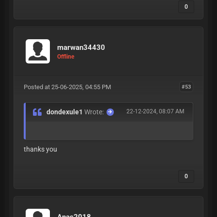
0
marwan34430
Offline
Posted at 25-06-2025, 04:55 PM
#53
dondexule1
Wrote:
22-12-2024, 08:07 AM
thanks you
0
Anas2018