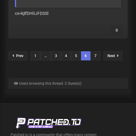
cx<kjlfDHİIJFDSSİ
0
Prev
1
…
3
4
5
6
7
Next
Users browsing this thread: 2 Guest(s)
Patched.to is a community that offers many content