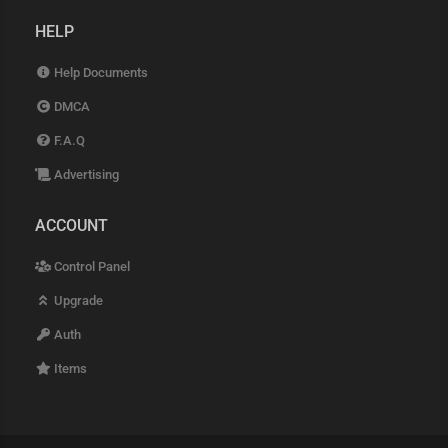
HELP
Help Documents
DMCA
F.A.Q
Advertising
ACCOUNT
Control Panel
Upgrade
Auth
Items