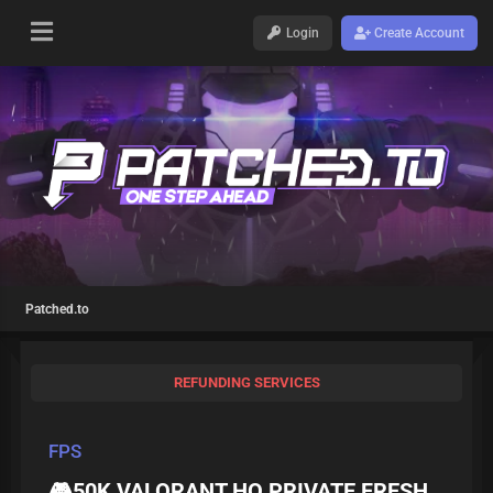
Login
Create Account
Patched.to
REFUNDING SERVICES
FPS
🎮50K VALORANT HQ PRIVATE FRESH