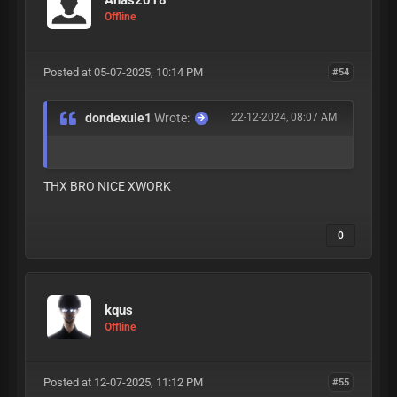
Offline
Posted at 05-07-2025, 10:14 PM
#54
dondexule1
Wrote:
22-12-2024, 08:07 AM
THX BRO NICE XWORK
0
kqus
Offline
Posted at 12-07-2025, 11:12 PM
#55