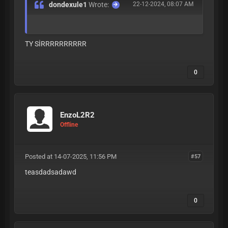
dondexule1
Wrote:
22-12-2024, 08:07 AM
TY SİRRRRRRRRRR
0
EnzoL2R2
Offline
Posted at 14-07-2025, 11:56 PM
#57
teasdadsadawd
0