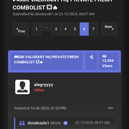
COMBOLIST 💥🔥
Submitted by dondexule1 at 22-12-2024, 08:07 AM
…
Next
1
3
4
5
6
7
Prev
🎮50K VALORANT HQ PRIVATE FRESH
12.594
COMBOLIST 💥🔥
Views
alegryyyy
Offline
Posted at 16-06-2025, 01:25 PM
#51
dondexule1
Wrote:
22-12-2024, 08:07 AM