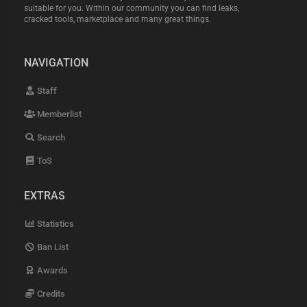
suitable for you. Within our community you can find leaks,
cracked tools, marketplace and many great things.
NAVIGATION
Staff
Memberlist
Search
ToS
EXTRAS
Statistics
Ban List
Awards
Credits