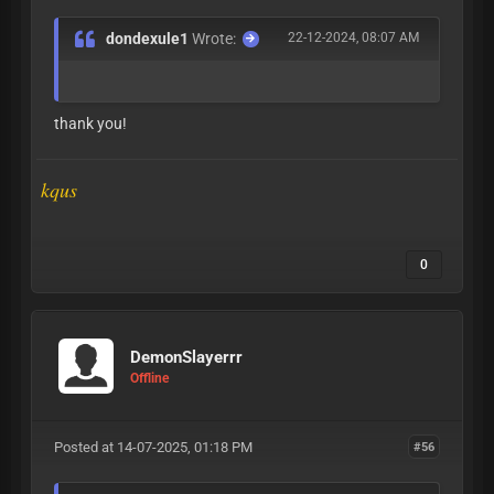
dondexule1
Wrote:
22-12-2024, 08:07 AM
thank you!
kqus
0
DemonSlayerrr
Offline
Posted at 14-07-2025, 01:18 PM
#56