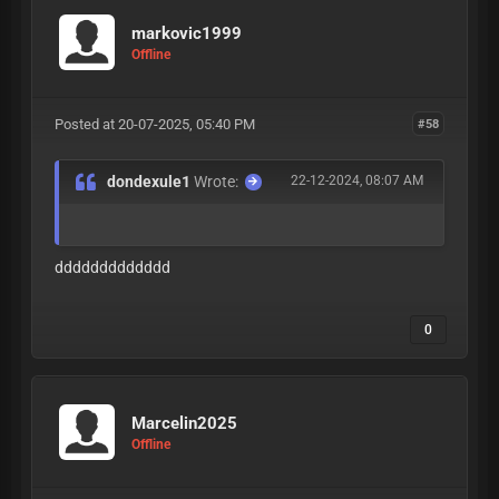
markovic1999
Offline
Posted at 20-07-2025, 05:40 PM
#58
dondexule1
Wrote:
22-12-2024, 08:07 AM
ddddddddddddd
0
Marcelin2025
Offline