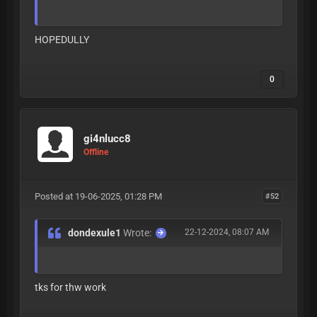
HOPEDULLY
0
gi4nlucc8
Offline
Posted at 19-06-2025, 01:28 PM
#52
dondexule1
Wrote:
22-12-2024, 08:07 AM
tks for thw work