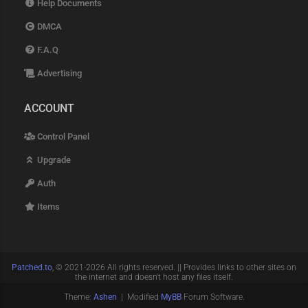
Help Documents
DMCA
F.A.Q
Advertising
ACCOUNT
Control Panel
Upgrade
Auth
Items
Patched.to
, © 2021-2026 All rights reserved. || Provides links to other sites on
the internet and doesn't host any files itself.
Theme:
Ashen
| Modified
MyBB
Forum Software.