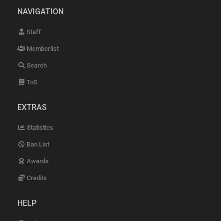
NAVIGATION
Staff
Memberlist
Search
ToS
EXTRAS
Statistics
Ban List
Awards
Credits
HELP