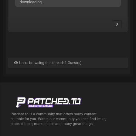
downloading.
0
Users browsing this thread: 1 Guest(s)
Patched.to is a community that offers many content
suitable for you. Within our community you can find leaks,
cracked tools, marketplace and many great things.