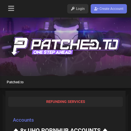
Login
Create Account
Patched.to
REFUNDING SERVICES
Accounts
🔥 8x UHQ PORNHUB ACCOUNTS 🔥