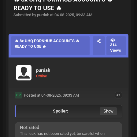
READY TO USE 🔥
Submitted by purdah at 04-08-2025, 09:33 AM
🔥 8x UHQ PORNHUB ACCOUNTS 🔥
314
READY TO USE 🔥
Views
purdah
Offline
Posted at 04-08-2025, 09:33 AM
#1
OP
Spoiler:
Not rated
This leak has not been rated yet, be careful when