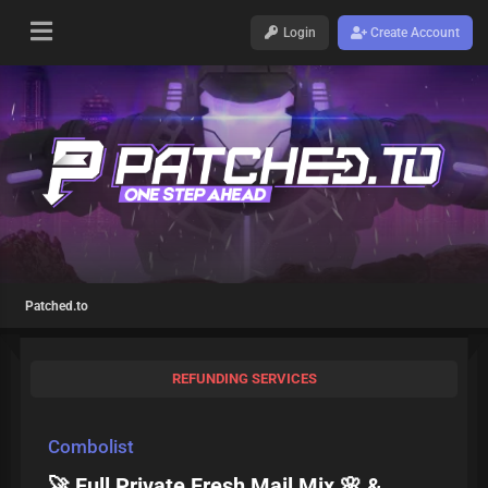
Login
Create Account
Patched.to
REFUNDING SERVICES
Combolist
🚀 Full Private Fresh Mail Mix 🌸 &