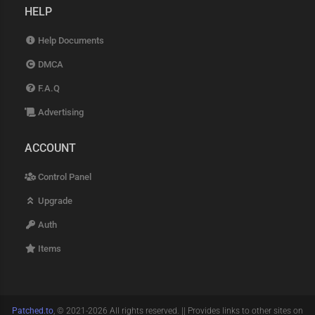
HELP
Help Documents
DMCA
F.A.Q
Advertising
ACCOUNT
Control Panel
Upgrade
Auth
Items
Patched.to
, © 2021-2026 All rights reserved. || Provides links to other sites on