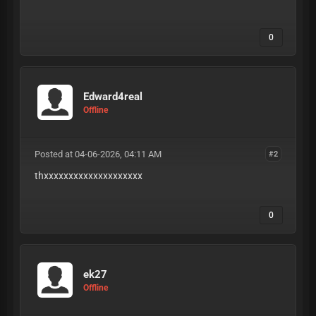
KnkP9TDrUJDFdZw
0
Edward4real
Offline
Posted at 04-06-2026, 04:11 AM
#2
thxxxxxxxxxxxxxxxxxxxx
0
ek27
Offline