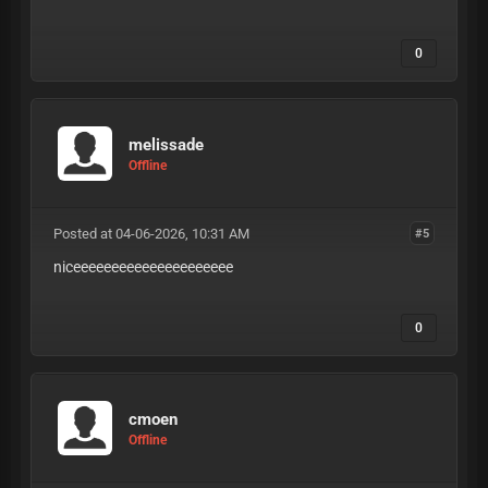
0
melissade
Offline
Posted at 04-06-2026, 10:31 AM
#5
niceeeeeeeeeeeeeeeeeeeee
0
cmoen
Offline