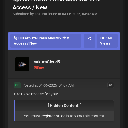
Access / New
Submitted by sakuraCloud5 at 04-06-2026, 04:07 AM
🚀 Full Private Fresh Mail Mix 🌸 &
168
Access / New
Views
sakuraCloud5
Offline
Posted at 04-06-2026, 04:07 AM
#1
OP
Exclusive release for you:
[ Hidden Content! ]
You must
register
or
login
to view this content.