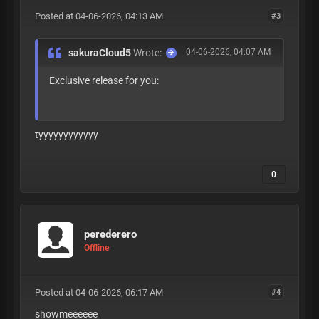
Posted at 04-06-2026, 04:13 AM
#3
sakuraCloud5
Wrote:
04-06-2026, 04:07 AM
Exclusive release for you:
=1KnkP9TDrUJDFdZw
tyyyyyyyyyyyy
0
perederero
Offline
Posted at 04-06-2026, 06:17 AM
#4
showmeeeeee