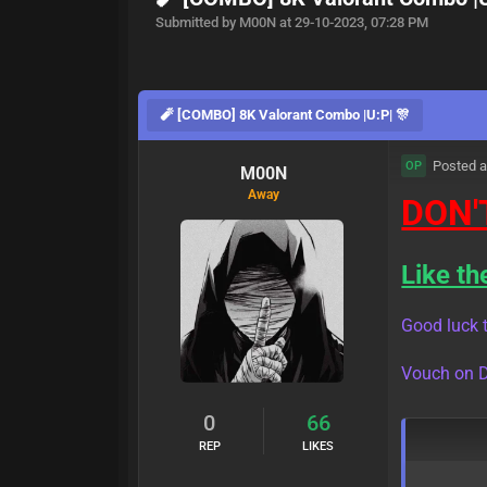
Submitted by M00N at 29-10-2023, 07:28 PM
🧨 [COMBO] 8K Valorant Combo |U:P| 🎊
Posted a
OP
M00N
Away
DON'
Like th
Good luck t
Vouch on D
0
66
REP
LIKES