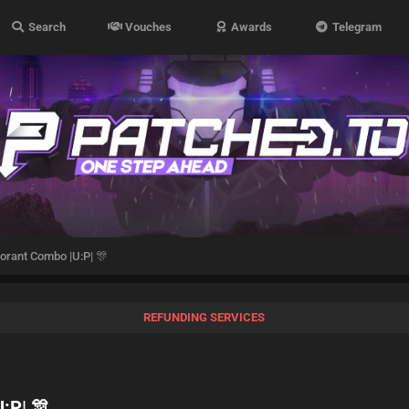
Search
Vouches
Awards
Telegram
orant Combo |U:P| 🎊
REFUNDING SERVICES
:P| 🎊