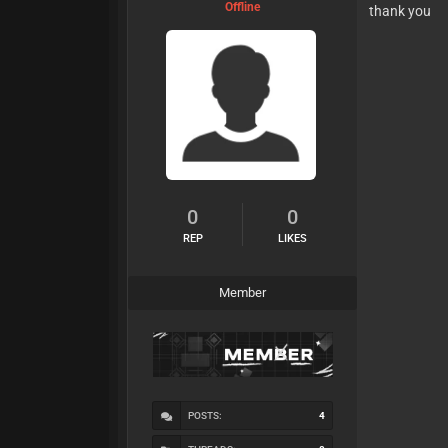
Offline
thank you
0
0
REP
LIKES
Member
POSTS:
4