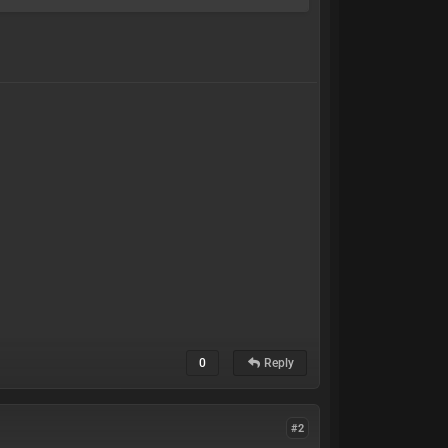
0
Reply
#2