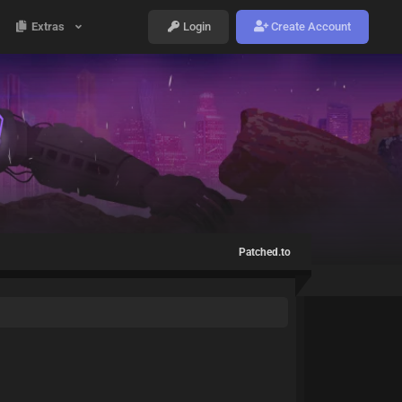
Extras
Login
Create Account
Patched.to