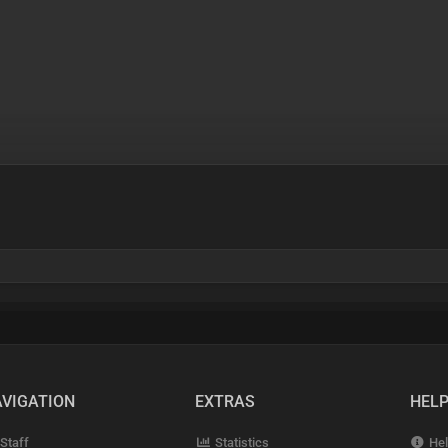
VIGATION
EXTRAS
HEL
Staff
Statistics
Hel