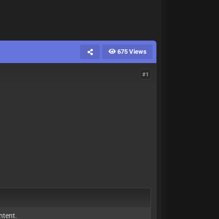
675 Views
#1
ntent.