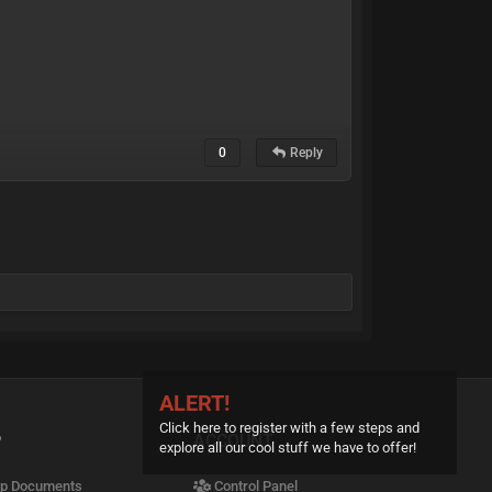
0
Reply
ALERT!
Click here to register with a few steps and
P
ACCOUNT
explore all our cool stuff we have to offer!
p Documents
Control Panel