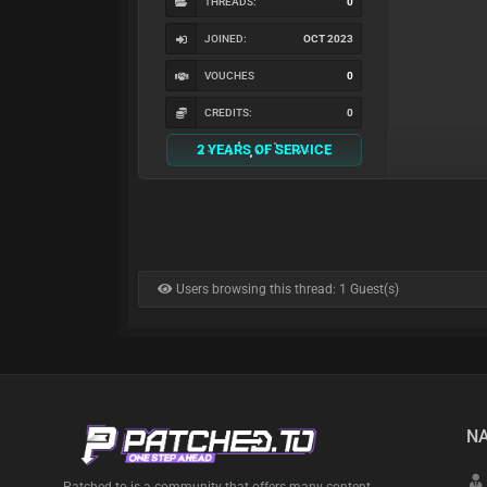
THREADS:
0
JOINED:
OCT 2023
VOUCHES
0
CREDITS:
0
2 YEARS OF SERVICE
Users browsing this thread: 1 Guest(s)
NA