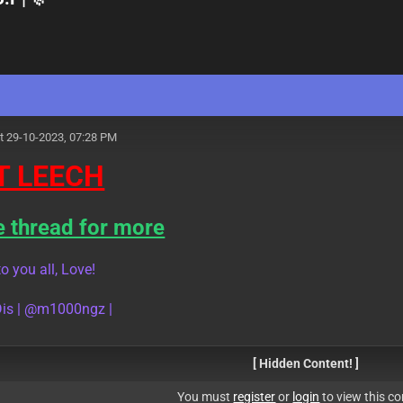
t 29-10-2023, 07:28 PM
T LEECH
e thread for more
o you all, Love!
is | @m1000ngz |
[ Hidden Content! ]
You must
register
or
login
to view this co