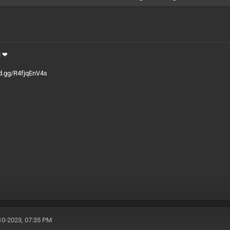
l ❤
rd.gg/R4fjqEnV4s
10-2023, 07:35 PM