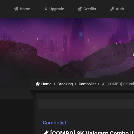
Home
Upgrade
Credits
Auth
Home
Cracking
Combolist
🧨 [COMBO] 8K Val
Combolist
🧨 [COMBO] 8K Valorant Combo |U