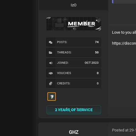
IzO
Love to you al
POSTS:
74
https://disco
THREADS:
50
JOINED:
OCT 2023
VOUCHES
0
CREDITS:
0
2 YEARS OF SERVICE
Posted at 29-
GHZ