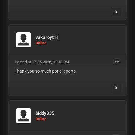
0
vak3royt11
Offline
Posted at 17-05-2026, 12:13 PM
#9
Thank you so much por el aporte
0
biddy835
Offline