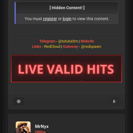
[ Hidden Content! ]
You must
register
or
login
to view this content.
Telegram
-
@tutuba5m
|
Website
Links
-
RedCloud
|
Gateway
-
@redspawn
0
MrNyx
Offline