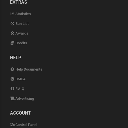
EXTRAS
Statistics
Ban List
Awards
Credits
HELP
Help Documents
DMCA
F.A.Q
Advertising
ACCOUNT
Control Panel