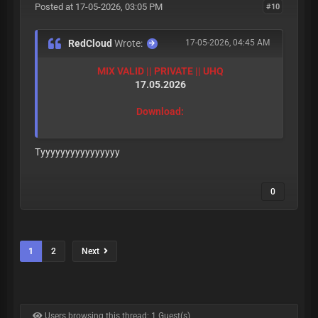
Posted at 17-05-2026, 03:05 PM
#10
RedCloud
Wrote:
17-05-2026, 04:45 AM
MIX VALID || PRIVATE || UHQ
17.05.2026
Download:
Tyyyyyyyyyyyyyyyy
0
1
2
Next
Users browsing this thread: 1 Guest(s)