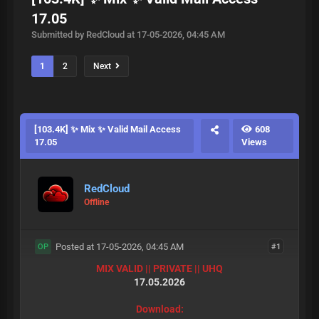
17.05
Submitted by RedCloud at 17-05-2026, 04:45 AM
1
2
Next
[103.4K] ✨ Mix ✨ Valid Mail Access
608
17.05
Views
RedCloud
Offline
Posted at 17-05-2026, 04:45 AM
#1
OP
MIX VALID || PRIVATE || UHQ
17.05.2026
Download: