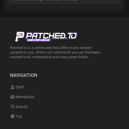
Patched.to is a community that offers many content
suitable for you. Within our community you can find leaks,
cracked tools, marketplace and many great things.
NAVIGATION
Staff
Memberlist
Search
ToS