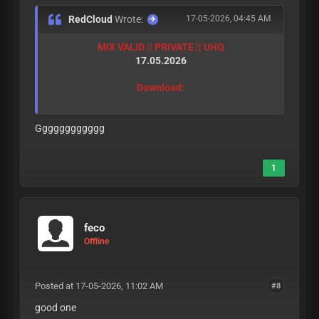
RedCloud
Wrote:
17-05-2026, 04:45 AM
MIX VALID || PRIVATE || UHQ
17.05.2026
Download:
Gggggggggggg
1
feco
Offline
Posted at 17-05-2026, 11:02 AM
#8
good one