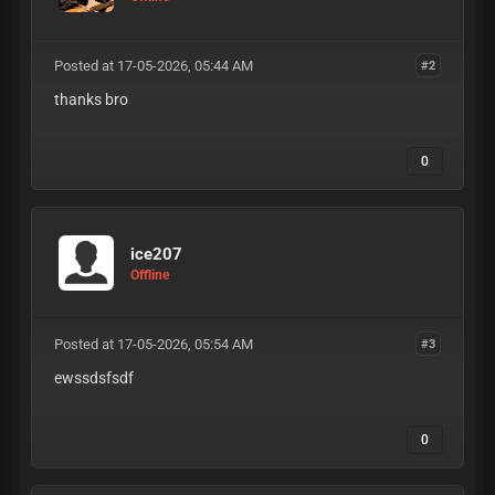
Posted at 17-05-2026, 05:44 AM
#2
thanks bro
0
ice207
Offline
Posted at 17-05-2026, 05:54 AM
#3
ewssdsfsdf
0