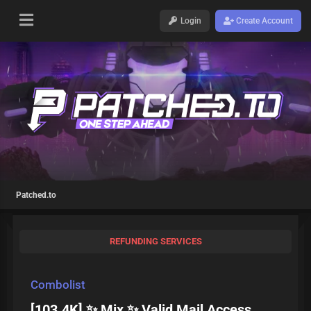
Login
Create Account
Patched.to
REFUNDING SERVICES
Combolist
[103.4K] ✨ Mix ✨ Valid Mail Access