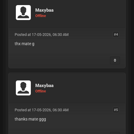
Maxybaa
Offline
Posted at 17-05-2026, 06:30 AM
#4
thx mate g
0
Maxybaa
Offline
Posted at 17-05-2026, 06:30 AM
#5
thanks mate ggg