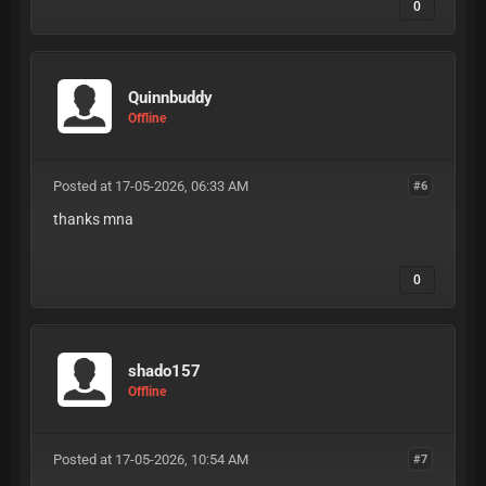
0
Quinnbuddy
Offline
Posted at 17-05-2026, 06:33 AM
#6
thanks mna
0
shado157
Offline
Posted at 17-05-2026, 10:54 AM
#7