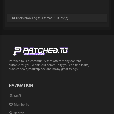
Users browsing this thread: 1 Guest(s)
Patched.to is a community that offers many content
suitable for you. Within our community you can find leaks,
cracked tools, marketplace and many great things.
NAVIGATION
Staff
Memberlist
Search