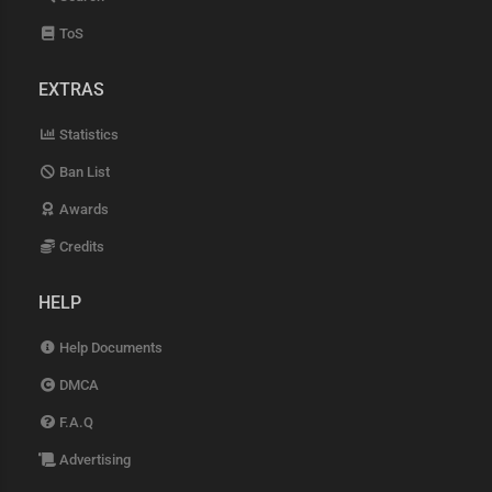
ToS
EXTRAS
Statistics
Ban List
Awards
Credits
HELP
Help Documents
DMCA
F.A.Q
Advertising