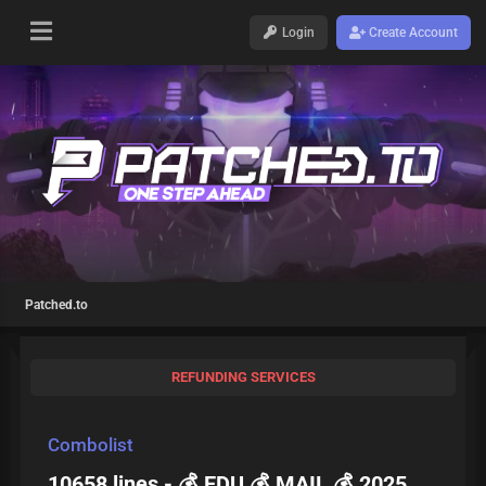
Login
Create Account
Patched.to
REFUNDING SERVICES
Combolist
10658 lines - 💰 EDU 💰 MAIL 💰 2025