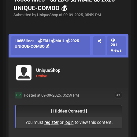
UNIQUE-COMBO 💰
Submitted by UniqueShop at 09-09-2025, 05:59 PM
10658 lines - 💰 EDU 💰 MAIL 💰 2025
201
UNIQUE-COMBO 💰
Views
UniqueShop
Offline
Posted at 09-09-2025, 05:59 PM
#1
OP
[ Hidden Content! ]
You must
register
or
login
to view this content.