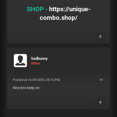
SHOP -
https://unique-
combo.shop/
0
Sadbunny
Offline
Posted at 10-09-2025, 08:10 PM
#2
Nice bro keep on
0