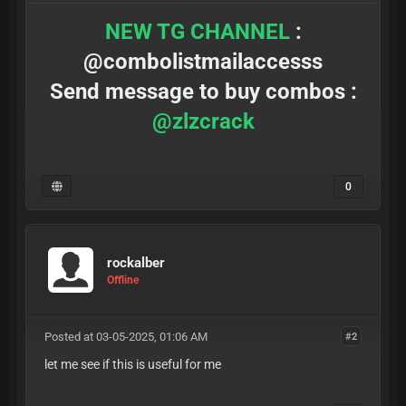
NEW TG CHANNEL
:
@combolistmailaccesss
Send message to buy combos :
@zlzcrack
0
rockalber
Offline
Posted at 03-05-2025, 01:06 AM
#2
let me see if this is useful for me