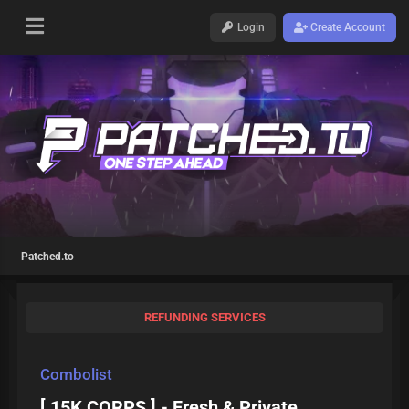
Login
Create Account
Patched.to
REFUNDING SERVICES
Combolist
[ 15K CORPS ] - Fresh & Private