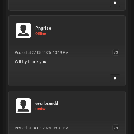
0
Pngrise
Offline
Posted at 27-05-2025, 10:19 PM
#3
Will try thank you
0
evorbrandd
Offline
Posted at 14-02-2026, 08:01 PM
#4