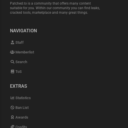
Patched.to is a community that offers many content
suitable for you. Within our community you can find leaks,
cracked tools, marketplace and many great things.
NAVIGATION
Staff
Memberlist
Search
ToS
EXTRAS
Statistics
Ban List
Awards
Credits