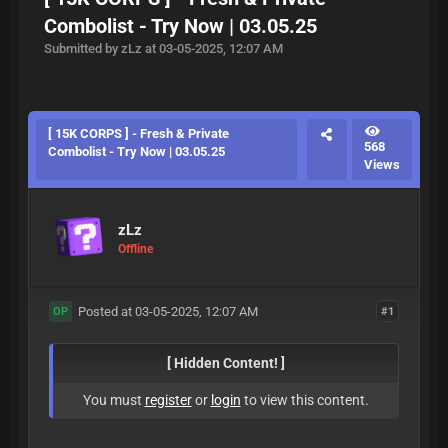
Combolist - Try Now | 03.05.25
Submitted by zLz at 03-05-2025, 12:07 AM
[ 15K CORPS ] - Fresh & Private
568
Combolist - Try Now | 03.05.25
Views
zLz
Offline
Posted at 03-05-2025, 12:07 AM
#1
OP
[ Hidden Content! ]
You must
register
or
login
to view this content.