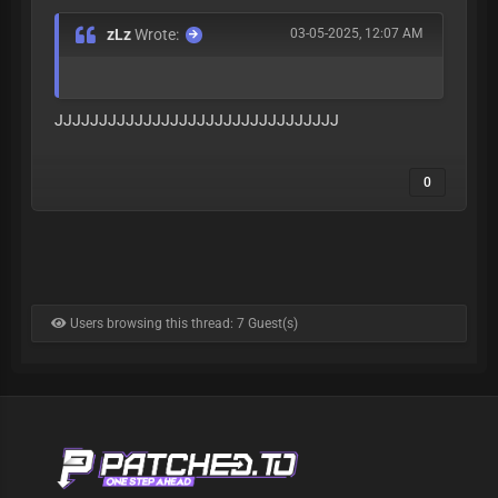
zLz
Wrote:
03-05-2025, 12:07 AM
JJJJJJJJJJJJJJJJJJJJJJJJJJJJJJJJ
0
Users browsing this thread: 7 Guest(s)