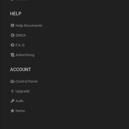
HELP
Help Documents
DMCA
F.A.Q
Advertising
ACCOUNT
Control Panel
Upgrade
Auth
Items